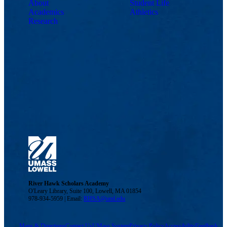
About
Student Life
Academics
Athletics
Research
River Hawk Scholars Academy
O'Leary Library, Suite 100, Lowell, MA 01854
978-934-5959 | Email:
RHSA@uml.edu
Maps & Directions
Contact Us
UMass System
Privacy Policy
Accessibility
Feedback