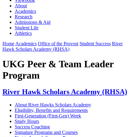
Viewbook
About
Academics
Research
Admissions & Aid
Student Life
Athletics
Home
Academics
Office of the Provost
Student Success
River
Hawk Scholars Academy (RHSA)
UKG Peer & Team Leader
Program
River Hawk Scholars Academy (RHSA)
About River Hawks Scholars Academy
Eligibility, Benefits and Requirements
First-Generation (First-Gen) Week
Study Hours
Success Coaching
Signature Programs and Courses