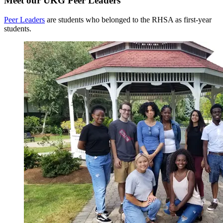
Meet our UKG Peer Leaders
Peer Leaders
are students who belonged to the RHSA as first-year
students.