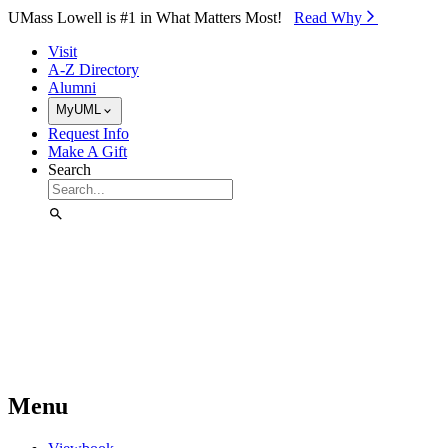
Skip to Main Content
UMass Lowell is #1 in What Matters Most!
Read Why⁠
Visit
A-Z Directory
Alumni
MyUML
Request Info
Make A Gift
Search
Menu