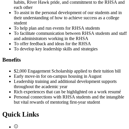
habits, River Hawk pride, and commitment to the RHSA and
each other
To assist in the personal development of our students and in
their understanding of how to achieve success as a college
student
To help plan and run events for RHSA students
To facilitate communication between RHSA students and staff
and administrators working in the RHSA
To offer feedback and ideas for the RHSA
To develop key leadership skills and strategies
Benefits
$2,000 Engagement Scholarship applied to their tuition bill
Early move-in for on-campus housing in August
Leadership training and additional development supports
throughout the academic year
Rich experiences that can be highlighted on a work resumé
Personal connections with RHSA students and the intangible
but vital rewards of mentoring first-year student
Quick Links