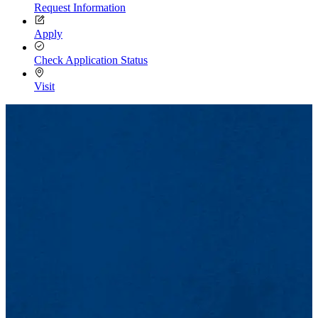
Request Information
Apply
Check Application Status
Visit