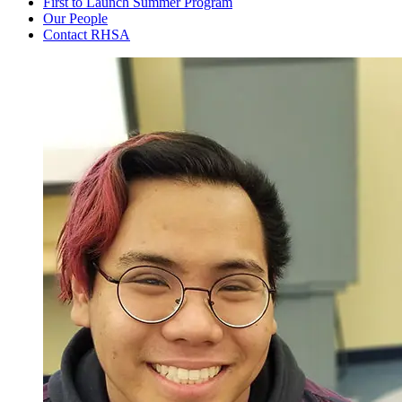
First to Launch Summer Program
Our People
Contact RHSA