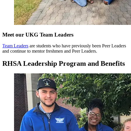
Meet our UKG Team Leaders
Team Leaders
are students who have previously been Peer Leaders
and continue to mentor freshmen and Peer Leaders.
RHSA Leadership Program and Benefits