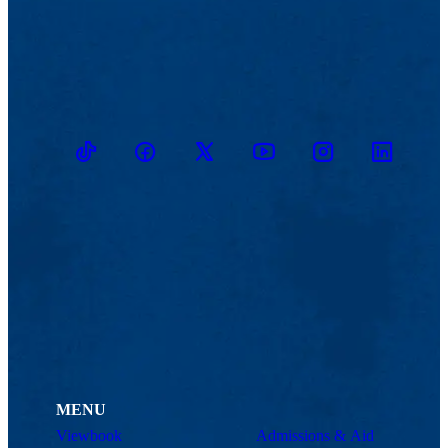
TikTok
Facebook
Twitter
Youtube
Instagram
Linkedin
MENU
Viewbook
Admissions & Aid