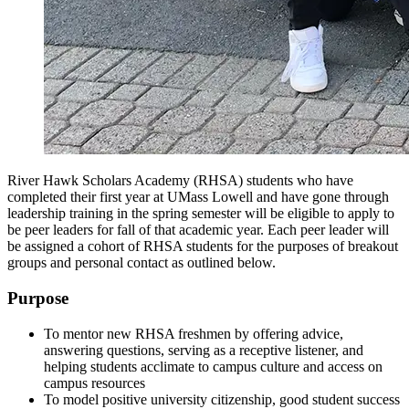
River Hawk Scholars Academy (RHSA) students who have
completed their first year at UMass Lowell and have gone through
leadership training in the spring semester will be eligible to apply to
be peer leaders for fall of that academic year. Each peer leader will
be assigned a cohort of RHSA students for the purposes of breakout
groups and personal contact as outlined below.
Purpose
To mentor new RHSA freshmen by offering advice,
answering questions, serving as a receptive listener, and
helping students acclimate to campus culture and access on
campus resources
To model positive university citizenship, good student success