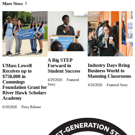
More News
A Big STEP
Industry Days Bring
Forward in
UMass Lowell
Business World to
Student Success
Receives up to
Manning Classrooms
$750,000 in
4/29/2026
Wednesday,
Featured
Cummings
Story
April
4/10/2026
Friday,
Featured Story
Foundation Grant for
29,
April
River Hawk Scholars
2026
10,
Academy
2026
6/18/2026
Thursday,
Press Release
June
18,
2026