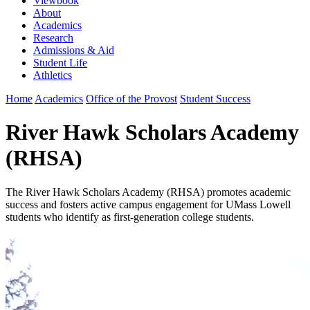
Viewbook
About
Academics
Research
Admissions & Aid
Student Life
Athletics
Home
Academics
Office of the Provost
Student Success
River Hawk Scholars Academy
(RHSA)
The River Hawk Scholars Academy (RHSA) promotes academic
success and fosters active campus engagement for UMass Lowell
students who identify as first-generation college students.