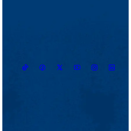
TikTok
Facebook
Twitter
Youtube
Instagram
Linkedin