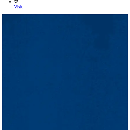
Visit