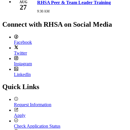
26,
AUG
RHSA Peer & Team Leader Training
27
2026
9:30
9:30 AM
Thursday,
AM
August
27,
Connect with RHSA on Social Media
2026
9:30
AM
Facebook
Twitter
Instagram
LinkedIn
Quick Links
Request Information
Apply
Check Application Status