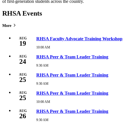
of first-generation students across the country.
RHSA Events
More
AUG
RHSA Faculty Advocate Training Workshop
19
10:00 AM
Wednesday,
August
19,
AUG
RHSA Peer & Team Leader Training
24
2026
10:00
9:30 AM
Monday,
AM
August
24,
AUG
RHSA Peer & Team Leader Training
25
2026
9:30
9:30 AM
Tuesday,
AM
August
25,
AUG
RHSA Peer & Team Leader Training
25
2026
9:30
10:00 AM
Tuesday,
AM
August
25,
AUG
RHSA Peer & Team Leader Training
26
2026
10:00
9:30 AM
Wednesday,
AM
August