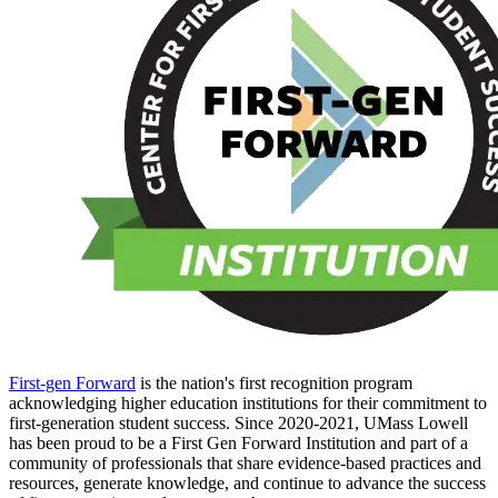
First-gen Forward
is the nation's first recognition program
acknowledging higher education institutions for their commitment to
first-generation student success. Since 2020-2021, UMass Lowell
has been proud to be a First Gen Forward Institution and part of a
community of professionals that share evidence-based practices and
resources, generate knowledge, and continue to advance the success