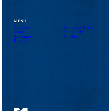
MENU
Viewbook
Admissions & Aid
About
Student Life
Academics
Athletics
Research