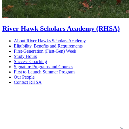
River Hawk Scholars Academy (RHSA)
About River Hawks Scholars Academy
Eligibility, Benefits and Requirements
First-Generation (First-Gen) Week
Study Hours
Success Coaching
Signature Programs and Courses
First to Launch Summer Program
Our People
Contact RHSA