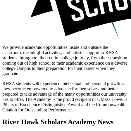
We provide academic opportunities inside and outside the
classroom, meaningful activities, and holistic support to RHSA
students throughout their entire college journey, from their transition
coming out of high school to their academic experience on a diverse
college campus to their preparation for their career when they
graduate.
RHSA students will experience intellectual and personal growth as
they become empowered to advocate for themselves and better
prepared to take advantage of the many opportunities our university
has to offer. The Academy is the proud recipient of UMass Lowell's
Pillars of Excellence Distinguished Award and the Commonwealth
Citation for Outstanding Performance.
River Hawk Scholars Academy News