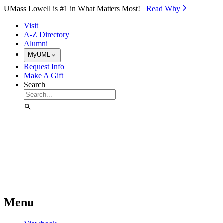
Skip to Main Content
UMass Lowell is #1 in What Matters Most!
Read Why⁠
Visit
A-Z Directory
Alumni
MyUML
Request Info
Make A Gift
Search
Menu