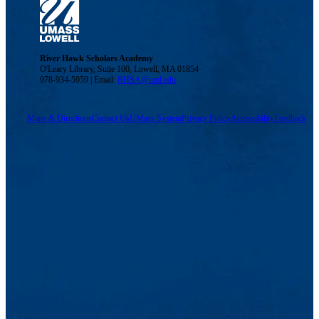
River Hawk Scholars Academy
O'Leary Library, Suite 100, Lowell, MA 01854
978-934-5959 | Email:
RHSA@uml.edu
Maps & Directions
Contact Us
UMass System
Privacy Policy
Accessibility
Feedback