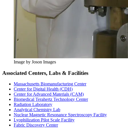
Image by Joson Images
Associated Centers, Labs & Facilities
Massachusetts Biomanufacturing Center
Center for Digital Health (CDH)
Center for Advanced Materials (CAM)
Biomedical Terahertz Technology Center
Radiation Laboratory
Analytical Chemistry Lab
Nuclear Magnetic Resonance Spectroscopy Facility
Lyophilization Pilot Scale Facility
Fabric Discovery Center