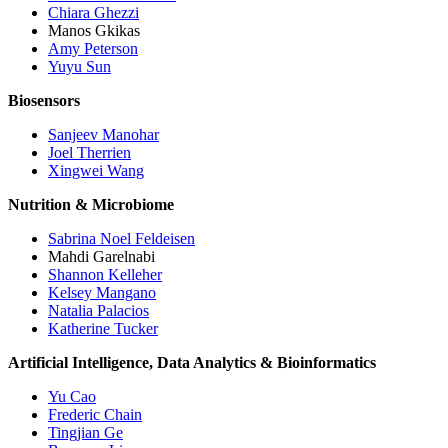
Chiara Ghezzi
Manos Gkikas
Amy Peterson
Yuyu Sun
Biosensors
Sanjeev Manohar
Joel Therrien
Xingwei Wang
Nutrition & Microbiome
Sabrina Noel Feldeisen
Mahdi Garelnabi
Shannon Kelleher
Kelsey Mangano
Natalia Palacios
Katherine Tucker
Artificial Intelligence, Data Analytics & Bioinformatics
Yu Cao
Frederic Chain
Tingjian Ge