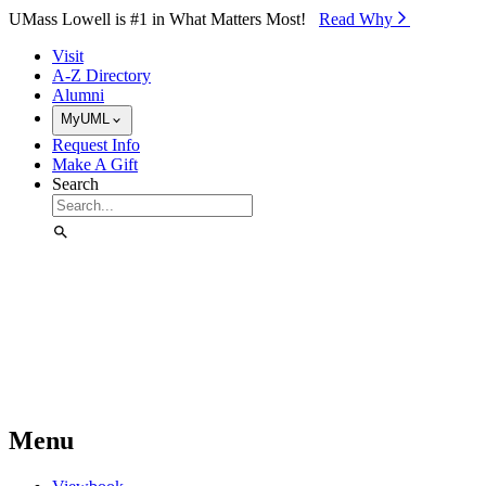
Skip to Main Content
UMass Lowell is #1 in What Matters Most!
Read Why⁠
Visit
A-Z Directory
Alumni
MyUML
Request Info
Make A Gift
Search
Menu