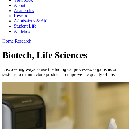
Viewbook
About
Academics
Research
Admissions & Aid
Student Life
Athletics
Home
Research
Biotech, Life Sciences
Discovering ways to use the biological processes, organisms or
systems to manufacture products to improve the quality of life.