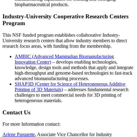
biopharmaceutical products.
Industry-University Cooperative Research Centers
Program
This NSF funded program establishes collaborative Industry-
University research centers that allow industry members to direct
research focus areas, with funding from the membership.
AMBIC (Advanced Mammalian Biomanufacturing
Innovation Center)
– develops enabling technologies,
knowledge, design tools and methods that apply and integrate
high-throughput and genome-based technologies to fast-track
advanced biomanufacturing processes.
SHAP3D (Center for Science of Heterogeneous Additive
Printing of 3D Materials)
– addresses fundamental research
challenges to meet commercial needs for 3D printing of
heterogeneous materials.
Contact Us
For more Information contact:
Arlene Parquette
, Associate Vice Chancellor for Industry