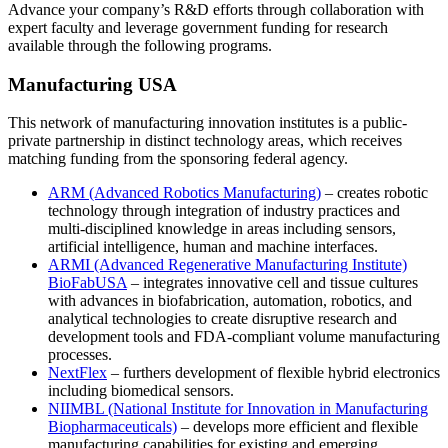
Advance your company’s R&D efforts through collaboration with
expert faculty and leverage government funding for research
available through the following programs.
Manufacturing USA
This network of manufacturing innovation institutes is a public-
private partnership in distinct technology areas, which receives
matching funding from the sponsoring federal agency.
ARM (Advanced Robotics Manufacturing)
– creates robotic
technology through integration of industry practices and
multi-disciplined knowledge in areas including sensors,
artificial intelligence, human and machine interfaces.
ARMI (Advanced Regenerative Manufacturing Institute)
BioFabUSA
– integrates innovative cell and tissue cultures
with advances in biofabrication, automation, robotics, and
analytical technologies to create disruptive research and
development tools and FDA-compliant volume manufacturing
processes.
NextFlex
– furthers development of flexible hybrid electronics
including biomedical sensors.
NIIMBL (National Institute for Innovation in Manufacturing
Biopharmaceuticals)
– develops more efficient and flexible
manufacturing capabilities for existing and emerging