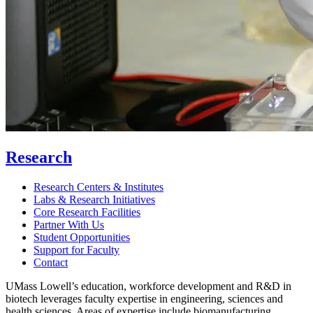
Research
Research Centers & Institutes
Labs & Research Initiatives
Core Research Facilities
Partner With Us
Student Opportunities
Support for Faculty
Contact
UMass Lowell’s education, workforce development and R&D in
biotech leverages faculty expertise in engineering, sciences and
health sciences. Areas of expertise include biomanufacturing,