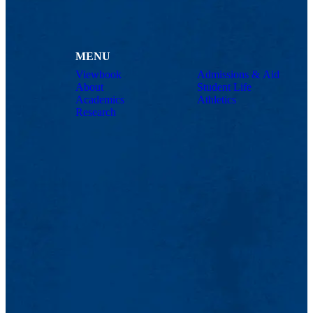
MENU
Viewbook
Admissions & Aid
About
Student Life
Academics
Athletics
Research