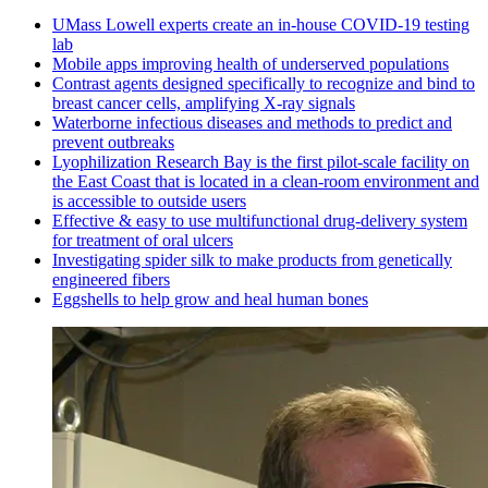
UMass Lowell experts create an in-house COVID-19 testing
lab
Mobile apps improving health of underserved populations
Contrast agents designed specifically to recognize and bind to
breast cancer cells, amplifying X-ray signals
Waterborne infectious diseases and methods to predict and
prevent outbreaks
Lyophilization Research Bay is the first pilot-scale facility on
the East Coast that is located in a clean-room environment and
is accessible to outside users
Effective & easy to use multifunctional drug-delivery system
for treatment of oral ulcers
Investigating spider silk to make products from genetically
engineered fibers
Eggshells to help grow and heal human bones