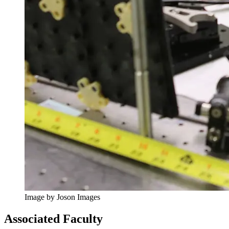
Image by Joson Images
Associated Faculty