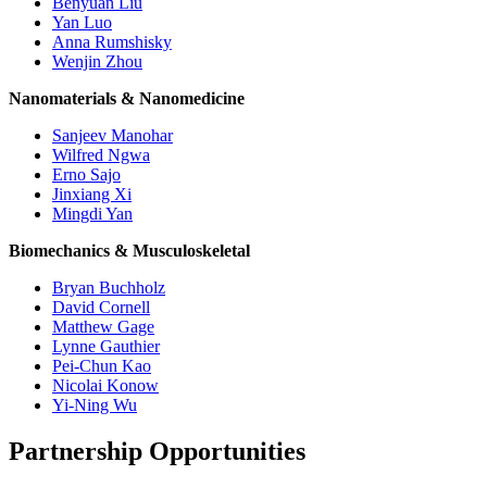
Benyuan Liu
Yan Luo
Anna Rumshisky
Wenjin Zhou
Nanomaterials & Nanomedicine
Sanjeev Manohar
Wilfred Ngwa
Erno Sajo
Jinxiang Xi
Mingdi Yan
Biomechanics & Musculoskeletal
Bryan Buchholz
David Cornell
Matthew Gage
Lynne Gauthier
Pei-Chun Kao
Nicolai Konow
Yi-Ning Wu
Partnership Opportunities