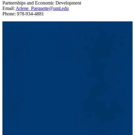
Partnerships and Economic Development
Email:
Arlene_Parquette@uml.edu
Phone: 978-934-4881