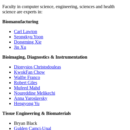
Faculty in computer science, engineering, sciences and health
science are experts in:
Biomanufacturing
Carl Lawton
Seongkyu Yoon
Dongming Xie
Jin Xu
Bioimaging, Diagnostics & Instrumentation
Dionysios Christodouleas
KwokFan Chow
Walfre Franco
Robert Giles
Mufeed Mahd
Noureddine Melikechi
Anna Yaroslavsky
Hengyong Yu
Tissue Engineering & Biomaterials
Bryan Black
Gulden Camci-Unal