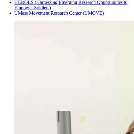
HEROES (Harnessing Emerging Research Opportunities to
Empower Soldiers)
UMass Movement Research Center (UMOVE)