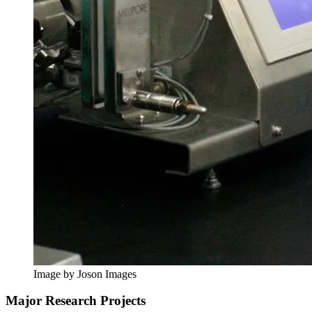
Image by Joson Images
Major Research Projects