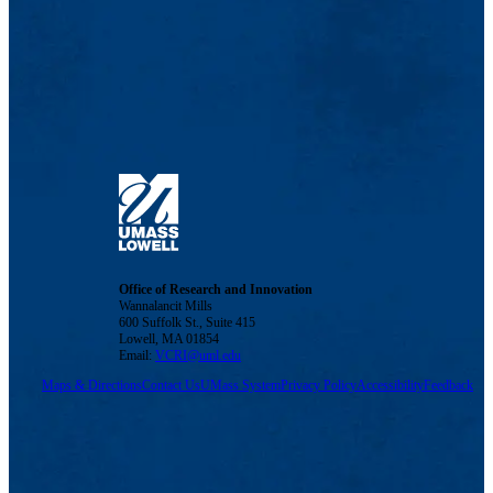
Office of Research and Innovation
Wannalancit Mills
600 Suffolk St., Suite 415
Lowell, MA 01854
Email:
VCRI@uml.edu
Maps & Directions
Contact Us
UMass System
Privacy Policy
Accessibility
Feedback