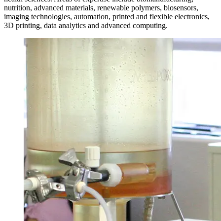
nutrition, advanced materials, renewable polymers, biosensors,
imaging technologies, automation, printed and flexible electronics,
3D printing, data analytics and advanced computing.