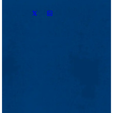
Twitter
LinkedIn