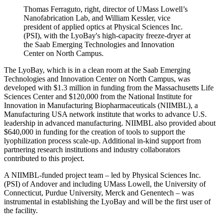
Thomas Ferraguto, right, director of UMass Lowell’s
Nanofabrication Lab, and William Kessler, vice
president of applied optics at Physical Sciences Inc.
(PSI), with the LyoBay's high-capacity freeze-dryer at
the Saab Emerging Technologies and Innovation
Center on North Campus.
The LyoBay, which is in a clean room at the Saab Emerging
Technologies and Innovation Center on North Campus, was
developed with $1.3 million in funding from the Massachusetts Life
Sciences Center and $120,000 from the National Institute for
Innovation in Manufacturing Biopharmaceuticals (NIIMBL), a
Manufacturing USA network institute that works to advance U.S.
leadership in advanced manufacturing. NIIMBL also provided about
$640,000 in funding for the creation of tools to support the
lyophilization process scale-up. Additional in-kind support from
partnering research institutions and industry collaborators
contributed to this project.
A NIIMBL-funded project team – led by Physical Sciences Inc.
(PSI) of Andover and including UMass Lowell, the University of
Connecticut, Purdue University, Merck and Genentech – was
instrumental in establishing the LyoBay and will be the first user of
the facility.