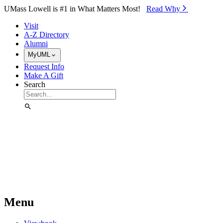
Skip to Main Content
UMass Lowell is #1 in What Matters Most!
Read Why⁠
Visit
A-Z Directory
Alumni
MyUML
Request Info
Make A Gift
Search
Menu