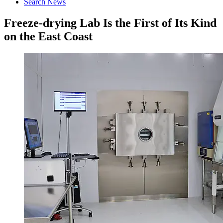
Search News
Freeze-drying Lab Is the First of Its Kind
on the East Coast