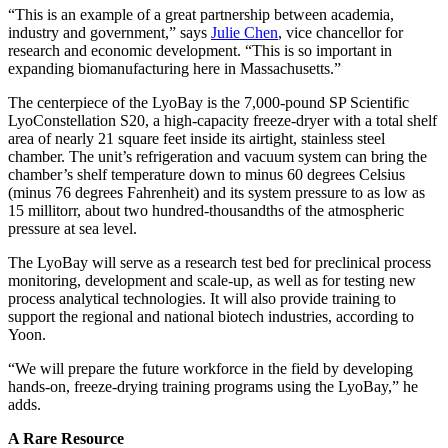
“This is an example of a great partnership between academia,
industry and government,” says
Julie Chen
, vice chancellor for
research and economic development. “This is so important in
expanding biomanufacturing here in Massachusetts.”
The centerpiece of the LyoBay is the 7,000-pound SP Scientific
LyoConstellation S20, a high-capacity freeze-dryer with a total shelf
area of nearly 21 square feet inside its airtight, stainless steel
chamber. The unit’s refrigeration and vacuum system can bring the
chamber’s shelf temperature down to minus 60 degrees Celsius
(minus 76 degrees Fahrenheit) and its system pressure to as low as
15 millitorr, about two hundred-thousandths of the atmospheric
pressure at sea level.
The LyoBay will serve as a research test bed for preclinical process
monitoring, development and scale-up, as well as for testing new
process analytical technologies. It will also provide training to
support the regional and national biotech industries, according to
Yoon.
“We will prepare the future workforce in the field by developing
hands-on, freeze-drying training programs using the LyoBay,” he
adds.
A Rare Resource