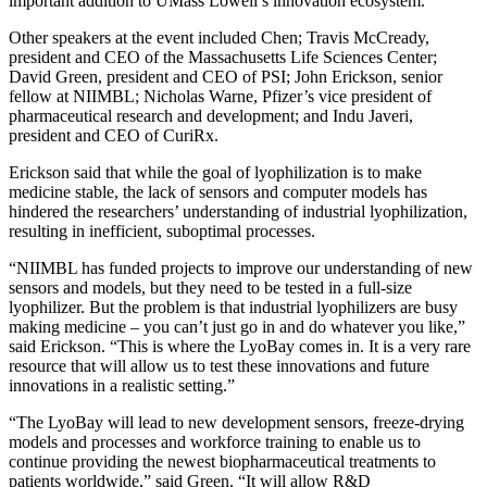
important addition to UMass Lowell’s innovation ecosystem.”
Other speakers at the event included Chen; Travis McCready,
president and CEO of the Massachusetts Life Sciences Center;
David Green, president and CEO of PSI; John Erickson, senior
fellow at NIIMBL; Nicholas Warne, Pfizer’s vice president of
pharmaceutical research and development; and Indu Javeri,
president and CEO of CuriRx.
Erickson said that while the goal of lyophilization is to make
medicine stable, the lack of sensors and computer models has
hindered the researchers’ understanding of industrial lyophilization,
resulting in inefficient, suboptimal processes.
“NIIMBL has funded projects to improve our understanding of new
sensors and models, but they need to be tested in a full-size
lyophilizer. But the problem is that industrial lyophilizers are busy
making medicine – you can’t just go in and do whatever you like,”
said Erickson. “This is where the LyoBay comes in. It is a very rare
resource that will allow us to test these innovations and future
innovations in a realistic setting.”
“The LyoBay will lead to new development sensors, freeze-drying
models and processes and workforce training to enable us to
continue providing the newest biopharmaceutical treatments to
patients worldwide,” said Green. “It will allow R&D