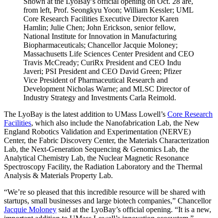
Shown at the LyoBay’s official opening on Oct. 28 are,
from left, Prof. Seongkyu Yoon; William Kessler; UML
Core Research Facilities Executive Director Karen
Hamlin; Julie Chen; John Erickson, senior fellow,
National Institute for Innovation in Manufacturing
Biopharmaceuticals; Chancellor Jacquie Moloney;
Massachusetts Life Sciences Center President and CEO
Travis McCready; CuriRx President and CEO Indu
Javeri; PSI President and CEO David Green; Pfizer
Vice President of Pharmaceutical Research and
Development Nicholas Warne; and MLSC Director of
Industry Strategy and Investments Carla Reimold.
The LyoBay is the latest addition to UMass Lowell’s
Core Research
Facilities
, which also include the Nanofabrication Lab, the New
England Robotics Validation and Experimentation (NERVE)
Center, the Fabric Discovery Center, the Materials Characterization
Lab, the Next-Generation Sequencing & Genomics Lab, the
Analytical Chemistry Lab, the Nuclear Magnetic Resonance
Spectroscopy Facility, the Radiation Laboratory and the Thermal
Analysis & Materials Property Lab.
“We’re so pleased that this incredible resource will be shared with
startups, small businesses and large biotech companies,” Chancellor
Jacquie Moloney
said at the LyoBay’s official opening. “It is a new,