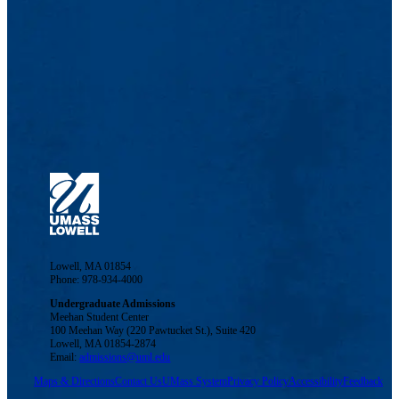
Lowell, MA 01854
Phone: 978-934-4000
Undergraduate Admissions
Meehan Student Center
100 Meehan Way (220 Pawtucket St.), Suite 420
Lowell, MA 01854-2874
Email:
admissions@uml.edu
Maps & Directions
Contact Us
UMass System
Privacy Policy
Accessibility
Feedback