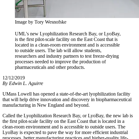
Image by Tory Wesnofske
UML's new Lyophilization Research Bay, or LyoBay,
is the first pilot-scale facility on the East Coast that is
located in a clean-room environment and is accessible
to outside users. The lab will allow students,
researchers and industry partners to test freeze-drying
processes needed to improve the production of
pharmaceuticals and other products.
12/12/2019
By
Edwin L. Aguirre
UMass Lowell has opened a state-of-the-art lyophilization facility
that will help drive innovation and discovery in biopharmaceutical
manufacturing in New England and beyond.
Called the Lyophilization Research Bay, or LyoBay, the new lab is
the first pilot-scale facility on the East Coast that is located in a
clean-room environment and is accessible to outside users. The
LyoBay is expected to pave the way for more efficient industrial
processes, better manufacturing practices and higher-quality life-