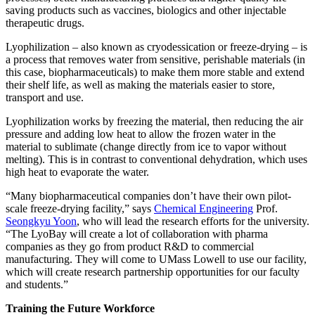
saving products such as vaccines, biologics and other injectable
therapeutic drugs.
Lyophilization – also known as cryodessication or freeze-drying – is
a process that removes water from sensitive, perishable materials (in
this case, biopharmaceuticals) to make them more stable and extend
their shelf life, as well as making the materials easier to store,
transport and use.
Lyophilization works by freezing the material, then reducing the air
pressure and adding low heat to allow the frozen water in the
material to sublimate (change directly from ice to vapor without
melting). This is in contrast to conventional dehydration, which uses
high heat to evaporate the water.
“Many biopharmaceutical companies don’t have their own pilot-
scale freeze-drying facility,” says
Chemical Engineering
Prof.
Seongkyu Yoon
, who will lead the research efforts for the university.
“The LyoBay will create a lot of collaboration with pharma
companies as they go from product R&D to commercial
manufacturing. They will come to UMass Lowell to use our facility,
which will create research partnership opportunities for our faculty
and students.”
Training the Future Workforce