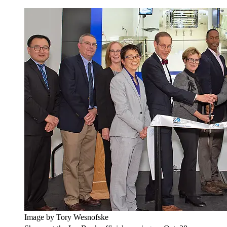
Image by Tory Wesnofske