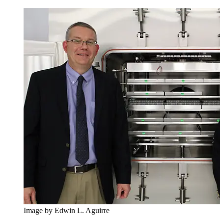
Image by Edwin L. Aguirre