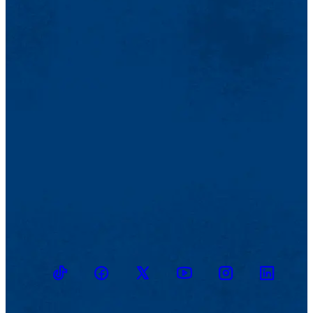
TikTok
Facebook
Twitter
Youtube
Instagram
Linkedin