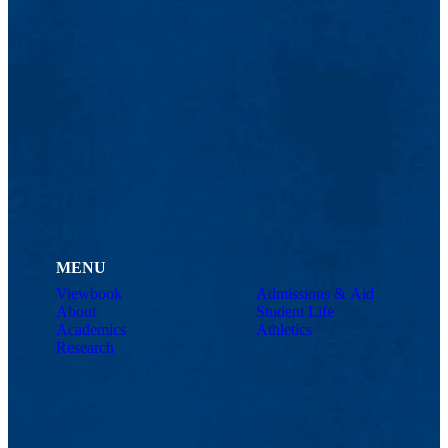
MENU
Viewbook
Admissions & Aid
About
Student Life
Academics
Athletics
Research