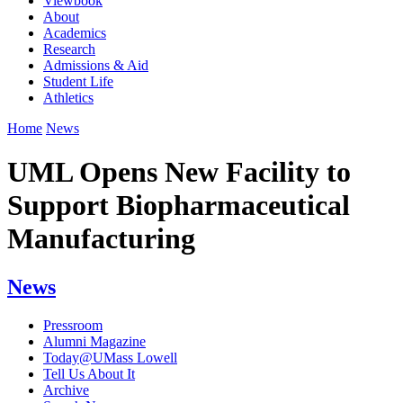
Viewbook
About
Academics
Research
Admissions & Aid
Student Life
Athletics
Home
News
UML Opens New Facility to
Support Biopharmaceutical
Manufacturing
News
Pressroom
Alumni Magazine
Today@UMass Lowell
Tell Us About It
Archive