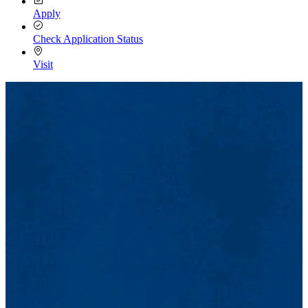
Apply
Check Application Status
Visit