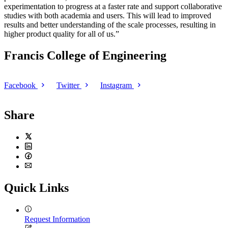
experimentation to progress at a faster rate and support collaborative
studies with both academia and users. This will lead to improved
results and better understanding of the scale processes, resulting in
higher product quality for all of us.”
Francis College of Engineering
Facebook
Twitter
Instagram
Share
Twitter
LinkedIn
Facebook
Email
Quick Links
Request Information