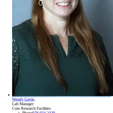
Wendy Gavin
Lab Manager
Core Research Facilities
Phone
978-934-2429