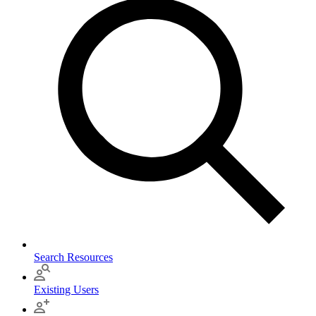
Search Resources
Existing Users