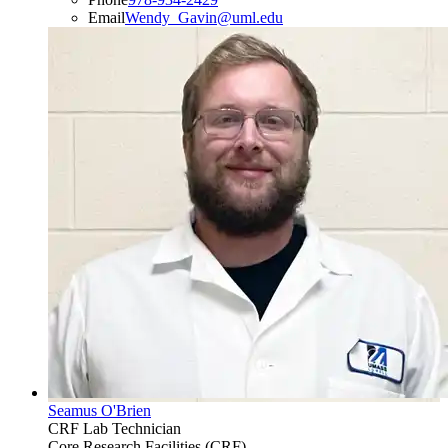
Email
Wendy_Gavin@uml.edu
Seamus O'Brien
CRF Lab Technician
Core Research Facilities (CRF)