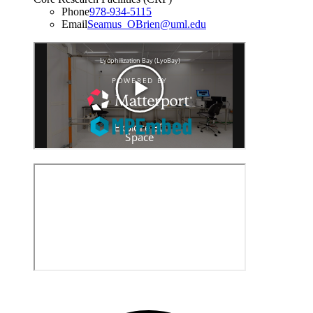
Phone
978-934-5115
Email
Seamus_OBrien@uml.edu