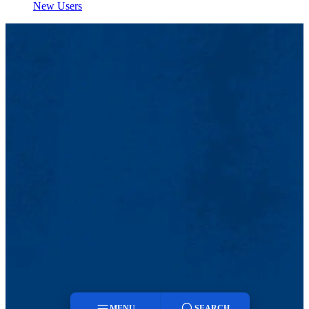
New Users
MENU
SEARCH