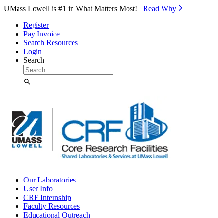
Skip to Main Content
UMass Lowell is #1 in What Matters Most!
Read Why⁠
Register
Pay Invoice
Search Resources
Login
Search
Our Laboratories
User Info
CRF Internship
Faculty Resources
Educational Outreach