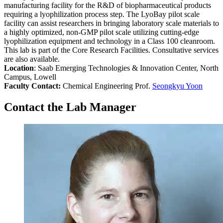
manufacturing facility for the R&D of biopharmaceutical products
requiring a lyophilization process step. The LyoBay pilot scale
facility can assist researchers in bringing laboratory scale materials to
a highly optimized, non-GMP pilot scale utilizing cutting-edge
lyophilization equipment and technology in a Class 100 cleanroom.
This lab is part of the Core Research Facilities. Consultative services
are also available.
Location
: Saab Emerging Technologies & Innovation Center, North
Campus, Lowell
Faculty Contact:
Chemical Engineering Prof.
Seongkyu Yoon
Contact the Lab Manager