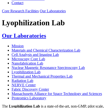
Contact
Core Research Facilities
Our Laboratories
Lyophilization Lab
Our Laboratories
Mission
Materials and Chemical Characterization Lab
Cell Analysis and Imaging Lab
Microscopy Core Lab
Nanofabrication Lab
Nuclear Magnetic Resonance Spectroscopy Lab
Lyophilization Lab
Thermal and Mechanical Properties Lab
Radiation Lab
NERVE Center
Fabric Discovery Center
Massachusetts Alliance for Space Technology and Sciences
Proteomics Laboratory
The
Lyophilization Lab
is a state-of-the-art, non-GMP, pilot scale,