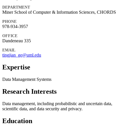
DEPARTMENT
Miner School of Computer & Information Sciences, CHORDS
PHONE
978-934-3957
OFFICE
Dandeneau 335
EMAIL
tingjian_ge@uml.edu
Expertise
Data Management Systems
Research Interests
Data management, including probabilistic and uncertain data,
scientific data, and data security and privacy.
Education