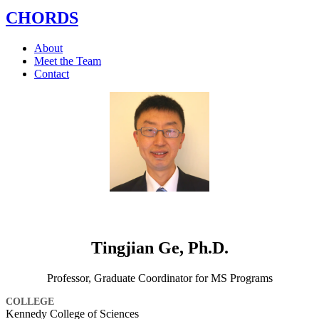
CHORDS
About
Meet the Team
Contact
Tingjian Ge, Ph.D.
Professor, Graduate Coordinator for MS Programs
COLLEGE
Kennedy College of Sciences