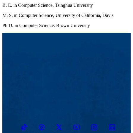
B. E. in Computer Science, Tsinghua University
M. S. in Computer Science, University of California, Davis
Ph.D. in Computer Science, Brown University
TikTok
Facebook
Twitter
Youtube
Instagram
Linkedin