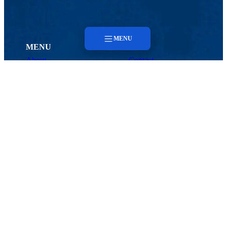
MENU
MENU
About
Contact
Menu
Faculty & Staff
About
Faculty & Staff
Contact
CHORDS
About
Meet the Team
Center of Biomedical and Health Research in Data Sciences (CHORDS)
1 University Ave., Lowell, MA 01854
Contact
Email:
CHORDS@uml.edu
Maps & Directions
Contact Us
UMass System
Privacy Policy
Accessibility
Feedback
CHORDS HOME
Search