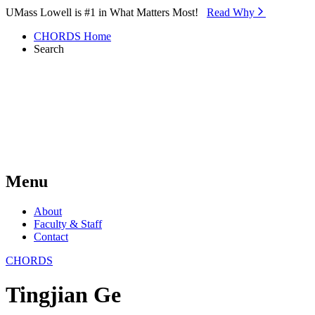
Skip to Main Content
UMass Lowell is #1 in What Matters Most!
Read Why⁠
CHORDS Home
Search
Menu
About
Faculty & Staff
Contact
CHORDS
Tingjian Ge