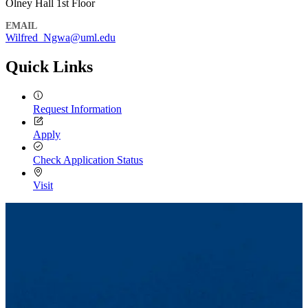
Olney Hall 1st Floor
EMAIL
Wilfred_Ngwa@uml.edu
Quick Links
Request Information
Apply
Check Application Status
Visit