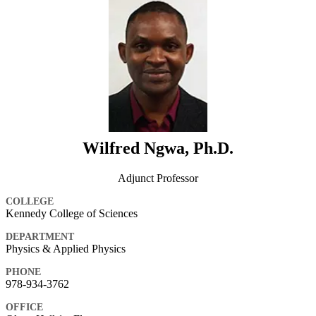
Wilfred Ngwa, Ph.D.
Adjunct Professor
COLLEGE
Kennedy College of Sciences
DEPARTMENT
Physics & Applied Physics
PHONE
978-934-3762
OFFICE