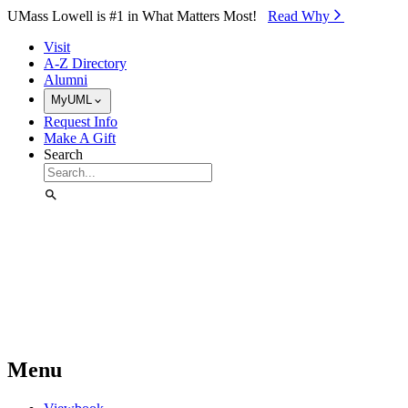
Skip to Main Content
UMass Lowell is #1 in What Matters Most!
Read Why⁠
Visit
A-Z Directory
Alumni
MyUML
Request Info
Make A Gift
Search
Menu