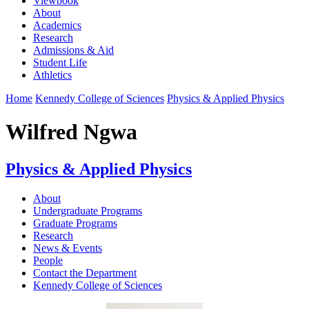
Viewbook
About
Academics
Research
Admissions & Aid
Student Life
Athletics
Home
Kennedy College of Sciences
Physics & Applied Physics
Wilfred Ngwa
Physics & Applied Physics
About
Undergraduate Programs
Graduate Programs
Research
News & Events
People
Contact the Department
Kennedy College of Sciences