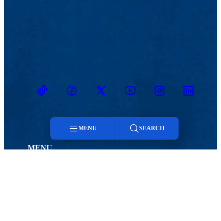
TikTok
Facebook
Twitter
Youtube
Instagram
Linkedin
MENU
SEARCH
MENU
Menu
Viewbook
Admissions & Aid
About
Student Life
Academics
Athletics
Search
Research