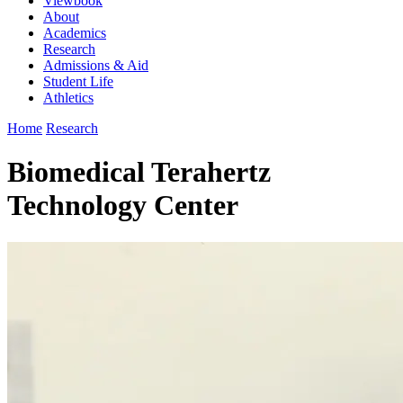
Viewbook
About
Academics
Research
Admissions & Aid
Student Life
Athletics
Home
Research
Biomedical Terahertz
Technology Center