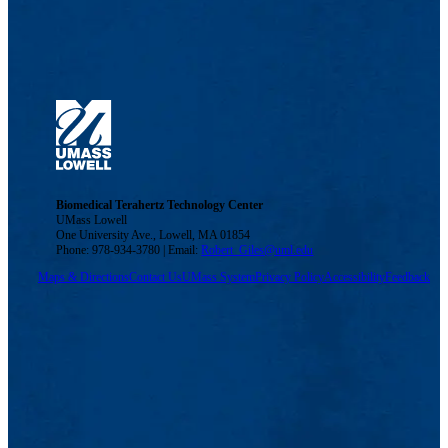
Biomedical Terahertz Technology Center
UMass Lowell
One University Ave., Lowell, MA 01854
Phone: 978-934-3780 | Email:
Robert_Giles@uml.edu
Maps & Directions
Contact Us
UMass System
Privacy Policy
Accessibility
Feedback