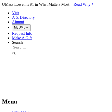
Skip to Main Content
UMass Lowell is #1 in What Matters Most!
Read Why⁠
Visit
A-Z Directory
Alumni
MyUML
Request Info
Make A Gift
Search
Menu