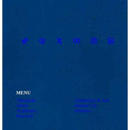
TikTok
Facebook
Twitter
Youtube
Instagram
Linkedin
MENU
Viewbook
Admissions & Aid
About
Student Life
Academics
Athletics
Research