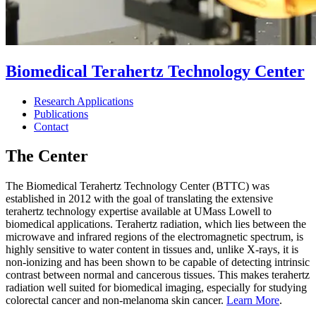
Biomedical Terahertz Technology Center
Research Applications
Publications
Contact
The Center
The Biomedical Terahertz Technology Center (BTTC) was
established in 2012 with the goal of translating the extensive
terahertz technology expertise available at UMass Lowell to
biomedical applications. Terahertz radiation, which lies between the
microwave and infrared regions of the electromagnetic spectrum, is
highly sensitive to water content in tissues and, unlike X-rays, it is
non-ionizing and has been shown to be capable of detecting intrinsic
contrast between normal and cancerous tissues. This makes terahertz
radiation well suited for biomedical imaging, especially for studying
colorectal cancer and non-melanoma skin cancer.
Learn More
.