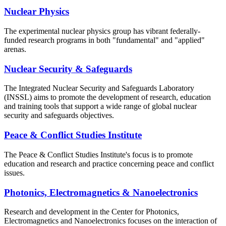
Nuclear Physics
The experimental nuclear physics group has vibrant federally-
funded research programs in both "fundamental" and "applied"
arenas.
Nuclear Security & Safeguards
The Integrated Nuclear Security and Safeguards Laboratory
(INSSL) aims to promote the development of research, education
and training tools that support a wide range of global nuclear
security and safeguards objectives.
Peace & Conflict Studies Institute
The Peace & Conflict Studies Institute's focus is to promote
education and research and practice concerning peace and conflict
issues.
Photonics, Electromagnetics & Nanoelectronics
Research and development in the Center for Photonics,
Electromagnetics and Nanoelectronics focuses on the interaction of