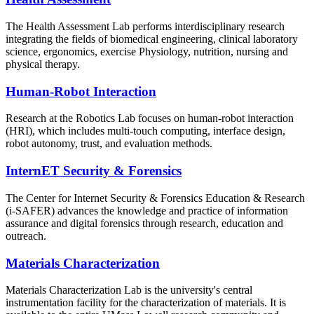
The Health Assessment Lab performs interdisciplinary research
integrating the fields of biomedical engineering, clinical laboratory
science, ergonomics, exercise Physiology, nutrition, nursing and
physical therapy.
Human-Robot Interaction
Research at the Robotics Lab focuses on human-robot interaction
(HRI), which includes multi-touch computing, interface design,
robot autonomy, trust, and evaluation methods.
InternET Security & Forensics
The Center for Internet Security & Forensics Education & Research
(i-SAFER) advances the knowledge and practice of information
assurance and digital forensics through research, education and
outreach.
Materials Characterization
Materials Characterization Lab is the university's central
instrumentation facility for the characterization of materials. It is