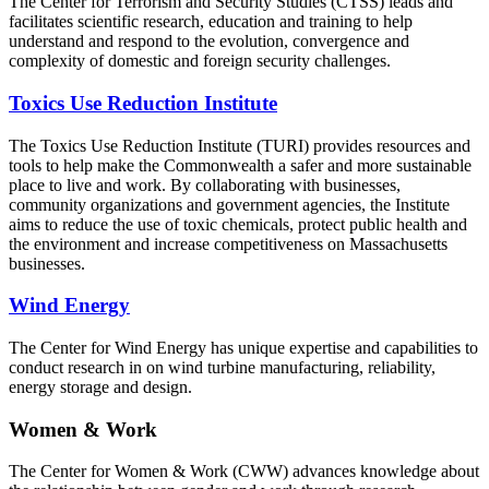
The Center for Terrorism and Security Studies (CTSS) leads and
facilitates scientific research, education and training to help
understand and respond to the evolution, convergence and
complexity of domestic and foreign security challenges.
Toxics Use Reduction Institute
The Toxics Use Reduction Institute (TURI) provides resources and
tools to help make the Commonwealth a safer and more sustainable
place to live and work. By collaborating with businesses,
community organizations and government agencies, the Institute
aims to reduce the use of toxic chemicals, protect public health and
the environment and increase competitiveness on Massachusetts
businesses.
Wind Energy
The Center for Wind Energy has unique expertise and capabilities to
conduct research in on wind turbine manufacturing, reliability,
energy storage and design.
Women & Work
The Center for Women & Work (CWW) advances knowledge about