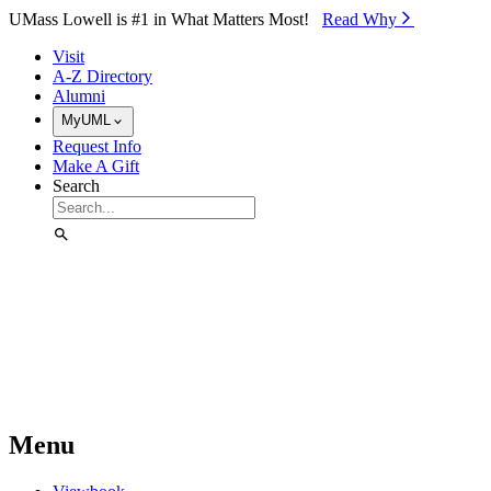
Skip to Main Content
UMass Lowell is #1 in What Matters Most!
Read Why⁠
Visit
A-Z Directory
Alumni
MyUML
Request Info
Make A Gift
Search
Menu