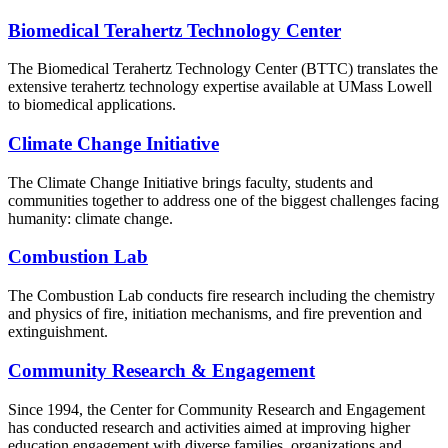
Biomedical Terahertz Technology Center
The Biomedical Terahertz Technology Center (BTTC) translates the
extensive terahertz technology expertise available at UMass Lowell
to biomedical applications.
Climate Change Initiative
The Climate Change Initiative brings faculty, students and
communities together to address one of the biggest challenges facing
humanity: climate change.
Combustion Lab
The Combustion Lab conducts fire research including the chemistry
and physics of fire, initiation mechanisms, and fire prevention and
extinguishment.
Community Research & Engagement
Since 1994, the Center for Community Research and Engagement
has conducted research and activities aimed at improving higher
education engagement with diverse families, organizations and