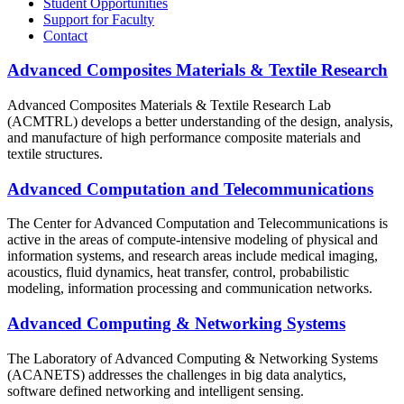
Student Opportunities
Support for Faculty
Contact
Advanced Composites Materials & Textile Research
Advanced Composites Materials & Textile Research Lab
(ACMTRL) develops a better understanding of the design, analysis,
and manufacture of high performance composite materials and
textile structures.
Advanced Computation and Telecommunications
The Center for Advanced Computation and Telecommunications is
active in the areas of compute-intensive modeling of physical and
information systems, and research areas include medical imaging,
acoustics, fluid dynamics, heat transfer, control, probabilistic
modeling, information processing and communication networks.
Advanced Computing & Networking Systems
The Laboratory of Advanced Computing & Networking Systems
(ACANETS) addresses the challenges in big data analytics,
software defined networking and intelligent sensing.