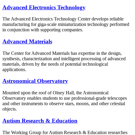
Advanced Electronics Technology
The Advanced Electronics Technology Center develops reliable
manufacturing for giga-scale miniaturization technology performed
in conjunction with supporting companies.
Advanced Materials
The Center for Advanced Materials has expertise in the design,
synthesis, characterization and intelligent processing of advanced
materials, driven by the needs of potential technological
applications.
Astronomical Observatory
Mounted upon the roof of Olney Hall, the Astronomical
Observatory enables students to use professional-grade telescopes
and other instruments to observe stars, moons, and other celestial
objects.
Autism Research & Education
The Working Group for Autism Research & Education researches