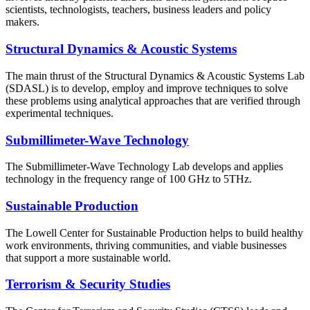
scientists, technologists, teachers, business leaders and policy
makers.
Structural Dynamics & Acoustic Systems
The main thrust of the Structural Dynamics & Acoustic Systems Lab
(SDASL) is to develop, employ and improve techniques to solve
these problems using analytical approaches that are verified through
experimental techniques.
Submillimeter-Wave Technology
The Submillimeter-Wave Technology Lab develops and applies
technology in the frequency range of 100 GHz to 5THz.
Sustainable Production
The Lowell Center for Sustainable Production helps to build healthy
work environments, thriving communities, and viable businesses
that support a more sustainable world.
Terrorism & Security Studies