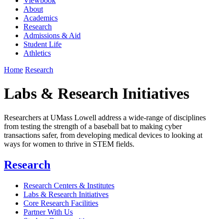
Viewbook
About
Academics
Research
Admissions & Aid
Student Life
Athletics
Home
Research
Labs & Research Initiatives
Researchers at UMass Lowell address a wide-range of disciplines
from testing the strength of a baseball bat to making cyber
transactions safer, from developing medical devices to looking at
ways for women to thrive in STEM fields.
Research
Research Centers & Institutes
Labs & Research Initiatives
Core Research Facilities
Partner With Us