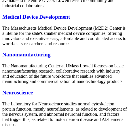
available to the entire UMass Lowell research community and
industrial collaborators.
Medical Device Development
The Massachusetts Medical Device Development (M2D2) Center is
a lifeline for the state's smaller medical device companies, offering
innovators and executives easy, affordable and coordinated access to
world-class researchers and resources.
Nanomanufacturing
The Nanomanufacturing Center at UMass Lowell focuses on basic
nanomanufacturing research, collaborative research with industry
and education of the future workforce that enables advanced
manufacturing and commercialization of nanotechnology products.
Neuroscience
The Laboratory for Neuroscience studies normal cytoskeleton
protein function, mostly neurofilaments, as related to development of
the nervous system, and abnormal neuronal function, and factors
that trigger this, as related to motor neuron disease and Alzheimer's
disease.