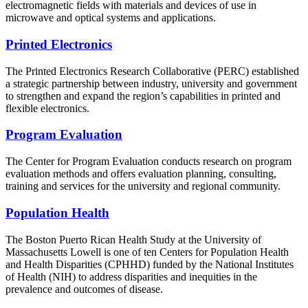
electromagnetic fields with materials and devices of use in
microwave and optical systems and applications.
Printed Electronics
The Printed Electronics Research Collaborative (PERC) established
a strategic partnership between industry, university and government
to strengthen and expand the region’s capabilities in printed and
flexible electronics.
Program Evaluation
The Center for Program Evaluation conducts research on program
evaluation methods and offers evaluation planning, consulting,
training and services for the university and regional community.
Population Health
The Boston Puerto Rican Health Study at the University of
Massachusetts Lowell is one of ten Centers for Population Health
and Health Disparities (CPHHD) funded by the National Institutes
of Health (NIH) to address disparities and inequities in the
prevalence and outcomes of disease.