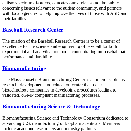
autism spectrum disorders, educates our students and the public
concerning issues relevant to the autism community, and partners
with local agencies to help improve the lives of those with ASD and
their families.
Baseball Research Center
The mission of the Baseball Research Center is to be a center of
excellence for the science and engineering of baseball for both
experimental and analytical methods, concentrating on baseball bat
performance and durability.
Biomanufacturing
The Massachusetts Biomanufacturing Center is an interdisciplinary
research, development and education center that assists
biotechnology companies in developing procedures leading to
validated, cGMP compliant manufacturing processes.
Biomanufacturing Science & Technology
Biomanufacturing Science and Technology Consortium dedicated to
advancing U.S. manufacturing of biopharmaceuticals. Members
include academic researchers and industry partners.