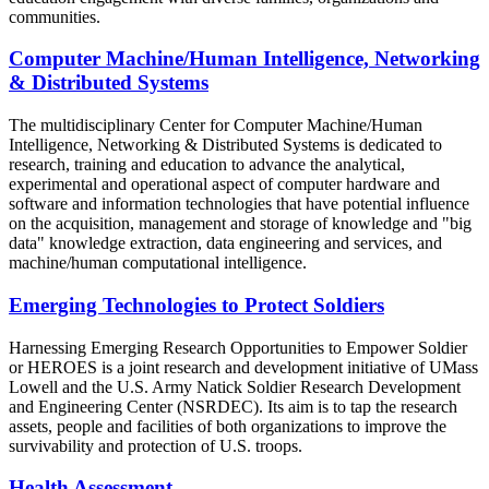
communities.
Computer Machine/Human Intelligence, Networking
& Distributed Systems
The multidisciplinary Center for Computer Machine/Human
Intelligence, Networking & Distributed Systems is dedicated to
research, training and education to advance the analytical,
experimental and operational aspect of computer hardware and
software and information technologies that have potential influence
on the acquisition, management and storage of knowledge and "big
data" knowledge extraction, data engineering and services, and
machine/human computational intelligence.
Emerging Technologies to Protect Soldiers
Harnessing Emerging Research Opportunities to Empower Soldier
or HEROES is a joint research and development initiative of UMass
Lowell and the U.S. Army Natick Soldier Research Development
and Engineering Center (NSRDEC). Its aim is to tap the research
assets, people and facilities of both organizations to improve the
survivability and protection of U.S. troops.
Health Assessment