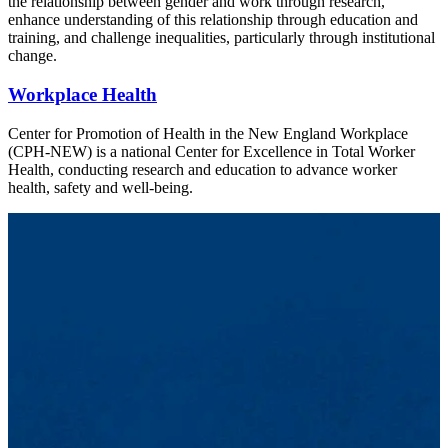
the relationship between gender and work through research,
enhance understanding of this relationship through education and
training, and challenge inequalities, particularly through institutional
change.
Workplace Health
Center for Promotion of Health in the New England Workplace
(CPH-NEW) is a national Center for Excellence in Total Worker
Health, conducting research and education to advance worker
health, safety and well-being.