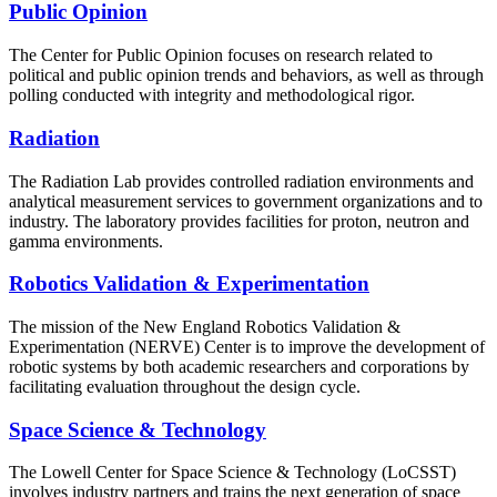
Public Opinion
The Center for Public Opinion focuses on research related to
political and public opinion trends and behaviors, as well as through
polling conducted with integrity and methodological rigor.
Radiation
The Radiation Lab provides controlled radiation environments and
analytical measurement services to government organizations and to
industry. The laboratory provides facilities for proton, neutron and
gamma environments.
Robotics Validation & Experimentation
The mission of the New England Robotics Validation &
Experimentation (NERVE) Center is to improve the development of
robotic systems by both academic researchers and corporations by
facilitating evaluation throughout the design cycle.
Space Science & Technology
The Lowell Center for Space Science & Technology (LoCSST)
involves industry partners and trains the next generation of space