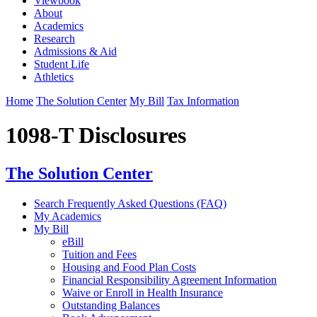
Viewbook
About
Academics
Research
Admissions & Aid
Student Life
Athletics
Home
The Solution Center
My Bill
Tax Information
1098-T Disclosures
The Solution Center
Search Frequently Asked Questions (FAQ)
My Academics
My Bill
eBill
Tuition and Fees
Housing and Food Plan Costs
Financial Responsibility Agreement Information
Waive or Enroll in Health Insurance
Outstanding Balances