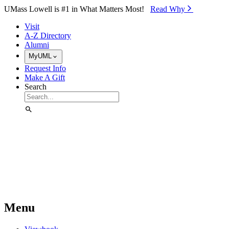
Skip to Main Content
UMass Lowell is #1 in What Matters Most!
Read Why⁠
Visit
A-Z Directory
Alumni
MyUML
Request Info
Make A Gift
Search
Menu