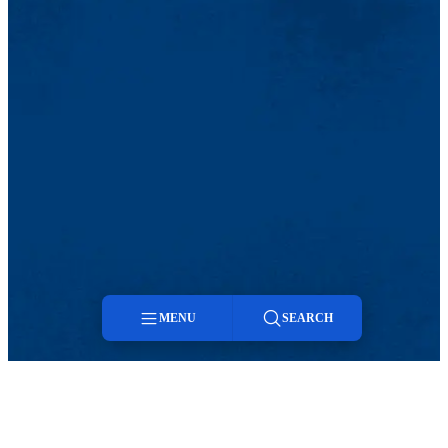
MENU
SEARCH
Menu
Search