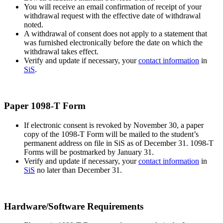
You will receive an email confirmation of receipt of your
withdrawal request with the effective date of withdrawal
noted.
A withdrawal of consent does not apply to a statement that
was furnished electronically before the date on which the
withdrawal takes effect.
Verify and update if necessary, your
contact information
in
SiS
.
Paper 1098-T Form
If electronic consent is revoked by November 30, a paper
copy of the 1098-T Form will be mailed to the student’s
permanent address on file in SiS as of December 31. 1098-T
Forms will be postmarked by January 31.
Verify and update if necessary, your
contact information
in
SiS
no later than December 31.
Hardware/Software Requirements