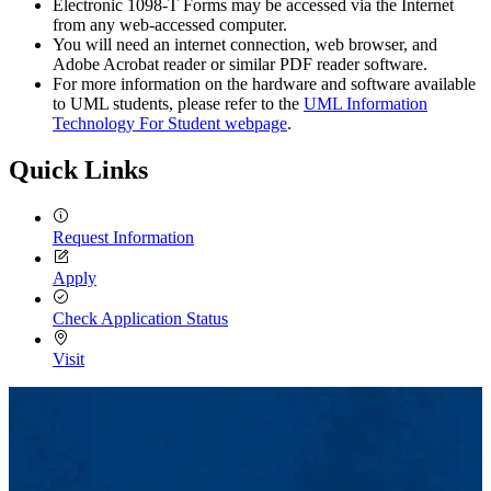
Electronic 1098-T Forms may be accessed via the Internet
from any web-accessed computer.
You will need an internet connection, web browser, and
Adobe Acrobat reader or similar PDF reader software.
For more information on the hardware and software available
to UML students, please refer to the
UML Information
Technology For Student webpage
.
Quick Links
Request Information
Apply
Check Application Status
Visit