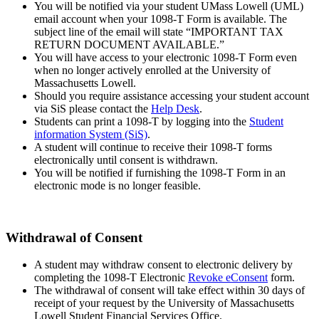
You will be notified via your student UMass Lowell (UML)
email account when your 1098-T Form is available. The
subject line of the email will state “IMPORTANT TAX
RETURN DOCUMENT AVAILABLE.”
You will have access to your electronic 1098-T Form even
when no longer actively enrolled at the University of
Massachusetts Lowell.
Should you require assistance accessing your student account
via SiS please contact the
Help Desk
.
Students can print a 1098-T by logging into the
Student
information System (SiS)
.
A student will continue to receive their 1098-T forms
electronically until consent is withdrawn.
You will be notified if furnishing the 1098-T Form in an
electronic mode is no longer feasible.
Withdrawal of Consent
A student may withdraw consent to electronic delivery by
completing the 1098-T Electronic
Revoke eConsent
form.
The withdrawal of consent will take effect within 30 days of
receipt of your request by the University of Massachusetts
Lowell Student Financial Services Office.