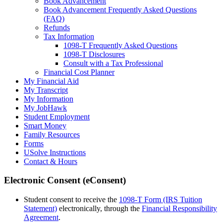
Book Advancement
Book Advancement Frequently Asked Questions
(FAQ)
Refunds
Tax Information
1098-T Frequently Asked Questions
1098-T Disclosures
Consult with a Tax Professional
Financial Cost Planner
My Financial Aid
My Transcript
My Information
My JobHawk
Student Employment
Smart Money
Family Resources
Forms
USolve Instructions
Contact & Hours
Electronic Consent (eConsent)
Student consent to receive the
1098-T Form (IRS Tuition
Statement)
electronically, through the
Financial Responsibility
Agreement
.