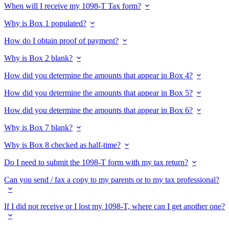
When will I receive my 1098-T Tax form?
Why is Box 1 populated?
How do I obtain proof of payment?
Why is Box 2 blank?
How did you determine the amounts that appear in Box 4?
How did you determine the amounts that appear in Box 5?
How did you determine the amounts that appear in Box 6?
Why is Box 7 blank?
Why is Box 8 checked as half-time?
Do I need to submit the 1098-T form with my tax return?
Can you send / fax a copy to my parents or to my tax professional?
If I did not receive or I lost my 1098-T, where can I get another one?