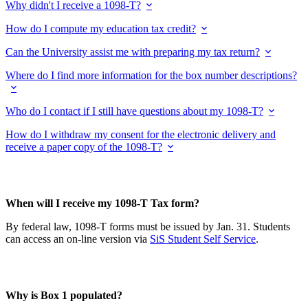
Why didn't I receive a 1098-T?
How do I compute my education tax credit?
Can the University assist me with preparing my tax return?
Where do I find more information for the box number descriptions?
Who do I contact if I still have questions about my 1098-T?
How do I withdraw my consent for the electronic delivery and
receive a paper copy of the 1098-T?
When will I receive my 1098-T Tax form?
By federal law, 1098-T forms must be issued by Jan. 31. Students
can access an on-line version via
SiS Student Self Service
.
Why is Box 1 populated?