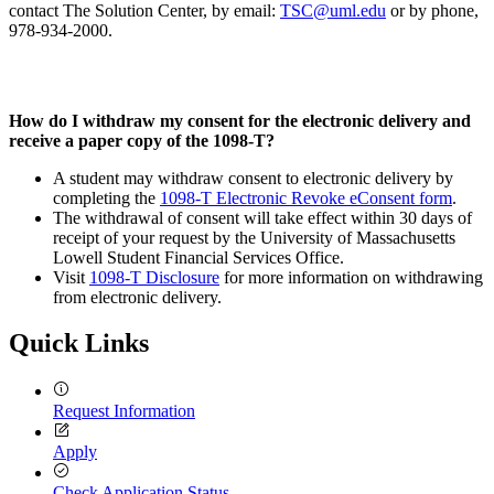
contact The Solution Center, by email:
TSC@uml.edu
or by phone,
978-934-2000.
How do I withdraw my consent for the electronic delivery and
receive a paper copy of the 1098-T?
A student may withdraw consent to electronic delivery by
completing the
1098-T Electronic Revoke eConsent form
.
The withdrawal of consent will take effect within 30 days of
receipt of your request by the University of Massachusetts
Lowell Student Financial Services Office.
Visit
1098-T Disclosure
for more information on withdrawing
from electronic delivery.
Quick Links
Request Information
Apply
Check Application Status