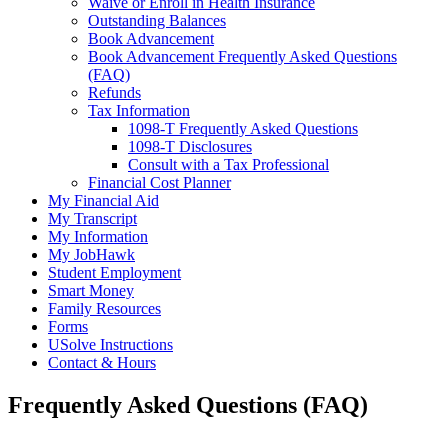
Waive or Enroll in Health Insurance
Outstanding Balances
Book Advancement
Book Advancement Frequently Asked Questions
(FAQ)
Refunds
Tax Information
1098-T Frequently Asked Questions
1098-T Disclosures
Consult with a Tax Professional
Financial Cost Planner
My Financial Aid
My Transcript
My Information
My JobHawk
Student Employment
Smart Money
Family Resources
Forms
USolve Instructions
Contact & Hours
Frequently Asked Questions (FAQ)