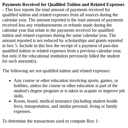
Payments Received for Qualified Tuition and Related Expenses
- This box reports the total amount of payments received for
qualified tuition and related expenses from all sources during the
calendar year. The amount reported is the total amount of payments
received less any reimbursements or refunds made during the
calendar year that relate to the payments received for qualified
tuition and related expenses during the same calendar year. The
amount reported is not reduced by scholarships and grants reported
in box 5. Include in this box the receipt of a payment of past-due
qualified tuition or related expenses from a previous calendar year,
but only if the educational institution previously billed the student
for such amount(s).
The following are not qualified tuition and related expenses:
Any course or other education involving sports, games, or
hobbies, unless the course or other education is part of the
student's degree program or is taken to acquire or improve job
skills.
Room, board, medical insurance (including student health
fees), transportation, and similar personal, living or family
expenses.
To determine the transactions used to compute Box 1: