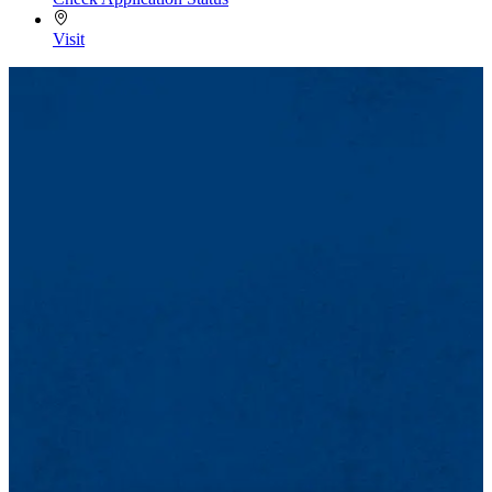
Visit