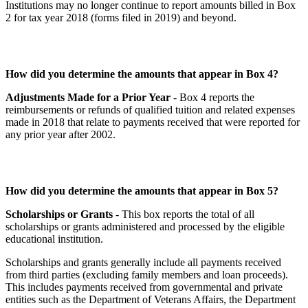
Institutions may no longer continue to report amounts billed in Box
2 for tax year 2018 (forms filed in 2019) and beyond.
How did you determine the amounts that appear in Box 4?
Adjustments Made for a Prior Year
- Box 4 reports the
reimbursements or refunds of qualified tuition and related expenses
made in 2018 that relate to payments received that were reported for
any prior year after 2002.
How did you determine the amounts that appear in Box 5?
Scholarships or Grants
- This box reports the total of all
scholarships or grants administered and processed by the eligible
educational institution.
Scholarships and grants generally include all payments received
from third parties (excluding family members and loan proceeds).
This includes payments received from governmental and private
entities such as the Department of Veterans Affairs, the Department