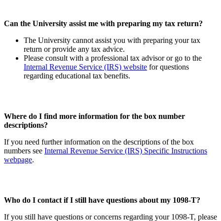
Can the University assist me with preparing my tax return?
The University cannot assist you with preparing your tax
return or provide any tax advice.
Please consult with a professional tax advisor or go to the
Internal Revenue Service (IRS) website
for questions
regarding educational tax benefits.
Where do I find more information for the box number
descriptions?
If you need further information on the descriptions of the box
numbers see
Internal Revenue Service (IRS) Specific Instructions
webpage
.
Who do I contact if I still have questions about my 1098-T?
If you still have questions or concerns regarding your 1098-T, please