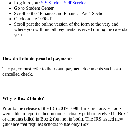
Log into your
SiS Student Self Service
Go to Student Center
Scroll to the "Finance and Financial Aid" Section
Click on the 1098-T
Scroll past the online version of the form to the very end
where you will find all payments received during the calendar
year.
How do I obtain proof of payment?
The payer must refer to their own payment documents such as a
cancelled check.
Why is Box 2 blank?
Prior to the release of the IRS 2019 1098-T instructions, schools
were able to report either amounts actually paid or received in Box 1
or amounts billed in Box 2 (but not in both). The IRS issued new
guidance that requires schools to use only Box 1.