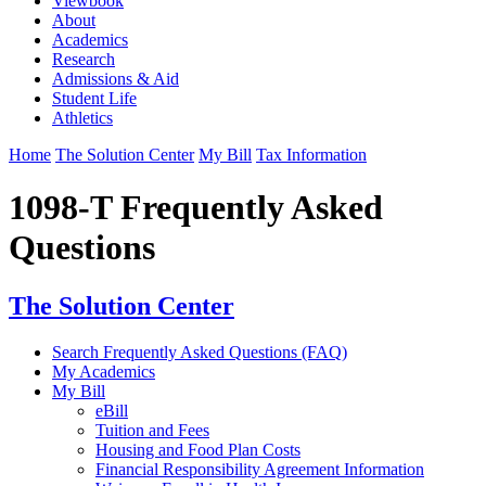
Viewbook
About
Academics
Research
Admissions & Aid
Student Life
Athletics
Home
The Solution Center
My Bill
Tax Information
1098-T Frequently Asked
Questions
The Solution Center
Search Frequently Asked Questions (FAQ)
My Academics
My Bill
eBill
Tuition and Fees
Housing and Food Plan Costs
Financial Responsibility Agreement Information