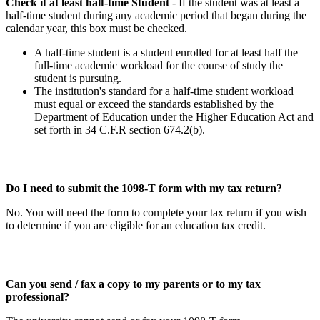
Check if at least half-time Student
- If the student was at least a
half-time student during any academic period that began during the
calendar year, this box must be checked.
A half-time student is a student enrolled for at least half the
full-time academic workload for the course of study the
student is pursuing.
The institution's standard for a half-time student workload
must equal or exceed the standards established by the
Department of Education under the Higher Education Act and
set forth in 34 C.F.R section 674.2(b).
Do I need to submit the 1098-T form with my tax return?
No. You will need the form to complete your tax return if you wish
to determine if you are eligible for an education tax credit.
Can you send / fax a copy to my parents or to my tax
professional?