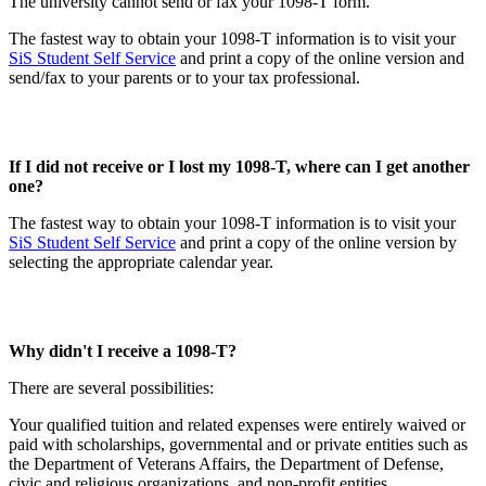
The university cannot send or fax your 1098-T form.
The fastest way to obtain your 1098-T information is to visit your
SiS Student Self Service
and print a copy of the online version and
send/fax to your parents or to your tax professional.
If I did not receive or I lost my 1098-T, where can I get another
one?
The fastest way to obtain your 1098-T information is to visit your
SiS Student Self Service
and print a copy of the online version by
selecting the appropriate calendar year.
Why didn't I receive a 1098-T?
There are several possibilities:
Your qualified tuition and related expenses were entirely waived or
paid with scholarships, governmental and or private entities such as
the Department of Veterans Affairs, the Department of Defense,
civic and religious organizations, and non-profit entities.