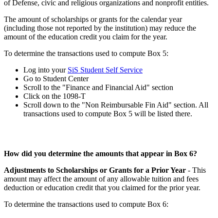
of Defense, civic and religious organizations and nonprofit entities.
The amount of scholarships or grants for the calendar year
(including those not reported by the institution) may reduce the
amount of the education credit you claim for the year.
To determine the transactions used to compute Box 5:
Log into your
SiS Student Self Service
Go to Student Center
Scroll to the "Finance and Financial Aid" section
Click on the 1098-T
Scroll down to the "Non Reimbursable Fin Aid" section. All
transactions used to compute Box 5 will be listed there.
How did you determine the amounts that appear in Box 6?
Adjustments to Scholarships or Grants for a Prior Year
- This
amount may affect the amount of any allowable tuition and fees
deduction or education credit that you claimed for the prior year.
To determine the transactions used to compute Box 6: