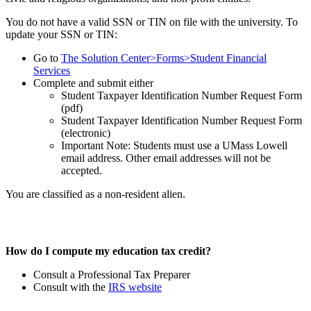
You do not have a valid SSN or TIN on file with the university. To
update your SSN or TIN:
Go to
The Solution Center>Forms>Student Financial
Services
Complete and submit either
Student Taxpayer Identification Number Request Form
(pdf)
Student Taxpayer Identification Number Request Form
(electronic)
Important Note: Students must use a UMass Lowell
email address. Other email addresses will not be
accepted.
You are classified as a non-resident alien.
How do I compute my education tax credit?
Consult a Professional Tax Preparer
Consult with the
IRS website