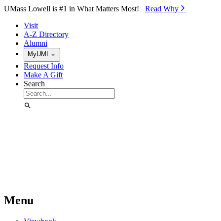
Skip to Main Content
UMass Lowell is #1 in What Matters Most!
Read Why⁠
Visit
A-Z Directory
Alumni
MyUML
Request Info
Make A Gift
Search
Menu