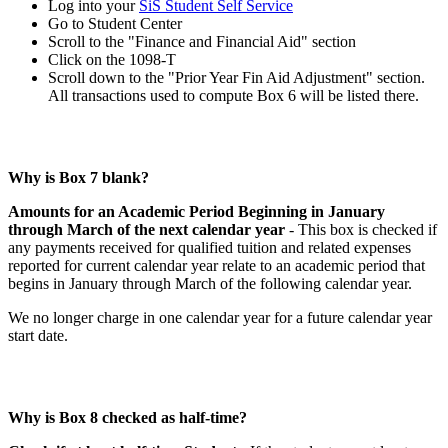
Log into your
SiS Student Self Service
Go to Student Center
Scroll to the "Finance and Financial Aid" section
Click on the 1098-T
Scroll down to the "Prior Year Fin Aid Adjustment" section.
All transactions used to compute Box 6 will be listed there.
Why is Box 7 blank?
Amounts for an Academic Period Beginning in January
through March of the next calendar year
- This box is checked if
any payments received for qualified tuition and related expenses
reported for current calendar year relate to an academic period that
begins in January through March of the following calendar year.
We no longer charge in one calendar year for a future calendar year
start date.
Why is Box 8 checked as half-time?