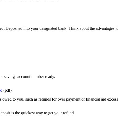
ct Deposited into your designated bank. Think about the advantages to
or savings account number ready.
id
(pdf).
s owed to you, such as refunds for over payment or financial aid excess
deposit is the quickest way to get your refund.