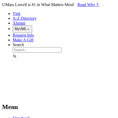
Skip to Main Content
UMass Lowell is #1 in What Matters Most!
Read Why⁠
Visit
A-Z Directory
Alumni
MyUML
Request Info
Make A Gift
Search
Menu