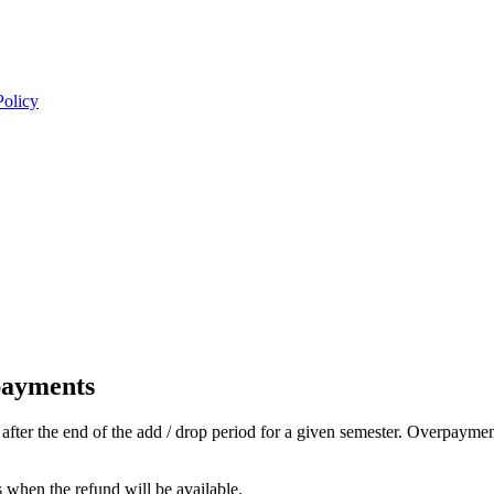
Policy
payments
fter the end of the add / drop period for a given semester. Overpayment
s when the refund will be available.