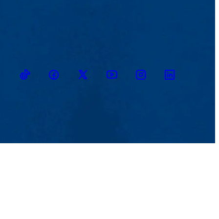
TikTok
Facebook
Twitter
Youtube
Instagram
Linkedin