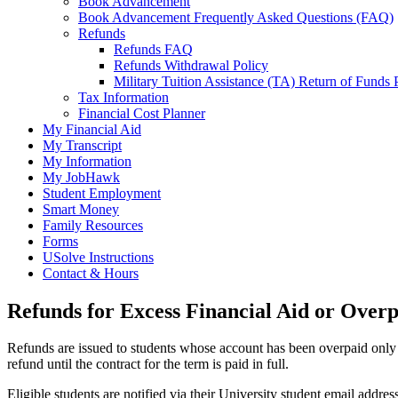
Book Advancement
Book Advancement Frequently Asked Questions (FAQ)
Refunds
Refunds FAQ
Refunds Withdrawal Policy
Military Tuition Assistance (TA) Return of Funds 
Tax Information
Financial Cost Planner
My Financial Aid
My Transcript
My Information
My JobHawk
Student Employment
Smart Money
Family Resources
Forms
USolve Instructions
Contact & Hours
Refunds for Excess Financial Aid or Over
Refunds are issued to students whose account has been overpaid only a
refund until the contract for the term is paid in full.
Eligible students are notified via their University student email addres