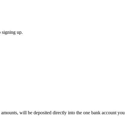
 signing up.
 amounts, will be deposited directly into the one bank account you