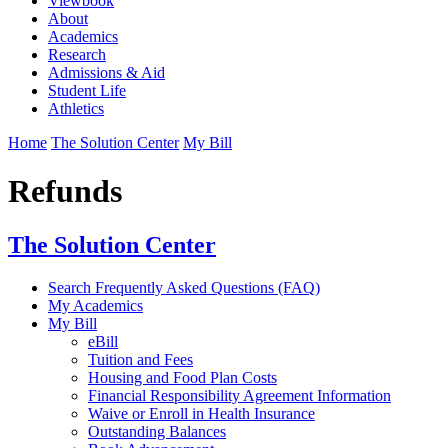
Viewbook
About
Academics
Research
Admissions & Aid
Student Life
Athletics
Home
The Solution Center
My Bill
Refunds
The Solution Center
Search Frequently Asked Questions (FAQ)
My Academics
My Bill
eBill
Tuition and Fees
Housing and Food Plan Costs
Financial Responsibility Agreement Information
Waive or Enroll in Health Insurance
Outstanding Balances