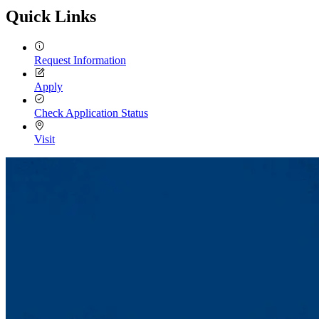
Quick Links
Request Information
Apply
Check Application Status
Visit