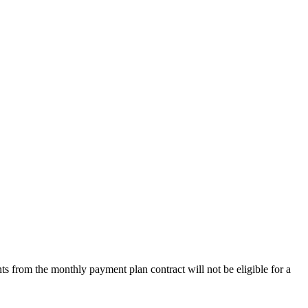
s from the monthly payment plan contract will not be eligible for a