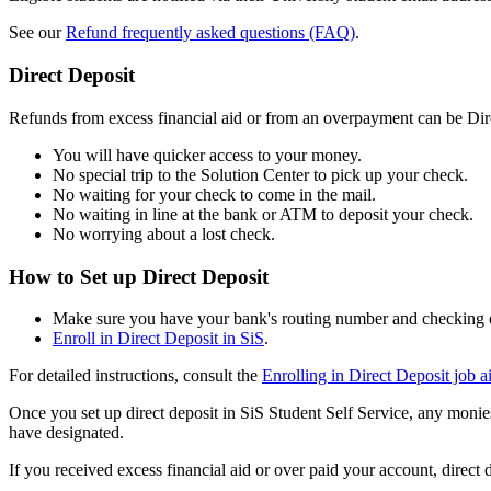
See our
Refund frequently asked questions (FAQ)
.
Direct Deposit
Refunds from excess financial aid or from an overpayment can be Dire
You will have quicker access to your money.
No special trip to the Solution Center to pick up your check.
No waiting for your check to come in the mail.
No waiting in line at the bank or ATM to deposit your check.
No worrying about a lost check.
How to Set up Direct Deposit
Make sure you have your bank's routing number and checking 
Enroll in Direct Deposit in SiS
.
For detailed instructions, consult the
Enrolling in Direct Deposit job a
Once you set up direct deposit in SiS Student Self Service, any monie
have designated.
If you received excess financial aid or over paid your account, direct 