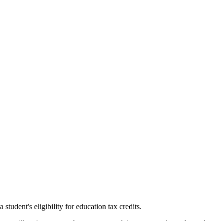
tudent's eligibility for education tax credits.