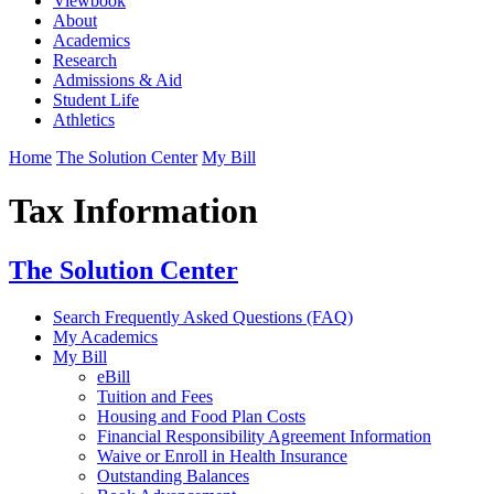
Viewbook
About
Academics
Research
Admissions & Aid
Student Life
Athletics
Home
The Solution Center
My Bill
Tax Information
The Solution Center
Search Frequently Asked Questions (FAQ)
My Academics
My Bill
eBill
Tuition and Fees
Housing and Food Plan Costs
Financial Responsibility Agreement Information
Waive or Enroll in Health Insurance
Outstanding Balances