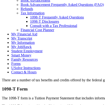
Book Advancement
Book Advancement Frequently Asked Questions (FAQ)
Refunds
Tax Information
1098-T Frequently Asked Questions
1098-T Disclosures
Consult with a Tax Professional
Financial Cost Planner
My Financial Aid
My Transcript
My Information
My JobHawk
Student Employment
Smart Money
Family Resources
Forms
USolve Instructions
Contact & Hours
There are a number of tax benefits and credits offered by the federal 
1098-T Form
The 1098-T form is a Tuition Payment Statement that includes informatio