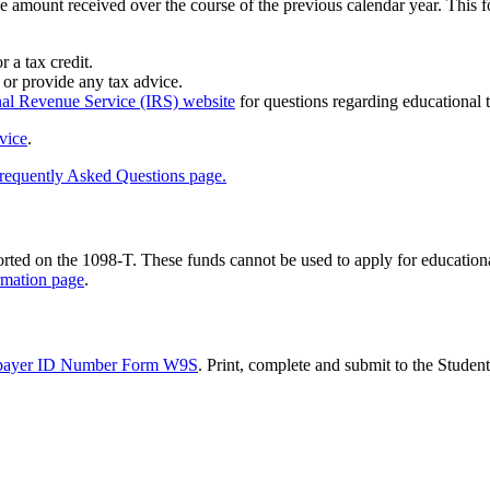
he amount received over the course of the previous calendar year. Thi
 a tax credit.
 or provide any tax advice.
nal Revenue Service (IRS) website
for questions regarding educational t
vice
.
requently Asked Questions page.
d on the 1098-T. These funds cannot be used to apply for educational 
rmation page
.
payer ID Number Form W9S
. Print, complete and submit to the Student