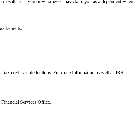
s form will assist you or whomever may claim you as a dependent when
ax benefits.
tax credits or deductions. For more information as well as IRS
 Financial Services Office.