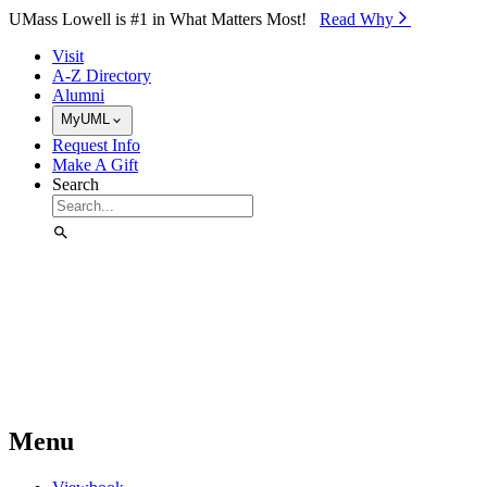
Skip to Main Content
UMass Lowell is #1 in What Matters Most!
Read Why⁠
Visit
A-Z Directory
Alumni
MyUML
Request Info
Make A Gift
Search
Menu