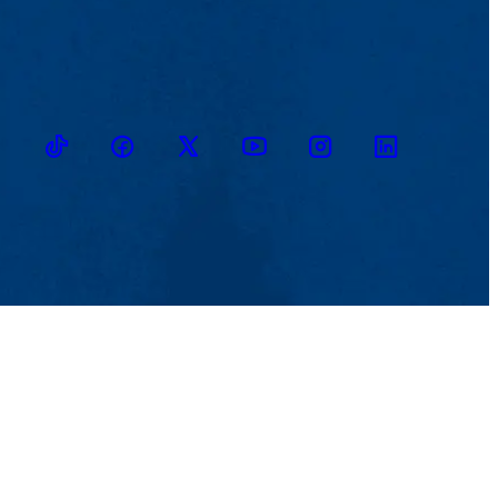
TikTok
Facebook
Twitter
Youtube
Instagram
Linkedin