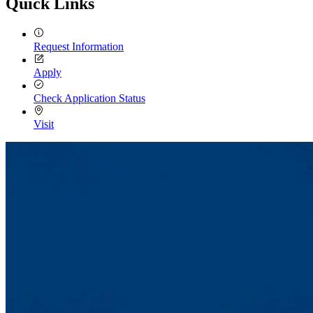
Quick Links
Request Information
Apply
Check Application Status
Visit