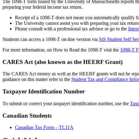
The 1098-T form issued by the University of Massachusetts reports t
preparing your federal income tax return.
Receipt of a 1098-T does not mean you automatically qualify for
The University cannot assist you with preparing your tax return
Please consult with a professional tax advisor or go to the
Inter
Students can access a 1098-T on-line version via
SiS Student Self Ser
For more information, on How to Read the 1098-T visit the
1098-T F
CARES Act (also known as the HEERF Grant)
The CARES Act money as well as the HEERF grants will not be reporte
guidance on this matter refer to the
Student Tax and Compliance Info
Taxpayer Identification Number
To submit or correct your taxpayer identification number, use the
Tax
Canadian Students
Canadian Tax Form – TL11A