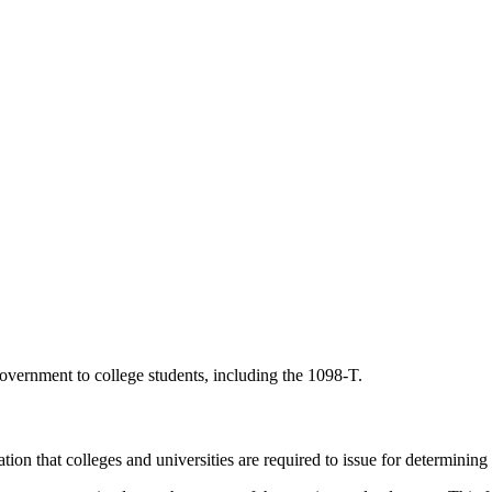
government to college students, including the 1098-T.
n that colleges and universities are required to issue for determining a s