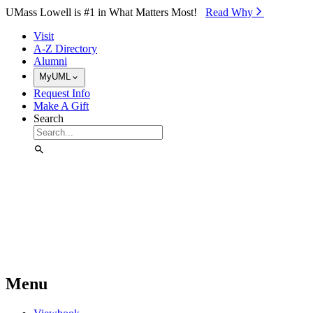
Skip to Main Content
UMass Lowell is #1 in What Matters Most!
Read Why⁠
Visit
A-Z Directory
Alumni
MyUML
Request Info
Make A Gift
Search
Menu