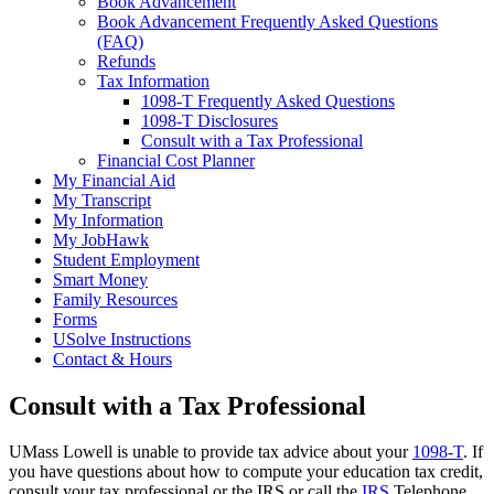
Book Advancement
Book Advancement Frequently Asked Questions
(FAQ)
Refunds
Tax Information
1098-T Frequently Asked Questions
1098-T Disclosures
Consult with a Tax Professional
Financial Cost Planner
My Financial Aid
My Transcript
My Information
My JobHawk
Student Employment
Smart Money
Family Resources
Forms
USolve Instructions
Contact & Hours
Consult with a Tax Professional
UMass Lowell is unable to provide tax advice about your
1098-T
. If
you have questions about how to compute your education tax credit,
consult your tax professional or the IRS or call the
IRS
Telephone