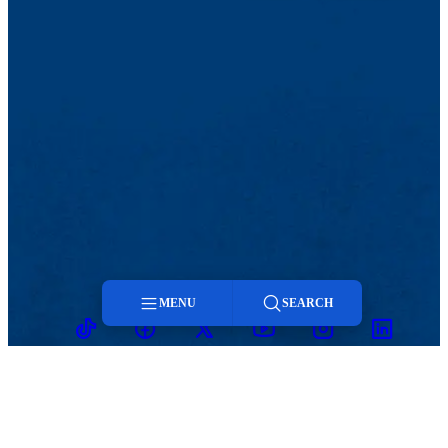
MENU
SEARCH
TikTok
Facebook
Twitter
Youtube
Instagram
Linkedin
Menu
Search