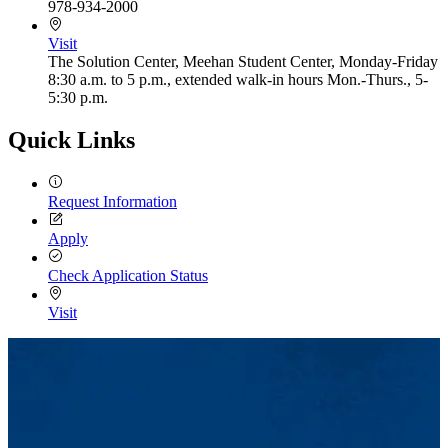
978-934-2000
Visit
The Solution Center, Meehan Student Center, Monday-Friday
8:30 a.m. to 5 p.m., extended walk-in hours Mon.-Thurs., 5-
5:30 p.m.
Quick Links
Request Information
Apply
Check Application Status
Visit