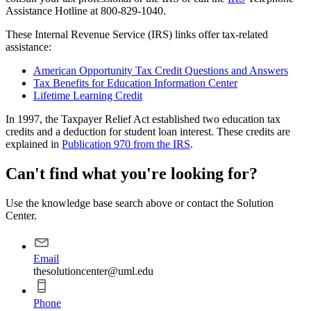
Assistance Hotline at 800-829-1040.
These Internal Revenue Service (IRS) links offer tax-related
assistance:
American Opportunity Tax Credit Questions and Answers
Tax Benefits for Education Information Center
Lifetime Learning Credit
In 1997, the Taxpayer Relief Act established two education tax
credits and a deduction for student loan interest. These credits are
explained in
Publication 970 from the IRS
.
Can't find what you're looking for?
Use the knowledge base search above or contact the Solution
Center.
Email
thesolutioncenter@uml.edu
Phone