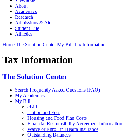
Viewbook
About
Academics
Research
Admissions & Aid
Student Life
Athletics
Home
The Solution Center
My Bill
Tax Information
Tax Information
The Solution Center
Search Frequently Asked Questions (FAQ)
My Academics
My Bill
eBill
Tuition and Fees
Housing and Food Plan Costs
Financial Responsibility Agreement Information
Waive or Enroll in Health Insurance
Outstanding Balances