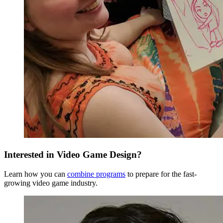
Senior Year
Fall Semester
Interested in Video Game Design?
Learn how you can
combine programs
to prepare for the fast-
growing video game industry.