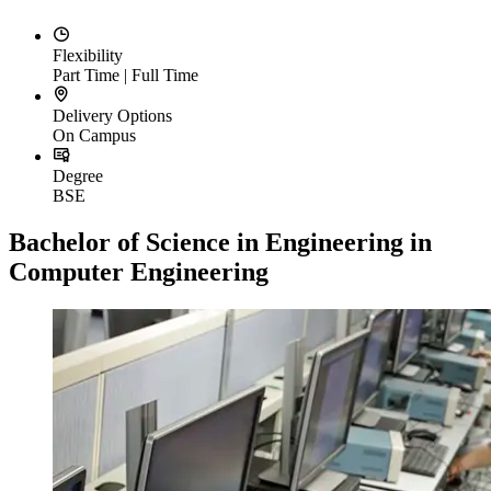
Flexibility
Part Time | Full Time
Delivery Options
On Campus
Degree
BSE
Bachelor of Science in Engineering in
Computer Engineering