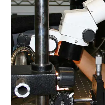
Spring Semester