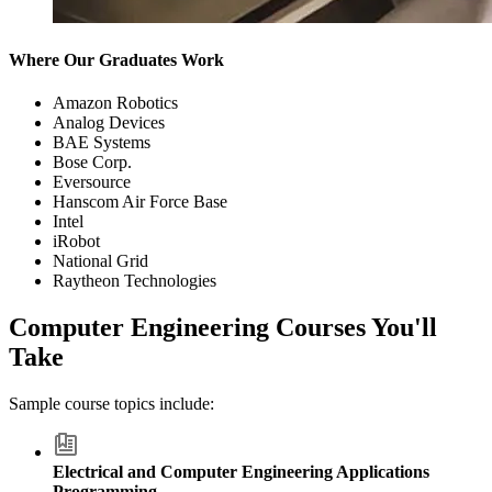
Where Our Graduates Work
Amazon Robotics
Analog Devices
BAE Systems
Bose Corp.
Eversource
Hanscom Air Force Base
Intel
iRobot
National Grid
Raytheon Technologies
Computer Engineering Courses You'll
Take
Sample course topics include:
Electrical and Computer Engineering Applications
Programming