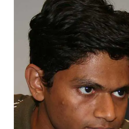
Spring Semester
Total Minimum Credits = 125
Minimum [major] Credits: 71