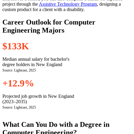
project through the
Assistive Technology Program
, designing a
custom product for a client with a disability.
Career Outlook for Computer
Engineering Majors
$133K
Median annual salary for bachelor's
degree holders in New England
Source: Lightcast, 2025
+12.9%
Projected job growth in New England
(2023–2035)
Source: Lightcast, 2025
What Can You Do with a Degree in
Computer Engineering?