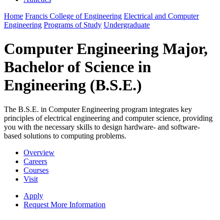
Home
Francis College of Engineering
Electrical and Computer
Engineering
Programs of Study
Undergraduate
Computer Engineering Major,
Bachelor of Science in
Engineering (B.S.E.)
The B.S.E. in Computer Engineering program integrates key
principles of electrical engineering and computer science, providing
you with the necessary skills to design hardware- and software-
based solutions to computing problems.
Overview
Careers
Courses
Visit
Apply
Request More Information