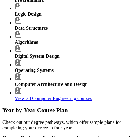
Logic Design
Data Structures
Algorithms
Digital System Design
Operating Systems
Computer Architecture and Design
View all Computer Engineering courses
Year-by-Year Course Plan
Check out our degree pathways, which offer sample plans for
completing your degree in four years.