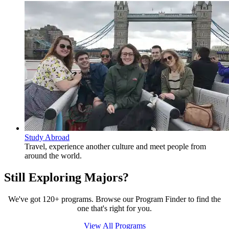
Study Abroad
Travel, experience another culture and meet people from
around the world.
Still Exploring Majors?
We've got 120+ programs. Browse our Program Finder to find the
one that's right for you.
View All Programs