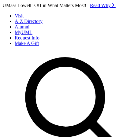
Skip to Main Content
UMass Lowell is #1 in What Matters Most!
Read Why⁠
Visit
A-Z Directory
Alumni
MyUML
Request Info
Make A Gift