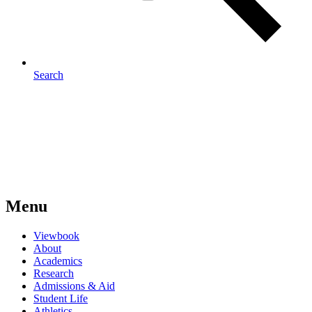
Search
Menu
Viewbook
About
Academics
Research
Admissions & Aid
Student Life
Athletics