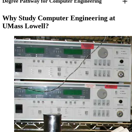
Degree Pathway for Computer Engineering
For students who entered fall 2025 and beyond.
Why Study Computer Engineering at
UMass Lowell?
Freshman Year
Fall Semester