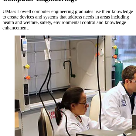
UMass Lowell computer engineering graduates use their knowledge
to create devices and systems that address needs in areas including
health and welfare, safety, environmental control and knowledge
enhancement.