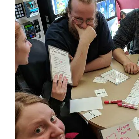
Spring Semester