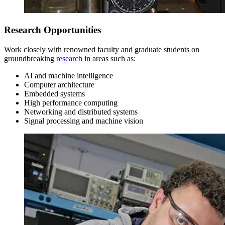
Research Opportunities
Work closely with renowned faculty and graduate students on
groundbreaking
research
in areas such as:
Sophomore Year
AI and machine intelligence
Computer architecture
Embedded systems
Fall Semester
High performance computing
Networking and distributed systems
Signal processing and machine vision