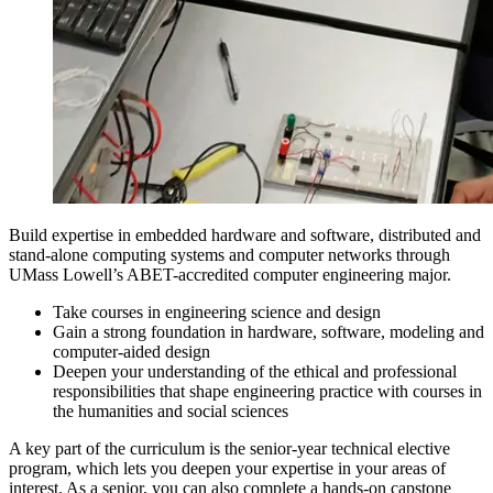
Build expertise in embedded hardware and software, distributed and
stand-alone computing systems and computer networks through
UMass Lowell’s ABET-accredited computer engineering major.
Take courses in engineering science and design
Gain a strong foundation in hardware, software, modeling and
computer-aided design
Deepen your understanding of the ethical and professional
responsibilities that shape engineering practice with courses in
the humanities and social sciences
A key part of the curriculum is the senior-year technical elective
program, which lets you deepen your expertise in your areas of
interest. As a senior, you can also complete a hands-on capstone