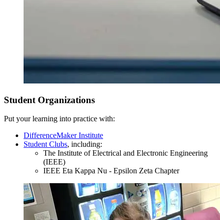
Junior Year
Student Organizations
Fall Semester
Put your learning into practice with:
DifferenceMaker Institute
Student Clubs
, including:
The Institute of Electrical and Electronic Engineering
(IEEE)
IEEE Eta Kappa Nu - Epsilon Zeta Chapter