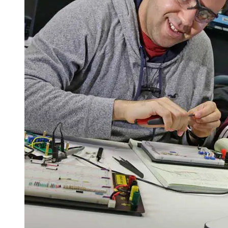
Spring Semester