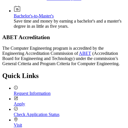
Bachelor's-to-Master's
Save time and money by earning a bachelor's and a master's
degree in as little as five years.
ABET Accreditation
The Computer Engineering program is accredited by the
Engineering Accreditation Commission of
ABET
(Accreditation
Board for Engineering and Technology) under the commission’s
General Criteria and Program Criteria for Computer Engineering.
Quick Links
Request Information
Apply
Check Application Status
Visit