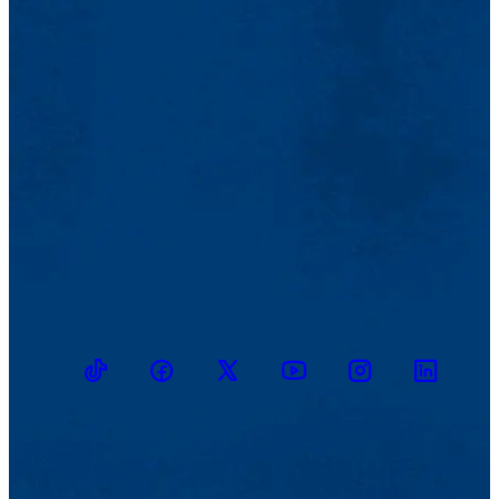
TikTok
Facebook
Twitter
Youtube
Instagram
Linkedin