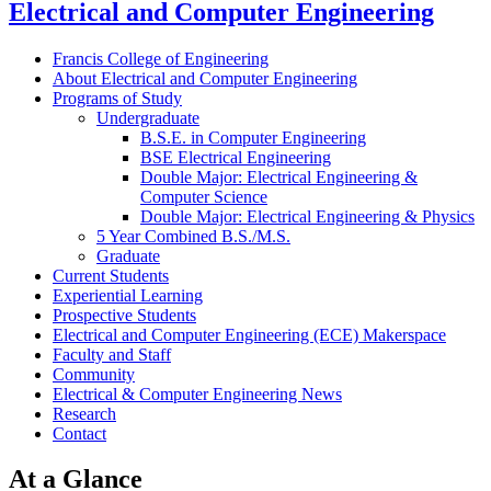
Electrical and Computer Engineering
Francis College of Engineering
About Electrical and Computer Engineering
Programs of Study
Undergraduate
B.S.E. in Computer Engineering
BSE Electrical Engineering
Double Major: Electrical Engineering &
Computer Science
Double Major: Electrical Engineering & Physics
5 Year Combined B.S./M.S.
Graduate
Current Students
Experiential Learning
Prospective Students
Electrical and Computer Engineering (ECE) Makerspace
Faculty and Staff
Community
Electrical & Computer Engineering News
Research
Contact
At a Glance