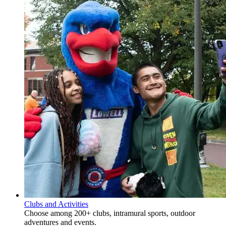
Clubs and Activities
Choose among 200+ clubs, intramural sports, outdoor
adventures and events.