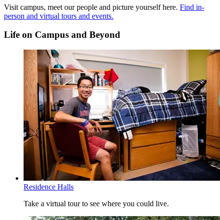
QL - Quantitative Literacy
Visit campus, meet our people and picture yourself here.
Find in-
SRE - Social Responsibility and Ethics
person and virtual tours and events.
WOC - Written and Oral Communication
Life on Campus and Beyond
Read more about the
Essential Learning Outcomes
.
Residence Halls
Take a virtual tour to see where you could live.