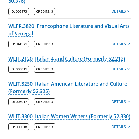
50.376)
DETAILS
ID:
005973
CREDITS:
3
WLFR.3820
Francophone Literature and Visual Arts
of Senegal
DETAILS
ID:
041571
CREDITS:
3
WLIT.2120
Italian 4 and Culture (Formerly 52.212)
DETAILS
ID:
006011
CREDITS:
3
WLIT.3250
Italian American Literature and Culture
(Formerly 52.325)
DETAILS
ID:
006017
CREDITS:
3
WLIT.3300
Italian Women Writers (Formerly 52.330)
DETAILS
ID:
006018
CREDITS:
3