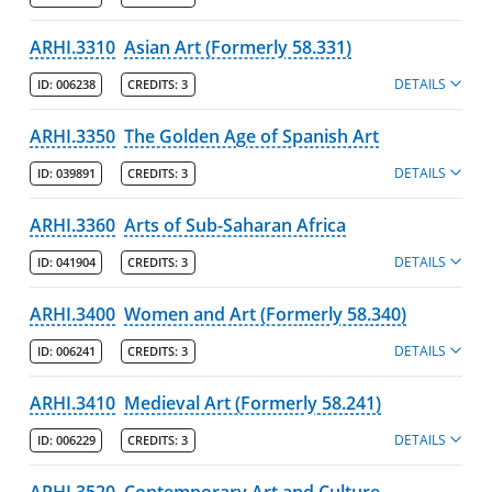
ARHI.3310
Asian Art (Formerly 58.331)
DETAILS
ID:
006238
CREDITS:
3
ARHI.3350
The Golden Age of Spanish Art
DETAILS
ID:
039891
CREDITS:
3
ARHI.3360
Arts of Sub-Saharan Africa
DETAILS
ID:
041904
CREDITS:
3
ARHI.3400
Women and Art (Formerly 58.340)
DETAILS
ID:
006241
CREDITS:
3
ARHI.3410
Medieval Art (Formerly 58.241)
DETAILS
ID:
006229
CREDITS:
3
ARHI.3520
Contemporary Art and Culture