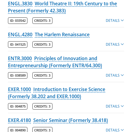
ENGL.3830
World Theatre II: 19th Century to the
Present (Formerly 42.383)
DETAILS
ID:
033542
CREDITS:
3
ENGL.4280
The Harlem Renaissance
DETAILS
ID:
041525
CREDITS:
3
ENTR.3000
Principles of Innovation and
Entrepreneurship (Formerly ENTR/64.300)
DETAILS
ID:
038589
CREDITS:
3
EXER.1000
Introduction to Exercise Science
(Formerly 38.202 and EXER.1000)
DETAILS
ID:
004875
CREDITS:
3
EXER.4180
Senior Seminar (Formerly 38.418)
DETAILS
ID:
004890
CREDITS:
3