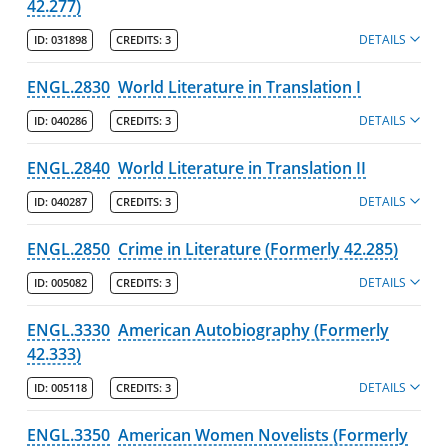
42.277)
DETAILS
ID:
031898
CREDITS:
3
ENGL.2830
World Literature in Translation I
DETAILS
ID:
040286
CREDITS:
3
ENGL.2840
World Literature in Translation II
DETAILS
ID:
040287
CREDITS:
3
ENGL.2850
Crime in Literature (Formerly 42.285)
DETAILS
ID:
005082
CREDITS:
3
ENGL.3330
American Autobiography (Formerly
42.333)
DETAILS
ID:
005118
CREDITS:
3
ENGL.3350
American Women Novelists (Formerly