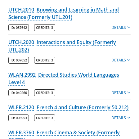
UTCH.2010
Knowing and Learning in Math and
Science (Formerly UTL.201)
DETAILS
ID:
037642
CREDITS:
3
UTCH.2020
Interactions and Equity (Formerly
UTL.202)
DETAILS
ID:
037652
CREDITS:
3
WLAN.2992
Directed Studies World Languages
Level 4
DETAILS
ID:
040260
CREDITS:
3
WLFR.2120
French 4 and Culture (Formerly 50.212)
DETAILS
ID:
005953
CREDITS:
3
WLFR.3760
French Cinema & Society (Formerly