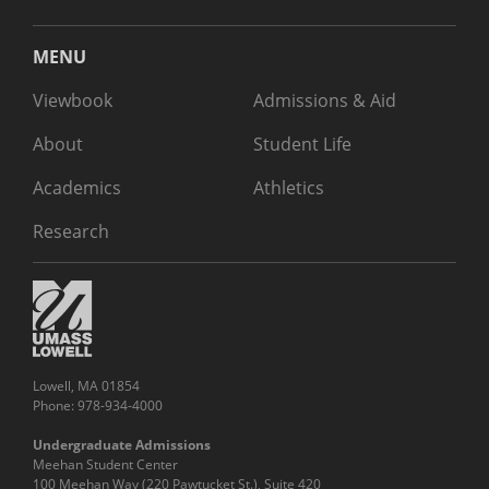
MENU
Viewbook
Admissions & Aid
About
Student Life
Academics
Athletics
Research
Lowell, MA 01854
Phone: 978-934-4000
Undergraduate Admissions
Meehan Student Center
100 Meehan Way (220 Pawtucket St.), Suite 420