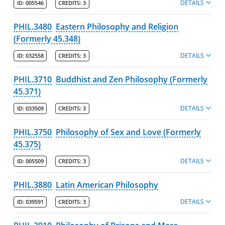
DETAILS
ID:
005546
CREDITS:
3
PHIL.3480
Eastern Philosophy and Religion
(Formerly 45.348)
DETAILS
ID:
032558
CREDITS:
3
PHIL.3710
Buddhist and Zen Philosophy (Formerly
45.371)
DETAILS
ID:
033509
CREDITS:
3
PHIL.3750
Philosophy of Sex and Love (Formerly
45.375)
DETAILS
ID:
005509
CREDITS:
3
PHIL.3880
Latin American Philosophy
DETAILS
ID:
039591
CREDITS:
3