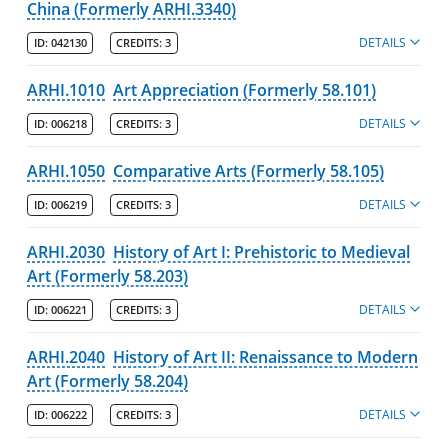
China (Formerly ARHI.3340)
DETAILS
ID:
042130
CREDITS:
3
ARHI.1010
Art Appreciation (Formerly 58.101)
DETAILS
ID:
006218
CREDITS:
3
ARHI.1050
Comparative Arts (Formerly 58.105)
DETAILS
ID:
006219
CREDITS:
3
ARHI.2030
History of Art I: Prehistoric to Medieval
Art (Formerly 58.203)
DETAILS
ID:
006221
CREDITS:
3
ARHI.2040
History of Art II: Renaissance to Modern
Art (Formerly 58.204)
DETAILS
ID:
006222
CREDITS:
3