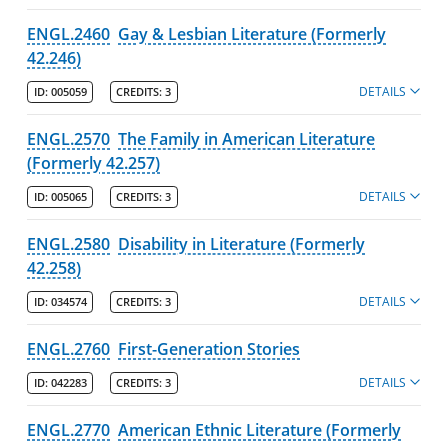
ENGL.2460
Gay & Lesbian Literature (Formerly
42.246)
DETAILS
ID:
005059
CREDITS:
3
ENGL.2570
The Family in American Literature
(Formerly 42.257)
DETAILS
ID:
005065
CREDITS:
3
ENGL.2580
Disability in Literature (Formerly
42.258)
DETAILS
ID:
034574
CREDITS:
3
ENGL.2760
First-Generation Stories
DETAILS
ID:
042283
CREDITS:
3
ENGL.2770
American Ethnic Literature (Formerly