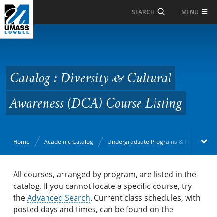
Skip to Main Content
MENU
SEARCH
Catalog : Diversity &
Cultural Awareness
(DCA) Course Listing
Catalog : Diversity & Cultural
Awareness (DCA) Course Listing
Home
Academic Catalog
Undergraduate Programs & Policies
Academic Catalog
All courses, arranged by program, are listed in the
catalog. If you cannot locate a specific course, try
the
Search Catalog
Advanced Search
. Current class schedules, with
posted days and times, can be found on the