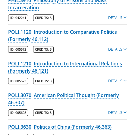
PHIL.3910
Philosophy of Prisons and Mass
Incarceration
DETAILS
ID:
042241
CREDITS:
3
POLI.1120
Introduction to Comparative Politics
(Formerly 46.112)
DETAILS
ID:
005572
CREDITS:
3
POLI.1210
Introduction to International Relations
(Formerly 46.121)
DETAILS
ID:
005573
CREDITS:
3
POLI.3070
American Political Thought (Formerly
46.307)
DETAILS
ID:
005608
CREDITS:
3
POLI.3630
Politics of China (Formerly 46.363)