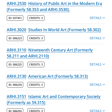
ARHI.2530
History of Public Art in the Modern Era
(Formerly 58.353 and ARHI.3530).
DETAILS
ID:
037451
CREDITS:
3
ARHI.3020
Studies In World Art (Formerly 58.302)
DETAILS
ID:
006223
CREDITS:
3
ARHI.3110
Nineteenth Century Art (Formerly
58.211 and ARHI.2110)
DETAILS
ID:
006225
CREDITS:
3
ARHI.3130
American Art (Formerly 58.313)
DETAILS
ID:
006234
CREDITS:
3
ARHI.3151
Islamic Art and Contemporary Society
(Formerly as 59.315)
DETAILS
ID:
006292
CREDITS:
3