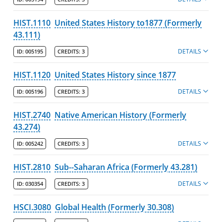
HIST.1110
United States History to1877 (Formerly
43.111)
DETAILS
ID:
005195
CREDITS:
3
HIST.1120
United States History since 1877
DETAILS
ID:
005196
CREDITS:
3
HIST.2740
Native American History (Formerly
43.274)
DETAILS
ID:
005242
CREDITS:
3
HIST.2810
Sub--Saharan Africa (Formerly 43.281)
DETAILS
ID:
030354
CREDITS:
3
HSCI.3080
Global Health (Formerly 30.308)