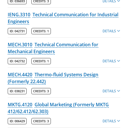
DETAILS
ID:
036693
CREDITS:
3
IENG.3310
Technical Communication for Industrial
Engineers
DETAILS
ID:
042731
CREDITS:
1
MECH.3010
Technical Communication for
Mechanical Engineers
DETAILS
ID:
042732
CREDITS:
1
MECH.4420
Thermo-fluid Systems Design
(Formerly 22.442)
DETAILS
ID:
038231
CREDITS:
3
MKTG.4120
Global Marketing (Formerly MKTG
412/62.412/62.303)
DETAILS
ID:
006429
CREDITS:
3