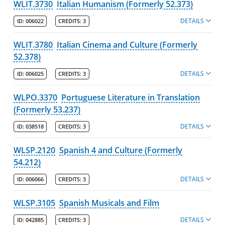
WLIT.3730
Italian Humanism (Formerly 52.373)
DETAILS
ID:
006022
CREDITS:
3
WLIT.3780
Italian Cinema and Culture (Formerly
52.378)
DETAILS
ID:
006025
CREDITS:
3
WLPO.3370
Portuguese Literature in Translation
(Formerly 53.237)
DETAILS
ID:
038518
CREDITS:
3
WLSP.2120
Spanish 4 and Culture (Formerly
54.212)
DETAILS
ID:
006066
CREDITS:
3
WLSP.3105
Spanish Musicals and Film
DETAILS
ID:
042885
CREDITS:
3