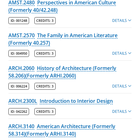
AMST.2480
Perspectives in American Culture
Information for Administrators
(Formerly 40/42.248)
Minors
DETAILS
ID:
001248
CREDITS:
3
Post-Baccalaureate Certificates
AMST.2570
The Family in American Literature
(Formerly 40.257)
Policies
DETAILS
ID:
004950
CREDITS:
3
College of Fine Arts, Humanities & Social Sciences
ARCH.2060
History of Architecture (Formerly
Francis College of Engineering
58.206)(Formerly ARHI.2060)
Honors College
DETAILS
ID:
006224
CREDITS:
3
Kennedy College of Sciences
ARCH.2300L
Introduction to Interior Design
Manning School of Business
DETAILS
ID:
042262
CREDITS:
3
Zuckerberg College of Health Sciences
ARCH.3140
American Architecture (Formerly
Graduate Programs & Policies
58.314)(Formerly ARHI.3140)