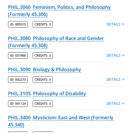
PHIL.3060
Feminism, Politics, and Philosophy
(Formerly 45.306)
DETAILS
ID:
005515
CREDITS:
3
PHIL.3080
Philosophy of Race and Gender
(Formerly 45.308)
DETAILS
ID:
031900
CREDITS:
3
PHIL.3090
Biology & Philosophy
DETAILS
ID:
042273
CREDITS:
3
PHIL.3105
Philosophy of Disability
DETAILS
ID:
041124
CREDITS:
3
PHIL.3400
Mysticism: East and West (Formerly
45.340)