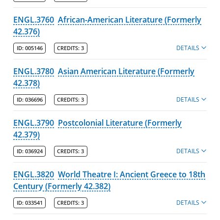
ENGL.3760
African-American Literature (Formerly
42.376)
DETAILS
ID:
005146
CREDITS:
3
ENGL.3780
Asian American Literature (Formerly
42.378)
DETAILS
ID:
036696
CREDITS:
3
ENGL.3790
Postcolonial Literature (Formerly
42.379)
DETAILS
ID:
036924
CREDITS:
3
ENGL.3820
World Theatre I: Ancient Greece to 18th
Century (Formerly 42.382)
DETAILS
ID:
033541
CREDITS:
3