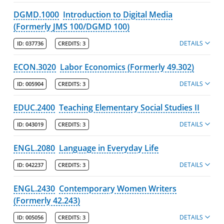
DGMD.1000
Introduction to Digital Media
(Formerly JMS 100/DGMD 100)
DETAILS
ID:
037736
CREDITS:
3
ECON.3020
Labor Economics (Formerly 49.302)
DETAILS
ID:
005904
CREDITS:
3
EDUC.2400
Teaching Elementary Social Studies II
DETAILS
ID:
043019
CREDITS:
3
ENGL.2080
Language in Everyday Life
DETAILS
ID:
042237
CREDITS:
3
ENGL.2430
Contemporary Women Writers
(Formerly 42.243)
DETAILS
ID:
005056
CREDITS:
3