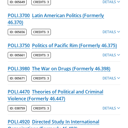
DETAILS
ID:
005649
CREDITS:
3
POLI.3700
Latin American Politics (Formerly
46.370)
DETAILS
ID:
005656
CREDITS:
3
POLI.3750
Politics of Pacific Rim (Formerly 46.375)
DETAILS
ID:
005661
CREDITS:
3
POLI.3980
The War on Drugs (Formerly 46.398)
DETAILS
ID:
005671
CREDITS:
3
POLI.4470
Theories of Political and Criminal
Violence (Formerly 46.447)
DETAILS
ID:
038759
CREDITS:
3
POLI.4920
Directed Study In International