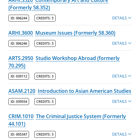
(Formerly 58.352)
DETAILS
ID:
006244
CREDITS:
3
ARHI.3600
Museum Issues (Formerly 58.360)
DETAILS
ID:
006246
CREDITS:
3
ARTS.2950
Studio Workshop Abroad (formerly
70.295)
DETAILS
ID:
039112
CREDITS:
3
ASAM.2120
Introduction to Asian American Studies
DETAILS
ID:
039554
CREDITS:
3
CRIM.1010
The Criminal Justice System (Formerly
44.101)
DETAILS
ID:
005347
CREDITS:
3