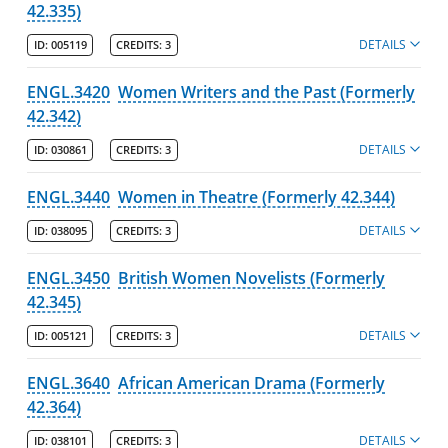
42.335)
DETAILS
ID:
005119
CREDITS:
3
ENGL.3420
Women Writers and the Past (Formerly
42.342)
DETAILS
ID:
030861
CREDITS:
3
ENGL.3440
Women in Theatre (Formerly 42.344)
DETAILS
ID:
038095
CREDITS:
3
ENGL.3450
British Women Novelists (Formerly
42.345)
DETAILS
ID:
005121
CREDITS:
3
ENGL.3640
African American Drama (Formerly
42.364)
DETAILS
ID:
038101
CREDITS:
3