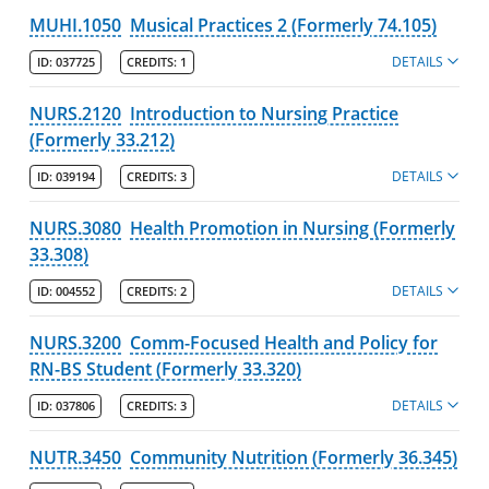
MUHI.1050
Musical Practices 2 (Formerly 74.105)
DETAILS
ID:
037725
CREDITS:
1
NURS.2120
Introduction to Nursing Practice
(Formerly 33.212)
DETAILS
ID:
039194
CREDITS:
3
NURS.3080
Health Promotion in Nursing (Formerly
33.308)
DETAILS
ID:
004552
CREDITS:
2
NURS.3200
Comm-Focused Health and Policy for
RN-BS Student (Formerly 33.320)
DETAILS
ID:
037806
CREDITS:
3
NUTR.3450
Community Nutrition (Formerly 36.345)