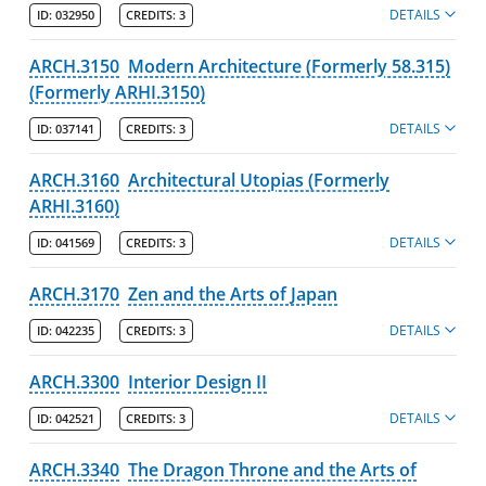
DETAILS
ID:
032950
CREDITS:
3
Online & Professional Studies
ARCH.3150
Modern Architecture (Formerly 58.315)
About the University and Mission
(Formerly ARHI.3150)
Accreditation and Professional Memberships
DETAILS
ID:
037141
CREDITS:
3
Academic Catalog Archives
ARCH.3160
Architectural Utopias (Formerly
ARHI.3160)
Advanced Course Search
DETAILS
ID:
041569
CREDITS:
3
Print My Catalog
ARCH.3170
Zen and the Arts of Japan
DETAILS
ID:
042235
CREDITS:
3
ARCH.3300
Interior Design II
DETAILS
ID:
042521
CREDITS:
3
ARCH.3340
The Dragon Throne and the Arts of