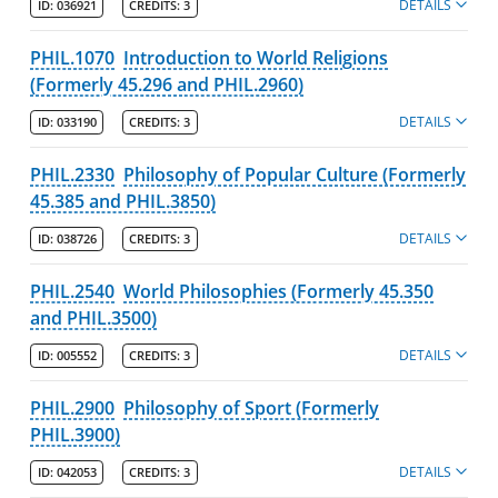
DETAILS
ID:
036921
CREDITS:
3
PHIL.1070
Introduction to World Religions
(Formerly 45.296 and PHIL.2960)
DETAILS
ID:
033190
CREDITS:
3
PHIL.2330
Philosophy of Popular Culture (Formerly
45.385 and PHIL.3850)
DETAILS
ID:
038726
CREDITS:
3
PHIL.2540
World Philosophies (Formerly 45.350
and PHIL.3500)
DETAILS
ID:
005552
CREDITS:
3
PHIL.2900
Philosophy of Sport (Formerly
PHIL.3900)
DETAILS
ID:
042053
CREDITS:
3