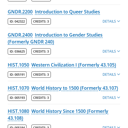
GNDR.2200
Introduction to Queer Studies
DETAILS
ID:
042322
CREDITS:
3
GNDR.2400
Introduction to Gender Studies
(Formerly GNDR 240)
DETAILS
ID:
036625
CREDITS:
3
HIST.1050
Western Civilization I (Formerly 43.105)
DETAILS
ID:
005191
CREDITS:
3
HIST.1070
World History to 1500 (Formerly 43.107)
DETAILS
ID:
005193
CREDITS:
3
HIST.1080
World History Since 1500 (Formerly
43.108)
DETAILS
ID:
005194
CREDITS:
3