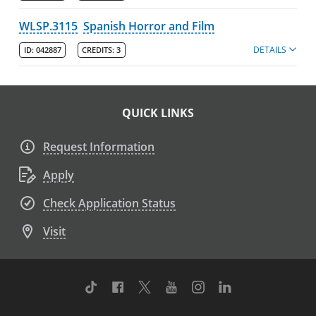
WLSP.3115
Spanish Horror and Film
DETAILS
ID:
042887
CREDITS:
3
QUICK LINKS
Request Information
Apply
Check Application Status
Visit
TikTok
Facebook
Twitter
Youtube
Instagram
Linkedin