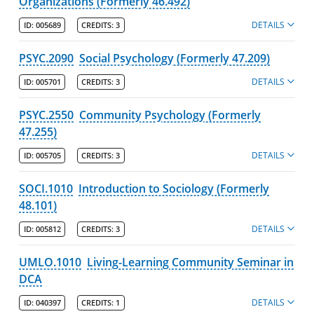
Organizations (Formerly 46.492)
DETAILS
ID:
005689
CREDITS:
3
PSYC.2090
Social Psychology (Formerly 47.209)
DETAILS
ID:
005701
CREDITS:
3
PSYC.2550
Community Psychology (Formerly
47.255)
DETAILS
ID:
005705
CREDITS:
3
SOCI.1010
Introduction to Sociology (Formerly
48.101)
DETAILS
ID:
005812
CREDITS:
3
UMLO.1010
Living-Learning Community Seminar in
DCA
DETAILS
ID:
040397
CREDITS:
1