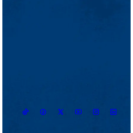
TikTok
Facebook
Twitter
Youtube
Instagram
Linkedin