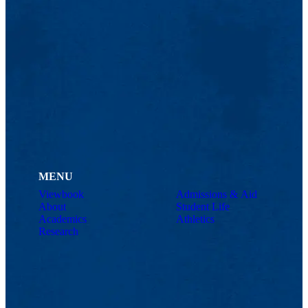
MENU
Viewbook
Admissions & Aid
About
Student Life
Academics
Athletics
Research