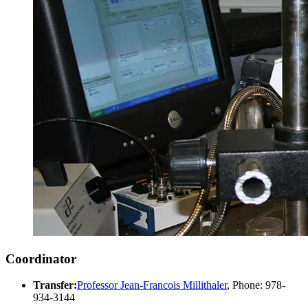
Coordinator
Transfer:
Professor Jean-Francois Millithaler
, Phone: 978-
934-3144