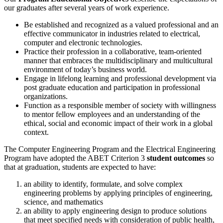
our graduates after several years of work experience.
Be established and recognized as a valued professional and an
effective communicator in industries related to electrical,
computer and electronic technologies.
Practice their profession in a collaborative, team-oriented
manner that embraces the multidisciplinary and multicultural
environment of today’s business world.
Engage in lifelong learning and professional development via
post graduate education and participation in professional
organizations.
Function as a responsible member of society with willingness
to mentor fellow employees and an understanding of the
ethical, social and economic impact of their work in a global
context.
The Computer Engineering Program and the Electrical Engineering
Program have adopted the ABET Criterion 3
student outcomes
so
that at graduation, students are expected to have:
an ability to identify, formulate, and solve complex
engineering problems by applying principles of engineering,
science, and mathematics
an ability to apply engineering design to produce solutions
that meet specified needs with consideration of public health,