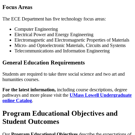
Focus Areas
The ECE Department has five technology focus areas:
Computer Engineering
Electrical Power and Energy Engineering
Electromagnetic and Electromagnetic Properties of Materials
Micro- and Optoelectronic Materials, Circuits and Systems
Telecommunications and Information Engineering
General Education Requirements
Students are required to take three social science and two art and
humanities courses.
For the latest information
,
including course descriptions, degree
pathways and more please visit the
UMass Lowell Undergraduate
online Catalog
.
Program Educational Objectives and
Student Outcomes
Our
Program Educational Objectives
describe the expectations of