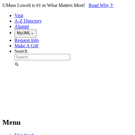
Skip to Main Content
UMass Lowell is #1 in What Matters Most!
Read Why⁠
Visit
A-Z Directory
Alumni
MyUML
Request Info
Make A Gift
Search
Menu