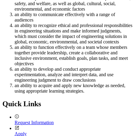
safety, and welfare, as well as global, cultural, social,
environmental, and economic factors
an ability to communicate effectively with a range of
audiences
an ability to recognize ethical and professional responsibilities
in engineering situations and make informed judgments,
which must consider the impact of engineering solutions in
global, economic, environmental, and societal contexts
an ability to function effectively on a team whose members
together provide leadership, create a collaborative and
inclusive environment, establish goals, plan tasks, and meet
objectives
an ability to develop and conduct appropriate
experimentation, analyze and interpret data, and use
engineering judgment to draw conclusions
an ability to acquire and apply new knowledge as needed,
using appropriate learning strategies.
Quick Links
Request Information
Apply