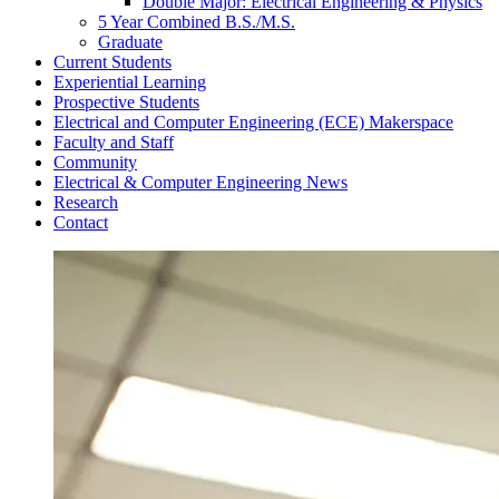
Double Major: Electrical Engineering & Physics
5 Year Combined B.S./M.S.
Graduate
Current Students
Experiential Learning
Prospective Students
Electrical and Computer Engineering (ECE) Makerspace
Faculty and Staff
Community
Electrical & Computer Engineering News
Research
Contact