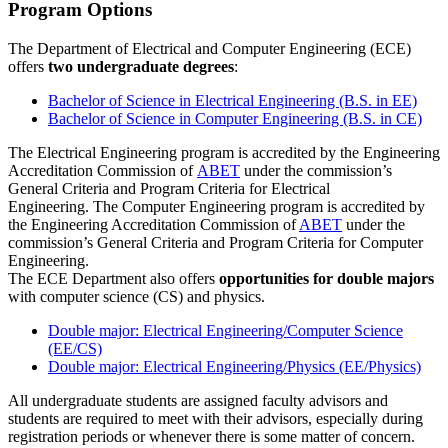
Program Options
The Department of Electrical and Computer Engineering (ECE)
offers
two undergraduate degrees
:
Bachelor of Science in Electrical Engineering (B.S. in EE)
Bachelor of Science in Computer Engineering (B.S. in CE)
The Electrical Engineering program is accredited by the Engineering
Accreditation Commission of
ABET
under the commission’s
General Criteria and Program Criteria for Electrical
Engineering. The Computer Engineering program is accredited by
the Engineering Accreditation Commission of
ABET
under the
commission’s General Criteria and Program Criteria for Computer
Engineering.
The ECE Department also offers
opportunities for double majors
with computer science (CS) and physics.
Double major: Electrical Engineering/Computer Science
(EE/CS)
Double major: Electrical Engineering/Physics (EE/Physics)
All undergraduate students are assigned faculty advisors and
students are required to meet with their advisors, especially during
registration periods or whenever there is some matter of concern.