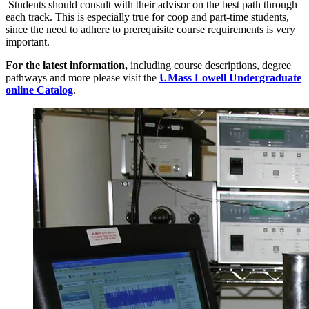
Students should consult with their advisor on the best path through
each track. This is especially true for coop and part-time students,
since the need to adhere to prerequisite course requirements is very
important.
For the latest information
,
including course descriptions, degree
pathways and more please visit the
UMass Lowell Undergraduate
online Catalog
.