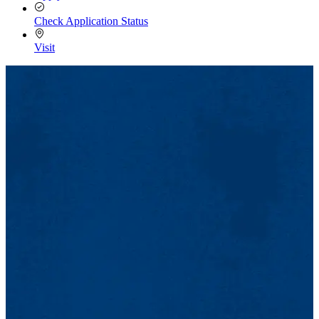
Check Application Status
Visit