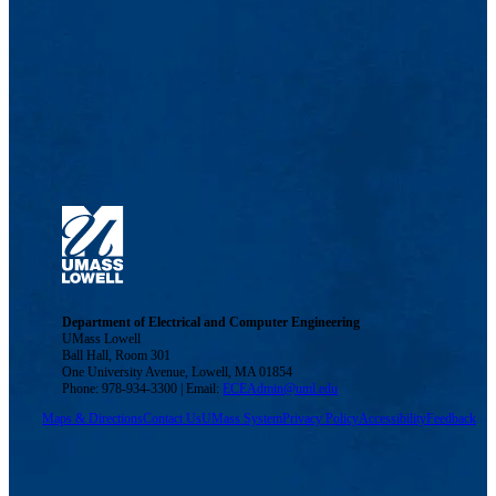
Department of Electrical and Computer Engineering
UMass Lowell
Ball Hall, Room 301
One University Avenue, Lowell, MA 01854
Phone: 978-934-3300 | Email:
ECEAdmin@uml.edu
Maps & Directions
Contact Us
UMass System
Privacy Policy
Accessibility
Feedback