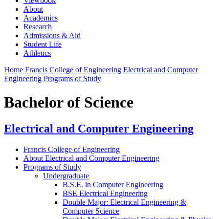
Viewbook
About
Academics
Research
Admissions & Aid
Student Life
Athletics
Home
Francis College of Engineering
Electrical and Computer
Engineering
Programs of Study
Bachelor of Science
Electrical and Computer Engineering
Francis College of Engineering
About Electrical and Computer Engineering
Programs of Study
Undergraduate
B.S.E. in Computer Engineering
BSE Electrical Engineering
Double Major: Electrical Engineering &
Computer Science