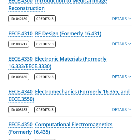
EECE.4300
Introduction to Medical Image
Reconstruction
DETAILS
ID:
042180
CREDITS:
3
EECE.4310
RF Design (Formerly 16.431)
DETAILS
ID:
003217
CREDITS:
3
EECE.4330
Electronic Materials (Formerly
16.333/EECE.3330)
DETAILS
ID:
003180
CREDITS:
3
EECE.4340
Electromechanics (Formerly 16.355, and
EECE.3550)
DETAILS
ID:
003183
CREDITS:
3
EECE.4350
Computational Electromagnetics
(Formerly 16.435)