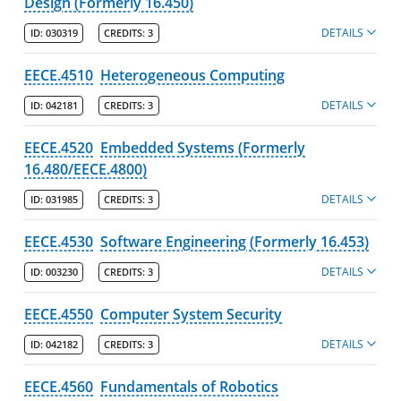
Design (Formerly 16.450)
DETAILS
ID:
030319
CREDITS:
3
EECE.4510
Heterogeneous Computing
DETAILS
ID:
042181
CREDITS:
3
EECE.4520
Embedded Systems (Formerly
16.480/EECE.4800)
DETAILS
ID:
031985
CREDITS:
3
EECE.4530
Software Engineering (Formerly 16.453)
DETAILS
ID:
003230
CREDITS:
3
EECE.4550
Computer System Security
DETAILS
ID:
042182
CREDITS:
3
EECE.4560
Fundamentals of Robotics