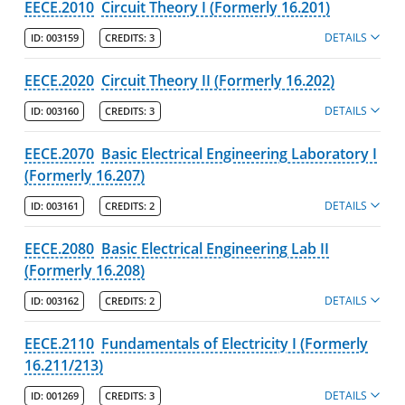
EECE.2010
Circuit Theory I (Formerly 16.201)
Chemical Engineering
DETAILS
ID:
003159
CREDITS:
3
Civil & Environmental Engineering
EECE.2020
Circuit Theory II (Formerly 16.202)
Electrical & Computer Engineering
DETAILS
ID:
003160
Majors
CREDITS:
3
Degree Pathways
EECE.2070
Basic Electrical Engineering Laboratory I
(Formerly 16.207)
Learning Outcomes
Course Listing
DETAILS
ID:
003161
CREDITS:
2
Mechanical & Industrial Engineering
EECE.2080
Basic Electrical Engineering Lab II
Plastics Engineering
(Formerly 16.208)
Programs
DETAILS
ID:
003162
CREDITS:
2
Faculty
EECE.2110
Fundamentals of Electricity I (Formerly
Honors College
16.211/213)
DETAILS
Kennedy College of Sciences
ID:
001269
CREDITS:
3