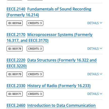
Manning School of Business
EECE.2140
Fundamentals of Sound Recording
(Formerly 16.214)
Zuckerberg College of Health Sciences
DETAILS
ID:
003164
CREDITS:
3
Graduate Programs & Policies
EECE.2170
Microprocessor Systems (Formerly
Online & Professional Studies
16.317, and EECE.3170)
DETAILS
ID:
003178
CREDITS:
3
About the University and Mission
EECE.2220
Data Structures (Formerly 16.322 and
Accreditation and Professional Memberships
EECE.3220)
Academic Catalog Archives
DETAILS
ID:
003179
CREDITS:
3
Advanced Course Search
EECE.2330
History of Radio (Formerly 16.233)
DETAILS
ID:
003171
CREDITS:
3
Print My Catalog
EECE.2460
Introduction to Data Communication