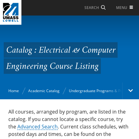
Skip to Main Content
MENU
SEARCH
Catalog : Electrical &
Computer Engineering
Course Listing
Catalog : Electrical & Computer
Engineering Course Listing
Home
Academic Catalog
Undergraduate Programs & Policies
Academic Catalog
All courses, arranged by program, are listed in the
catalog. If you cannot locate a specific course, try
the
Search Catalog
Advanced Search
. Current class schedules, with
posted days and times, can be found on the