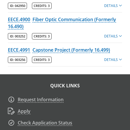
DETAILS
ID:
042950
CREDITS:
3
EECE.4900
Fiber Optic Communication (Formerly
16.490)
DETAILS
ID:
003252
CREDITS:
3
EECE.4991
Capstone Project (Formerly 16.499)
DETAILS
ID:
003256
CREDITS:
3
QUICK LINKS
Request Information
Apply
Check Application Status