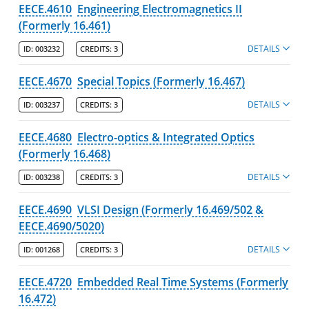
EECE.4610
Engineering Electromagnetics II
(Formerly 16.461)
DETAILS
ID:
003232
CREDITS:
3
EECE.4670
Special Topics (Formerly 16.467)
DETAILS
ID:
003237
CREDITS:
3
EECE.4680
Electro-optics & Integrated Optics
(Formerly 16.468)
DETAILS
ID:
003238
CREDITS:
3
EECE.4690
VLSI Design (Formerly 16.469/502 &
EECE.4690/5020)
DETAILS
ID:
001268
CREDITS:
3
EECE.4720
Embedded Real Time Systems (Formerly
16.472)