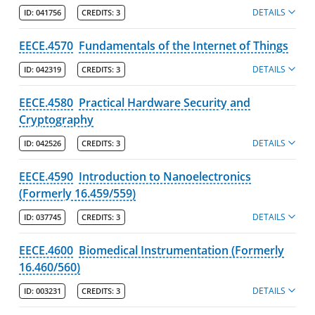
DETAILS
ID:
041756
CREDITS:
3
EECE.4570
Fundamentals of the Internet of Things
DETAILS
ID:
042319
CREDITS:
3
EECE.4580
Practical Hardware Security and
Cryptography
DETAILS
ID:
042526
CREDITS:
3
EECE.4590
Introduction to Nanoelectronics
(Formerly 16.459/559)
DETAILS
ID:
037745
CREDITS:
3
EECE.4600
Biomedical Instrumentation (Formerly
16.460/560)
DETAILS
ID:
003231
CREDITS:
3