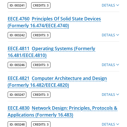
DETAILS
ID:
003241
CREDITS:
3
EECE.4760
Principles Of Solid State Devices
(Formerly 16.474/EECE.4740)
DETAILS
ID:
003242
CREDITS:
3
EECE.4811
Operating Systems (Formerly
16.481/EECE.4810)
DETAILS
ID:
003246
CREDITS:
3
EECE.4821
Computer Architecture and Design
(Formerly 16.482/EECE.4820)
DETAILS
ID:
003247
CREDITS:
3
EECE.4830
Network Design: Principles, Protocols &
Applications (Formerly 16.483)
DETAILS
ID:
003248
CREDITS:
3