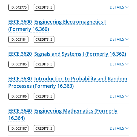
DETAILS
ID:
042775
CREDITS:
3
EECE.3600
Engineering Electromagnetics I
(Formerly 16.360)
DETAILS
ID:
003184
CREDITS:
3
EECE.3620
Signals and Systems I (Formerly 16.362)
DETAILS
ID:
003185
CREDITS:
3
EECE.3630
Introduction to Probability and Random
Processes (Formerly 16.363)
DETAILS
ID:
003186
CREDITS:
3
EECE.3640
Engineering Mathematics (Formerly
16.364)
DETAILS
ID:
003187
CREDITS:
3