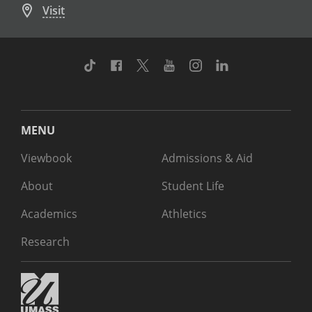
Visit
TikTok
Facebook
Twitter
Youtube
Instagram
Linkedin
MENU
Viewbook
Admissions & Aid
About
Student Life
Academics
Athletics
Research