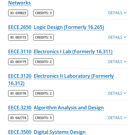
Networks
DETAILS
ID:
039823
CREDITS:
3
EECE.2650
Logic Design (Formerly 16.265)
DETAILS
ID:
003172
CREDITS:
3
EECE.3110
Electronics I Lab (Formerly 16.311)
DETAILS
ID:
003175
CREDITS:
2
EECE.3120
Electronics II Laboratory (Formerly
16.312)
DETAILS
ID:
003176
CREDITS:
2
EECE.3230
Algorithm Analysis and Design
DETAILS
ID:
042774
CREDITS:
3
EECE.3500
Digital Systems Design