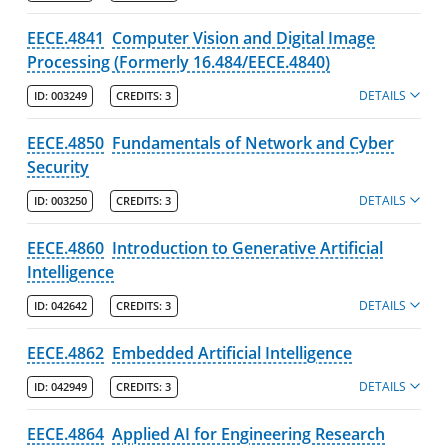
EECE.4841
Computer Vision and Digital Image
Processing (Formerly 16.484/EECE.4840)
DETAILS
ID:
003249
CREDITS:
3
EECE.4850
Fundamentals of Network and Cyber
Security
DETAILS
ID:
003250
CREDITS:
3
EECE.4860
Introduction to Generative Artificial
Intelligence
DETAILS
ID:
042642
CREDITS:
3
EECE.4862
Embedded Artificial Intelligence
DETAILS
ID:
042949
CREDITS:
3
EECE.4864
Applied AI for Engineering Research