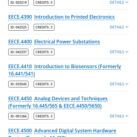
DETAILS
ID:
003219
CREDITS:
3
EECE.4390
Introduction to Printed Electronics
DETAILS
ID:
042525
CREDITS:
3
EECE.4400
Electrical Power Substations
DETAILS
ID:
042337
CREDITS:
3
EECE.4410
Introduction to Biosensors (Formerly
16.441/541)
DETAILS
ID:
033545
CREDITS:
3
EECE.4450
Analog Devices and Techniques
(Formerly 16.445/565 & EECE.4450/5650)
DETAILS
ID:
001266
CREDITS:
3
EECE.4500
Advanced Digital System Hardware