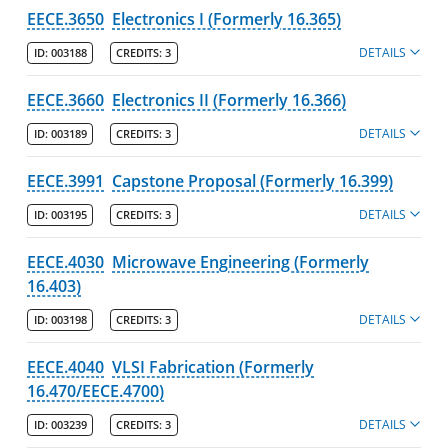
EECE.3650
Electronics I (Formerly 16.365)
DETAILS
ID:
003188
CREDITS:
3
EECE.3660
Electronics II (Formerly 16.366)
DETAILS
ID:
003189
CREDITS:
3
EECE.3991
Capstone Proposal (Formerly 16.399)
DETAILS
ID:
003195
CREDITS:
3
EECE.4030
Microwave Engineering (Formerly
16.403)
DETAILS
ID:
003198
CREDITS:
3
EECE.4040
VLSI Fabrication (Formerly
16.470/EECE.4700)
DETAILS
ID:
003239
CREDITS:
3