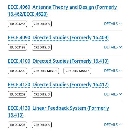
EECE.4060
Antenna Theory and Design (Formerly
16.462/EECE.4620)
DETAILS
ID:
003233
CREDITS:
3
EECE.4090
Directed Studies (Formerly 16.409)
DETAILS
ID:
003199
CREDITS:
3
EECE.4100
Directed Studies (Formerly 16.410)
DETAILS
ID:
003200
CREDITS MIN:
1
CREDITS MAX:
3
EECE.4120
Directed Studies (Formerly 16.412)
DETAILS
ID:
003202
CREDITS:
3
EECE.4130
Linear Feedback System (Formerly
16.413)
DETAILS
ID:
003203
CREDITS:
3