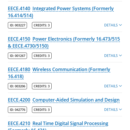
EECE.4140
Integrated Power Systems (Formerly
16.414/514)
DETAILS
ID:
003227
CREDITS:
3
EECE.4150
Power Electronics (Formerly 16.473/515
& EECE.4730/5150)
DETAILS
ID:
001267
CREDITS:
3
EECE.4180
Wireless Communication (Formerly
16.418)
DETAILS
ID:
003206
CREDITS:
3
EECE.4200
Computer-Aided Simulation and Design
DETAILS
ID:
042776
CREDITS:
3
EECE.4210
Real Time Digital Signal Processing