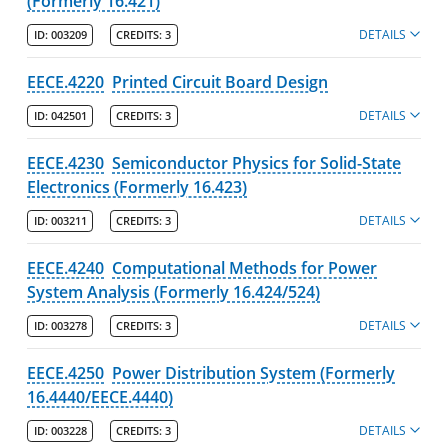
(Formerly 16.421)
DETAILS
ID:
003209
CREDITS:
3
EECE.4220
Printed Circuit Board Design
DETAILS
ID:
042501
CREDITS:
3
EECE.4230
Semiconductor Physics for Solid-State
Electronics (Formerly 16.423)
DETAILS
ID:
003211
CREDITS:
3
EECE.4240
Computational Methods for Power
System Analysis (Formerly 16.424/524)
DETAILS
ID:
003278
CREDITS:
3
EECE.4250
Power Distribution System (Formerly
16.4440/EECE.4440)
DETAILS
ID:
003228
CREDITS:
3