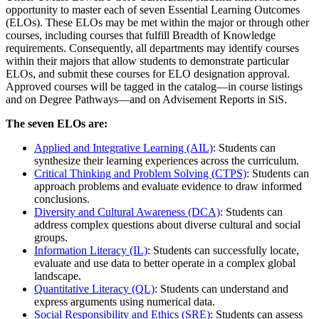
opportunity to master each of seven Essential Learning Outcomes
(ELOs). These ELOs may be met within the major or through other
courses, including courses that fulfill Breadth of Knowledge
requirements. Consequently, all departments may identify courses
within their majors that allow students to demonstrate particular
ELOs, and submit these courses for ELO designation approval.
Approved courses will be tagged in the catalog—in course listings
and on Degree Pathways—and on Advisement Reports in SiS.
The seven ELOs are:
Applied and Integrative Learning (AIL)
: Students can
synthesize their learning experiences across the curriculum.
Critical Thinking and Problem Solving (CTPS)
: Students can
approach problems and evaluate evidence to draw informed
conclusions.
Diversity and Cultural Awareness (DCA)
: Students can
address complex questions about diverse cultural and social
groups.
Information Literacy (IL)
: Students can successfully locate,
evaluate and use data to better operate in a complex global
landscape.
Quantitative Literacy (QL)
: Students can understand and
express arguments using numerical data.
Social Responsibility and Ethics (SRE)
: Students can assess