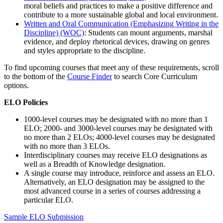
moral beliefs and practices to make a positive difference and
contribute to a more sustainable global and local environment.
Written and Oral Communication (Emphasizing Writing in the
Discipline) (WOC)
: Students can mount arguments, marshal
evidence, and deploy rhetorical devices, drawing on genres
and styles appropriate to the discipline.
To find upcoming courses that meet any of these requirements, scroll
to the bottom of the
Course Finder
to search Core Curriculum
options.
ELO Policies
1000-level courses may be designated with no more than 1
ELO; 2000- and 3000-level courses may be designated with
no more than 2 ELOs; 4000-level courses may be designated
with no more than 3 ELOs.
Interdisciplinary courses may receive ELO designations as
well as a Breadth of Knowledge designation.
A single course may introduce, reinforce and assess an ELO.
Alternatively, an ELO designation may be assigned to the
most advanced course in a series of courses addressing a
particular ELO.
Sample ELO Submission