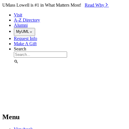
Skip to Main Content
UMass Lowell is #1 in What Matters Most!
Read Why⁠
Visit
A-Z Directory
Alumni
MyUML
Request Info
Make A Gift
Search
Menu