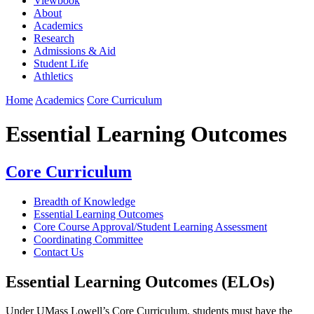
Viewbook
About
Academics
Research
Admissions & Aid
Student Life
Athletics
Home
Academics
Core Curriculum
Essential Learning Outcomes
Core Curriculum
Breadth of Knowledge
Essential Learning Outcomes
Core Course Approval/Student Learning Assessment
Coordinating Committee
Contact Us
Essential Learning Outcomes (ELOs)
Under UMass Lowell’s Core Curriculum, students must have the