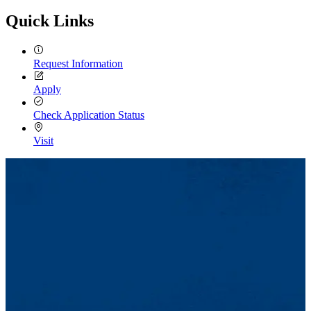
Quick Links
Request Information
Apply
Check Application Status
Visit