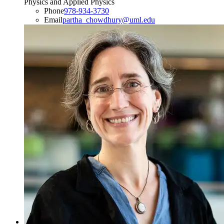
Physics and Applied Physics
Phone
978-934-3730
Email
partha_chowdhury@uml.edu