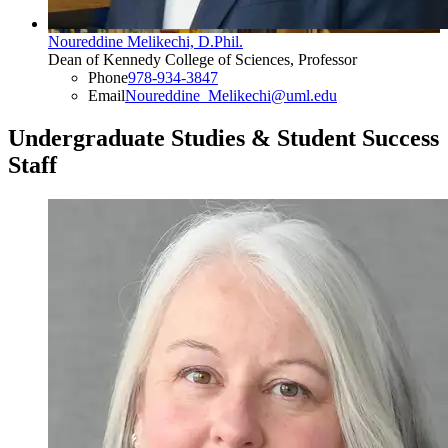
Noureddine Melikechi, D.Phil.
Dean of Kennedy College of Sciences, Professor
Phone
978-934-3847
Email
Noureddine_Melikechi@uml.edu
Undergraduate Studies & Student Success
Staff