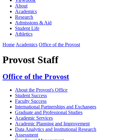
Viewbook
About
Academics
Research
Admissions & Aid
Student Life
Athletics
Home
Academics
Office of the Provost
Provost Staff
Office of the Provost
About the Provost's Office
Student Success
Faculty Success
International Partnerships and Exchanges
Graduate and Professional Studies
Academic Services
Academic Planning and Improvement
Data Analytics and Institutional Research
Assessment