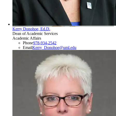
Kerry Donohoe, Ed.D.
Dean of Academic Services
Academic Affairs
Phone
978-934-2542
Email
Kerry_Donohoe@uml.edu