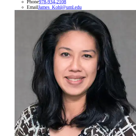
Phone
978-934-2108
Email
James_Kohl@uml.edu