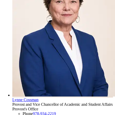
Lynne Cossman
Provost and Vice Chancellor of Academic and Student Affairs
Provost's Office
Phone
978-934-2219