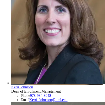
Kerri Johnston
Dean of Enrollment Management
Phone
978-934-3948
Email
Kerri_Johnston@uml.edu