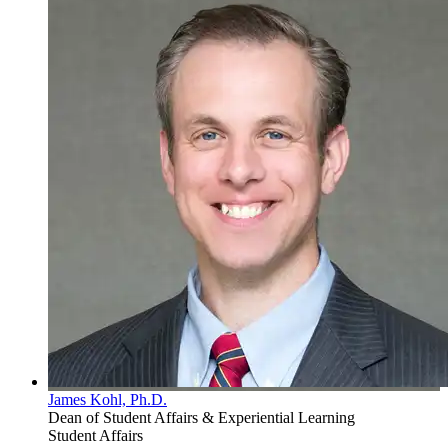
James Kohl, Ph.D.
Dean of Student Affairs & Experiential Learning
Student Affairs