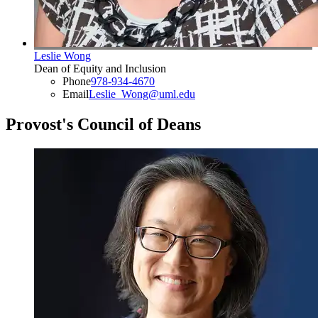
Leslie Wong
Dean of Equity and Inclusion
Phone
978-934-4670
Email
Leslie_Wong@uml.edu
Provost's Council of Deans