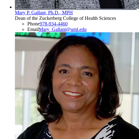
Mary P. Gallant, Ph.D., MPH
Dean of the Zuckerberg College of Health Sciences
Phone
978-934-4460
Email
Mary_Gallant@uml.edu