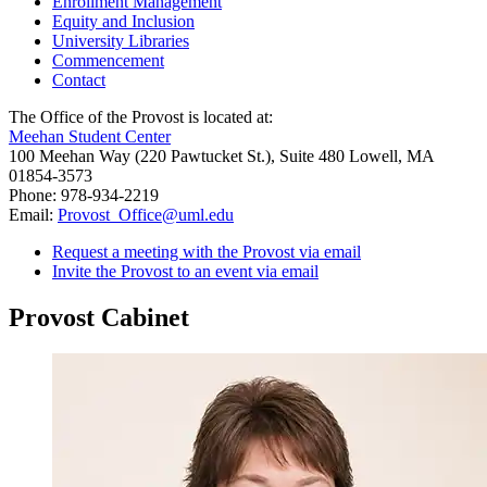
Enrollment Management
Equity and Inclusion
University Libraries
Commencement
Contact
The Office of the Provost is located at:
Meehan Student Center
100 Meehan Way (220 Pawtucket St.), Suite 480 Lowell, MA
01854-3573
Phone: 978-934-2219
Email:
Provost_Office@uml.edu
Request a meeting with the Provost via email
Invite the Provost to an event via email
Provost Cabinet