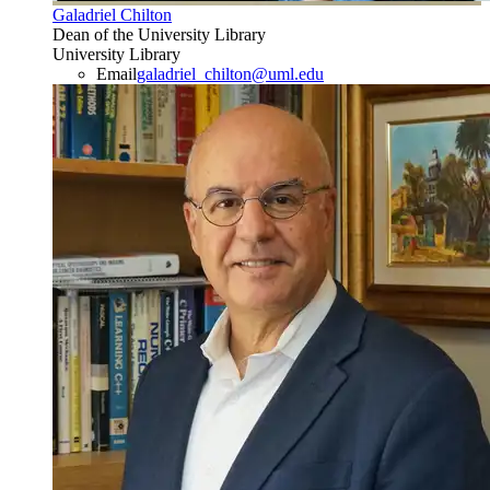
Galadriel Chilton
Dean of the University Library
University Library
Email
galadriel_chilton@uml.edu