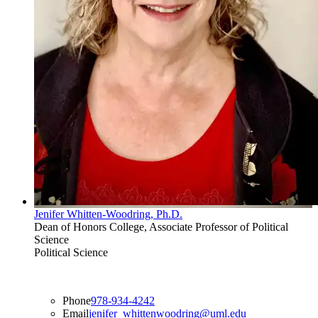
Jenifer Whitten-Woodring, Ph.D.
Dean of Honors College, Associate Professor of Political
Science
Political Science
Phone
978-934-4242
Email
jenifer_whittenwoodring@uml.edu