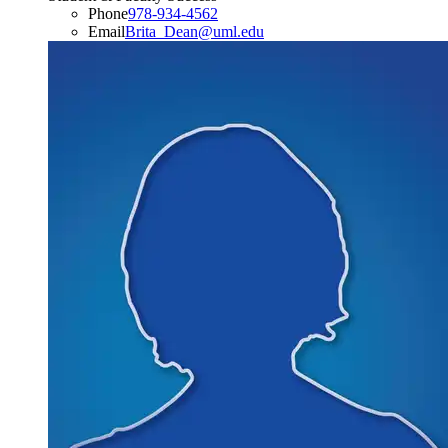
Phone
978-934-4562
Email
Brita_Dean@uml.edu