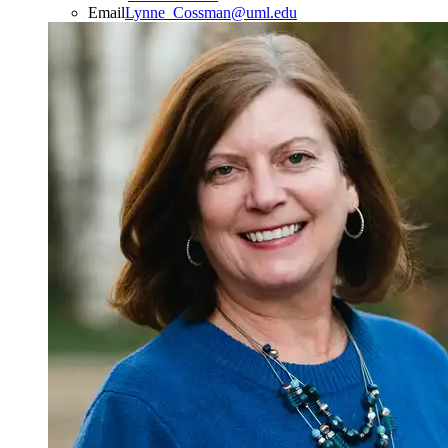
Email
Lynne_Cossman@uml.edu