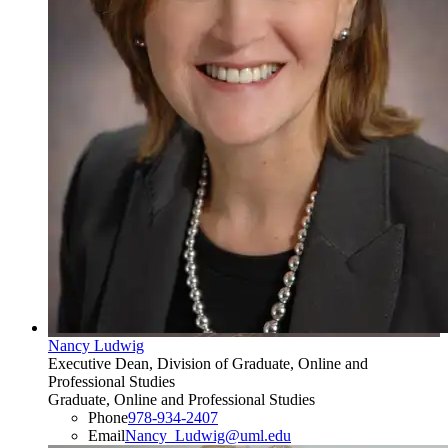
Nancy Ludwig
Executive Dean, Division of Graduate, Online and
Professional Studies
Graduate, Online and Professional Studies
Phone
978-934-2407
Email
Nancy_Ludwig@uml.edu