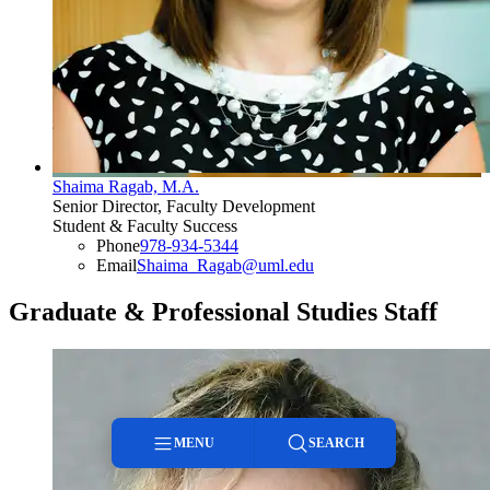
Shaima Ragab, M.A.
Senior Director, Faculty Development
Student & Faculty Success
Phone
978-934-5344
Email
Shaima_Ragab@uml.edu
Graduate & Professional Studies Staff
MENU
SEARCH