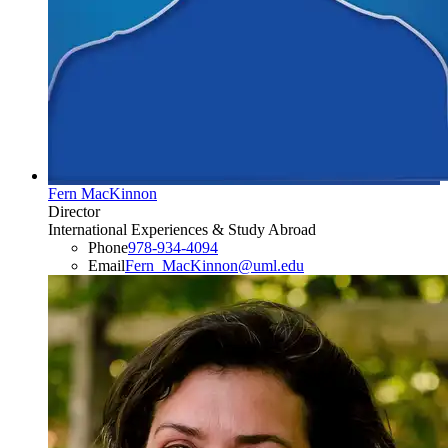
Fern MacKinnon
Director
International Experiences & Study Abroad
Phone
978-934-4094
Email
Fern_MacKinnon@uml.edu