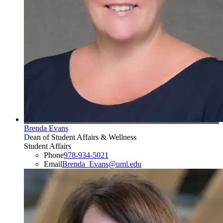
Brenda Evans
Dean of Student Affairs & Wellness
Student Affairs
Phone
978-934-5021
Email
Brenda_Evans@uml.edu