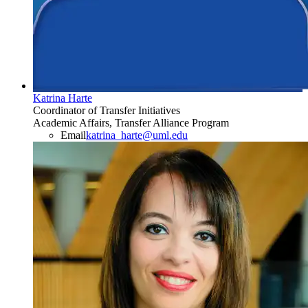
Katrina Harte
Coordinator of Transfer Initiatives
Academic Affairs, Transfer Alliance Program
Email
katrina_harte@uml.edu