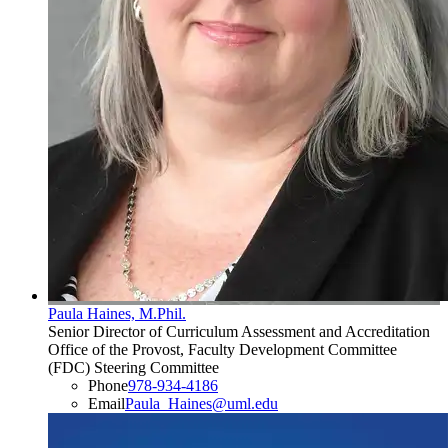
Paula Haines, M.Phil.
Senior Director of Curriculum Assessment and Accreditation
Office of the Provost, Faculty Development Committee
(FDC) Steering Committee
Phone
978-934-4186
Email
Paula_Haines@uml.edu