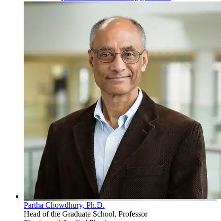
Partha Chowdhury, Ph.D.
Head of the Graduate School, Professor