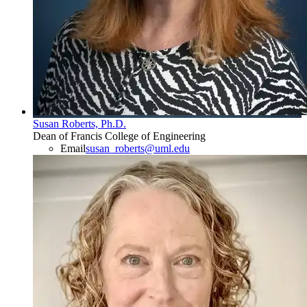
Susan Roberts, Ph.D.
Dean of Francis College of Engineering
Email
susan_roberts@uml.edu