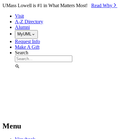
Skip to Main Content
UMass Lowell is #1 in What Matters Most!
Read Why⁠
Visit
A-Z Directory
Alumni
MyUML
Request Info
Make A Gift
Search
Menu