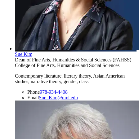
Sue Kim
Dean of Fine Arts, Humanities & Social Sciences (FAHSS)
College of Fine Arts, Humanities and Social Sciences
Contemporary literature, literary theory, Asian American
studies, narrative theory, gender, class
Phone
978-934-4408
Email
Sue_Kim@uml.edu