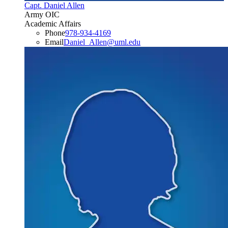
Capt. Daniel Allen
Army OIC
Academic Affairs
Phone
978-934-4169
Email
Daniel_Allen@uml.edu