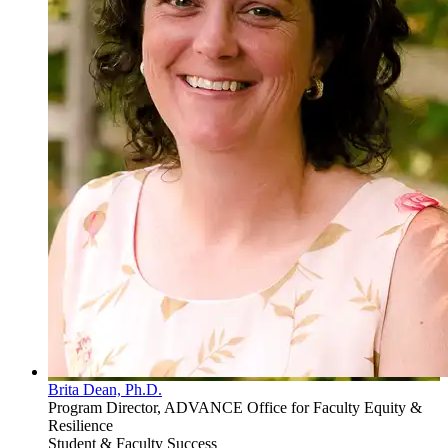
Brita Dean, Ph.D.
Program Director, ADVANCE Office for Faculty Equity &
Resilience
Student & Faculty Success