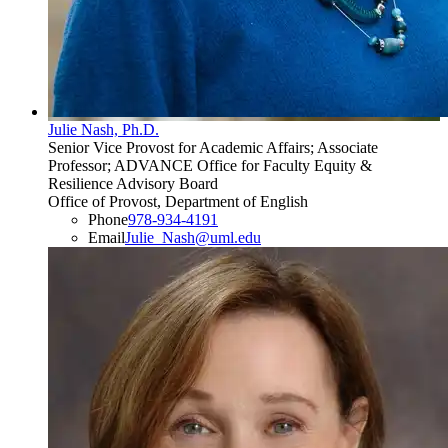
Julie Nash, Ph.D.
Senior Vice Provost for Academic Affairs; Associate
Professor; ADVANCE Office for Faculty Equity &
Resilience Advisory Board
Office of Provost, Department of English
Phone
978-934-4191
Email
Julie_Nash@uml.edu