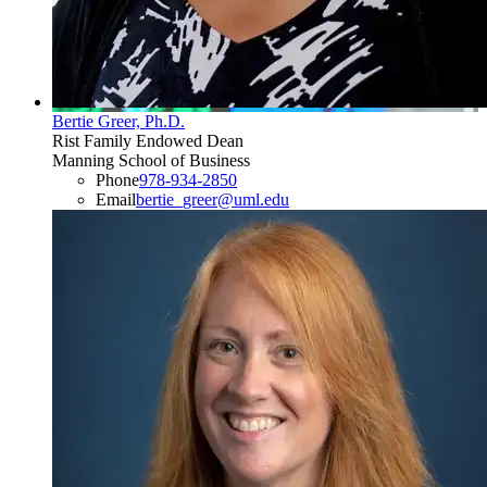
Bertie Greer, Ph.D.
Rist Family Endowed Dean
Manning School of Business
Phone
978-934-2850
Email
bertie_greer@uml.edu