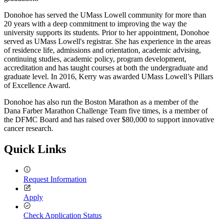
Donohoe has served the UMass Lowell community for more than
20 years with a deep commitment to improving the way the
university supports its students. Prior to her appointment, Donohoe
served as UMass Lowell's registrar. She has experience in the areas
of residence life, admissions and orientation, academic advising,
continuing studies, academic policy, program development,
accreditation and has taught courses at both the undergraduate and
graduate level. In 2016, Kerry was awarded UMass Lowell’s Pillars
of Excellence Award.
Donohoe has also run the Boston Marathon as a member of the
Dana Farber Marathon Challenge Team five times, is a member of
the DFMC Board and has raised over $80,000 to support innovative
cancer research.
Quick Links
Request Information
Apply
Check Application Status