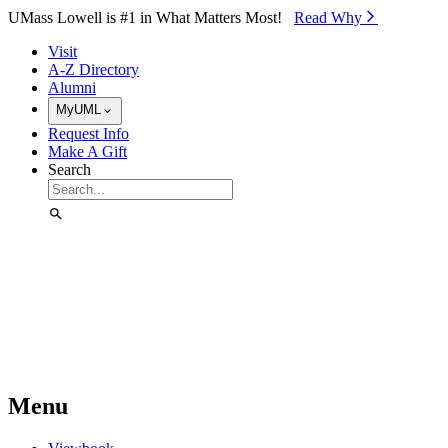
Skip to Main Content
UMass Lowell is #1 in What Matters Most!
Read Why⁠
Visit
A-Z Directory
Alumni
MyUML
Request Info
Make A Gift
Search
Menu