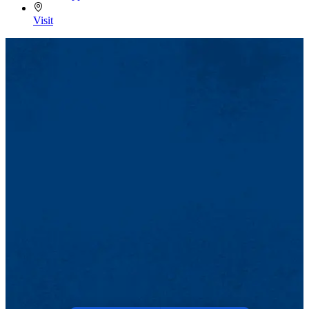
Visit