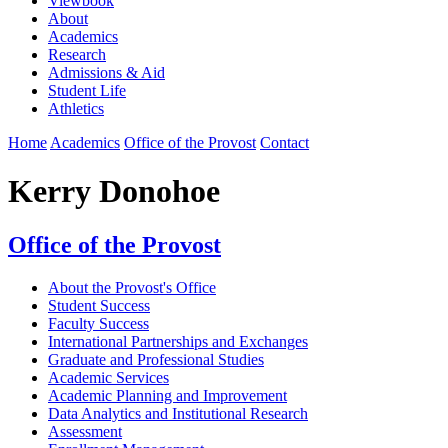
Viewbook
About
Academics
Research
Admissions & Aid
Student Life
Athletics
Home
Academics
Office of the Provost
Contact
Kerry Donohoe
Office of the Provost
About the Provost's Office
Student Success
Faculty Success
International Partnerships and Exchanges
Graduate and Professional Studies
Academic Services
Academic Planning and Improvement
Data Analytics and Institutional Research
Assessment