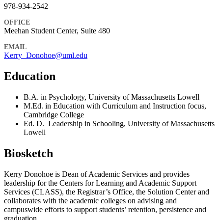
978-934-2542
OFFICE
Meehan Student Center, Suite 480
EMAIL
Kerry_Donohoe@uml.edu
Education
B.A. in Psychology, University of Massachusetts Lowell
M.Ed. in Education with Curriculum and Instruction focus,
Cambridge College
Ed. D. Leadership in Schooling, University of Massachusetts
Lowell
Biosketch
Kerry Donohoe is Dean of Academic Services and provides
leadership for the Centers for Learning and Academic Support
Services (CLASS), the Registrar’s Office, the Solution Center and
collaborates with the academic colleges on advising and
campuswide efforts to support students’ retention, persistence and
graduation.