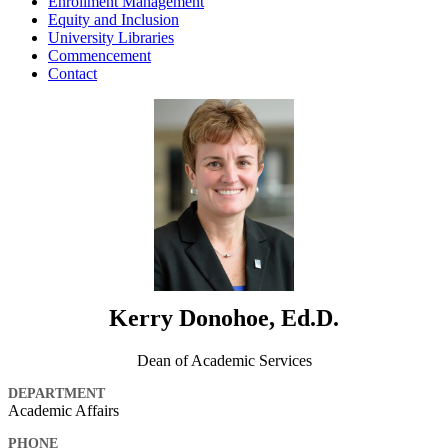
Enrollment Management
Equity and Inclusion
University Libraries
Commencement
Contact
Kerry Donohoe, Ed.D.
Dean of Academic Services
DEPARTMENT
Academic Affairs
PHONE