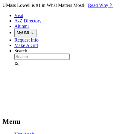
Skip to Main Content
UMass Lowell is #1 in What Matters Most!
Read Why⁠
Visit
A-Z Directory
Alumni
MyUML
Request Info
Make A Gift
Search
Menu