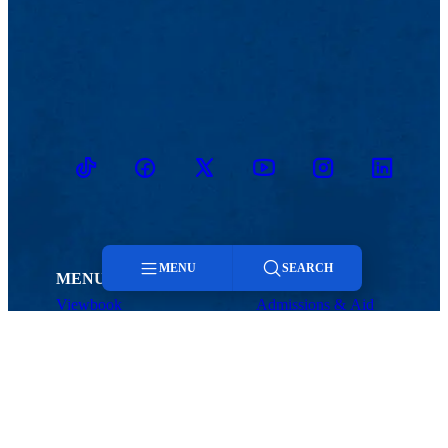
TikTok
Facebook
Twitter
Youtube
Instagram
Linkedin
MENU
SEARCH
MENU
Viewbook
Admissions & Aid
About
Student Life
Menu
Academics
Athletics
Research
Search