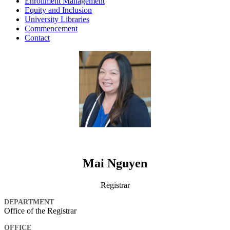
Enrollment Management
Equity and Inclusion
University Libraries
Commencement
Contact
Mai Nguyen
Registrar
DEPARTMENT
Office of the Registrar
OFFICE