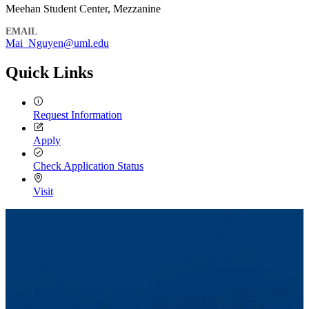
Meehan Student Center, Mezzanine
EMAIL
Mai_Nguyen@uml.edu
Quick Links
Request Information
Apply
Check Application Status
Visit