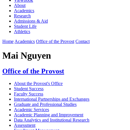
Viewbook
About
Academics
Research
Admissions & Aid
Student Life
Athletics
Home
Academics
Office of the Provost
Contact
Mai Nguyen
Office of the Provost
About the Provost's Office
Student Success
Faculty Success
International Partnerships and Exchanges
Graduate and Professional Studies
Academic Services
Academic Planning and Improvement
Data Analytics and Institutional Research
Assessment