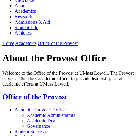
Viewbook
About
Academics
Research
Admissions & Aid
Student Life
Athletics
Home
Academics
Office of the Provost
About the Provost Office
Welcome to the Office of the Provost at UMass Lowell. The Provost
serves as the chief academic officer to provide leadership for all
academic efforts at UMass Lowell.
Office of the Provost
About the Provost's Office
Academic Administrators
Academic Deans
Governance
Student Success