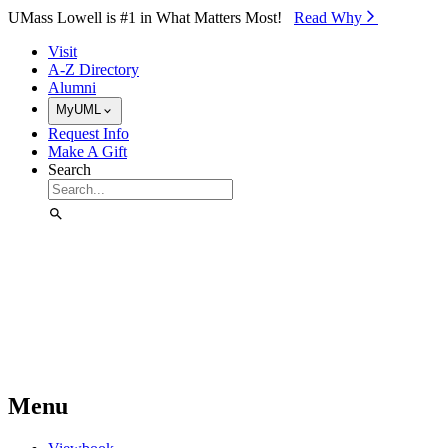
Skip to Main Content
UMass Lowell is #1 in What Matters Most!
Read Why⁠
Visit
A-Z Directory
Alumni
MyUML
Request Info
Make A Gift
Search
Menu