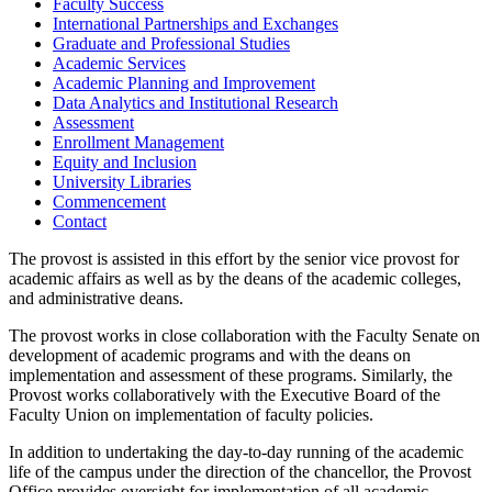
Faculty Success
International Partnerships and Exchanges
Graduate and Professional Studies
Academic Services
Academic Planning and Improvement
Data Analytics and Institutional Research
Assessment
Enrollment Management
Equity and Inclusion
University Libraries
Commencement
Contact
The provost is assisted in this effort by the senior vice provost for
academic affairs as well as by the deans of the academic colleges,
and administrative deans.
The provost works in close collaboration with the Faculty Senate on
development of academic programs and with the deans on
implementation and assessment of these programs. Similarly, the
Provost works collaboratively with the Executive Board of the
Faculty Union on implementation of faculty policies.
In addition to undertaking the day-to-day running of the academic
life of the campus under the direction of the chancellor, the Provost
Office provides oversight for implementation of all academic