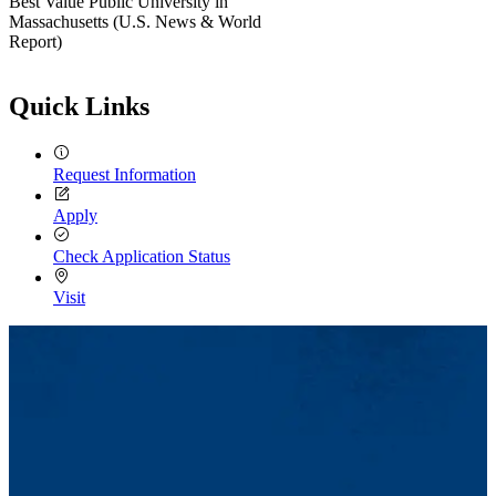
Best Value Public University in
Massachusetts (U.S. News & World
Report)
Quick Links
Request Information
Apply
Check Application Status
Visit