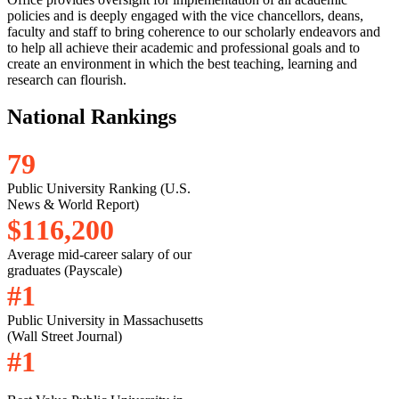
policies and is deeply engaged with the vice chancellors, deans,
faculty and staff to bring coherence to our scholarly endeavors and
to help all achieve their academic and professional goals and to
create an environment in which the best teaching, learning and
research can flourish.
National Rankings
7
9
Public University Ranking (U.S.
News & World Report)
$
1
1
6
,
2
0
0
Average mid-career salary of our
graduates (Payscale)
#
1
Public University in Massachusetts
(Wall Street Journal)
#
1