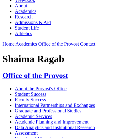
Viewbook
About
Academics
Research
Admissions & Aid
Student Life
Athletics
Home
Academics
Office of the Provost
Contact
Shaima Ragab
Office of the Provost
About the Provost's Office
Student Success
Faculty Success
International Partnerships and Exchanges
Graduate and Professional Studies
Academic Services
Academic Planning and Improvement
Data Analytics and Institutional Research
Assessment