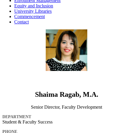
Enrollment Management
Equity and Inclusion
University Libraries
Commencement
Contact
Shaima Ragab, M.A.
Senior Director, Faculty Development
DEPARTMENT
Student & Faculty Success
PHONE