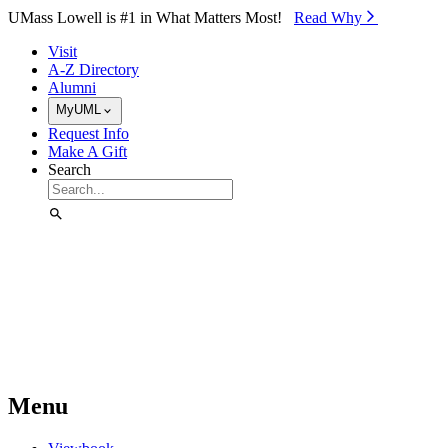
Skip to Main Content
UMass Lowell is #1 in What Matters Most!
Read Why⁠
Visit
A-Z Directory
Alumni
MyUML
Request Info
Make A Gift
Search
Menu