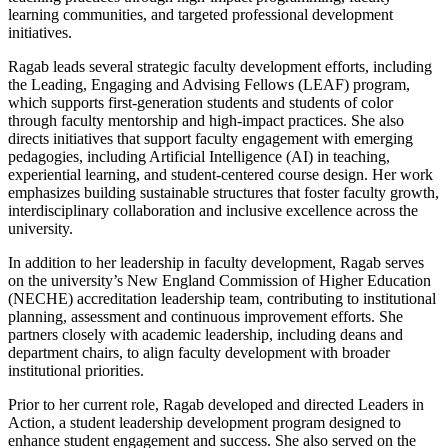
learning communities, and targeted professional development
initiatives.
Ragab leads several strategic faculty development efforts, including
the Leading, Engaging and Advising Fellows (LEAF) program,
which supports first-generation students and students of color
through faculty mentorship and high-impact practices. She also
directs initiatives that support faculty engagement with emerging
pedagogies, including Artificial Intelligence (AI) in teaching,
experiential learning, and student-centered course design. Her work
emphasizes building sustainable structures that foster faculty growth,
interdisciplinary collaboration and inclusive excellence across the
university.
In addition to her leadership in faculty development, Ragab serves
on the university’s New England Commission of Higher Education
(NECHE) accreditation leadership team, contributing to institutional
planning, assessment and continuous improvement efforts. She
partners closely with academic leadership, including deans and
department chairs, to align faculty development with broader
institutional priorities.
Prior to her current role, Ragab developed and directed Leaders in
Action, a student leadership development program designed to
enhance student engagement and success. She also served on the