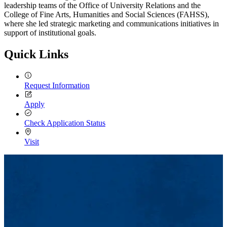
leadership teams of the Office of University Relations and the
College of Fine Arts, Humanities and Social Sciences (FAHSS),
where she led strategic marketing and communications initiatives in
support of institutional goals.
Quick Links
Request Information
Apply
Check Application Status
Visit