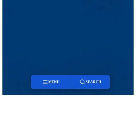
MENU
SEARCH
Menu
TikTok
Facebook
Twitter
Youtube
Instagram
Linkedin
Search