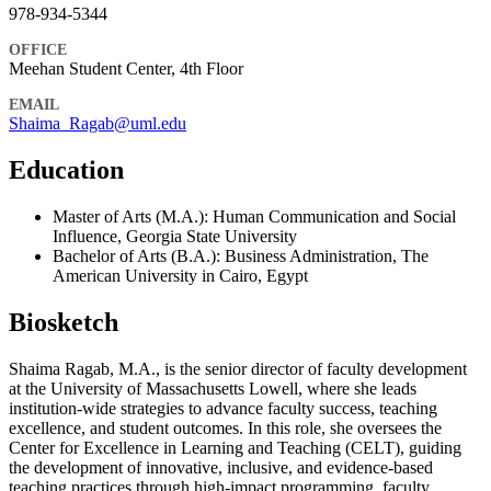
978-934-5344
OFFICE
Meehan Student Center, 4th Floor
EMAIL
Shaima_Ragab@uml.edu
Education
Master of Arts (M.A.): Human Communication and Social
Influence, Georgia State University
Bachelor of Arts (B.A.): Business Administration, The
American University in Cairo, Egypt
Biosketch
Shaima Ragab, M.A., is the senior director of faculty development
at the University of Massachusetts Lowell, where she leads
institution-wide strategies to advance faculty success, teaching
excellence, and student outcomes. In this role, she oversees the
Center for Excellence in Learning and Teaching (CELT), guiding
the development of innovative, inclusive, and evidence-based
teaching practices through high-impact programming, faculty