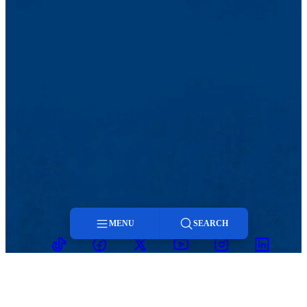
MENU
SEARCH
TikTok
Facebook
Twitter
Youtube
Instagram
Linkedin
Menu
Search