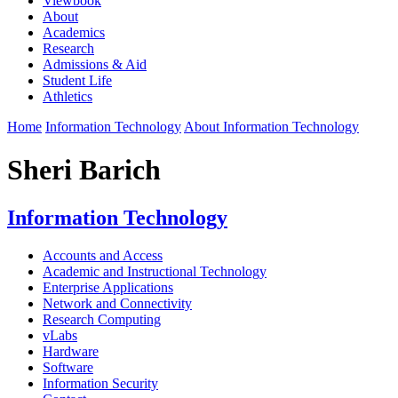
Viewbook
About
Academics
Research
Admissions & Aid
Student Life
Athletics
Home
Information Technology
About Information Technology
Sheri Barich
Information Technology
Accounts and Access
Academic and Instructional Technology
Enterprise Applications
Network and Connectivity
Research Computing
vLabs
Hardware
Software
Information Security