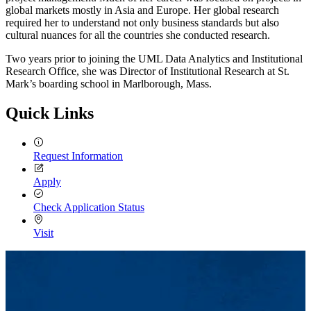
global markets mostly in Asia and Europe. Her global research
required her to understand not only business standards but also
cultural nuances for all the countries she conducted research.
Two years prior to joining the UML Data Analytics and Institutional
Research Office, she was Director of Institutional Research at St.
Mark’s boarding school in Marlborough, Mass.
Quick Links
Request Information
Apply
Check Application Status
Visit