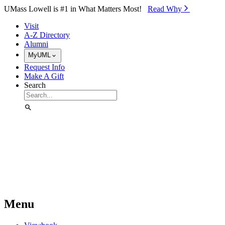
Skip to Main Content
UMass Lowell is #1 in What Matters Most!
Read Why⁠
Visit
A-Z Directory
Alumni
MyUML
Request Info
Make A Gift
Search
Menu