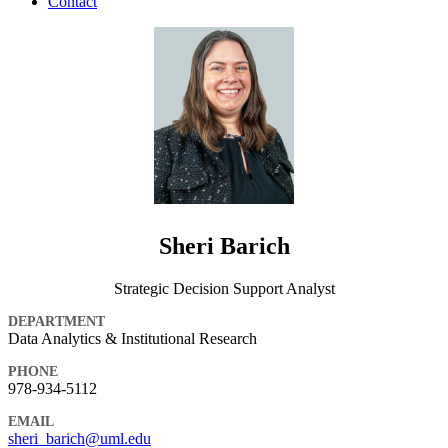
Contact
Sheri Barich
Strategic Decision Support Analyst
DEPARTMENT
Data Analytics & Institutional Research
PHONE
978-934-5112
EMAIL
sheri_barich@uml.edu