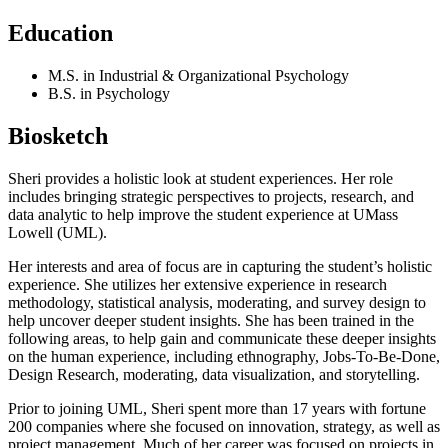
Education
M.S. in Industrial & Organizational Psychology
B.S. in Psychology
Biosketch
Sheri provides a holistic look at student experiences. Her role
includes bringing strategic perspectives to projects, research, and
data analytic to help improve the student experience at UMass
Lowell (UML).
Her interests and area of focus are in capturing the student’s holistic
experience. She utilizes her extensive experience in research
methodology, statistical analysis, moderating, and survey design to
help uncover deeper student insights. She has been trained in the
following areas, to help gain and communicate these deeper insights
on the human experience, including ethnography, Jobs-To-Be-Done,
Design Research, moderating, data visualization, and storytelling.
Prior to joining UML, Sheri spent more than 17 years with fortune
200 companies where she focused on innovation, strategy, as well as
project management. Much of her career was focused on projects in