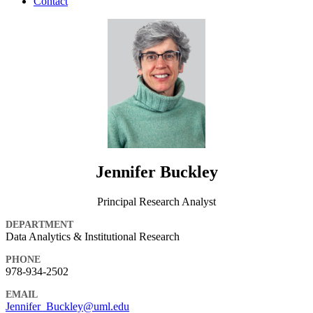
Contact
Jennifer Buckley
Principal Research Analyst
DEPARTMENT
Data Analytics & Institutional Research
PHONE
978-934-2502
EMAIL
Jennifer_Buckley@uml.edu