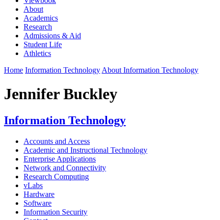
Viewbook
About
Academics
Research
Admissions & Aid
Student Life
Athletics
Home
Information Technology
About Information Technology
Jennifer Buckley
Information Technology
Accounts and Access
Academic and Instructional Technology
Enterprise Applications
Network and Connectivity
Research Computing
vLabs
Hardware
Software
Information Security