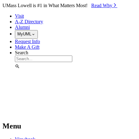
Skip to Main Content
UMass Lowell is #1 in What Matters Most!
Read Why⁠
Visit
A-Z Directory
Alumni
MyUML
Request Info
Make A Gift
Search
Menu