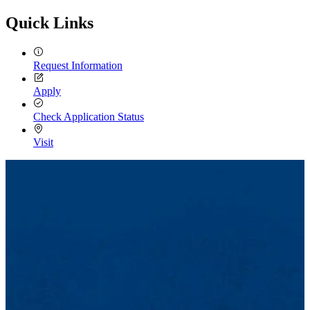
Quick Links
Request Information
Apply
Check Application Status
Visit