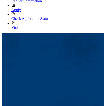
Request Information
Apply
Check Application Status
Visit