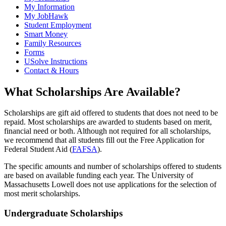
My Information
My JobHawk
Student Employment
Smart Money
Family Resources
Forms
USolve Instructions
Contact & Hours
What Scholarships Are Available?
Scholarships are gift aid offered to students that does not need to be
repaid. Most scholarships are awarded to students based on merit,
financial need or both. Although not required for all scholarships,
we recommend that all students fill out the Free Application for
Federal Student Aid (
FAFSA
).
The specific amounts and number of scholarships offered to students
are based on available funding each year. The University of
Massachusetts Lowell does not use applications for the selection of
most merit scholarships.
Undergraduate Scholarships