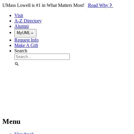
Skip to Main Content
UMass Lowell is #1 in What Matters Most!
Read Why⁠
Visit
A-Z Directory
Alumni
MyUML
Request Info
Make A Gift
Search
Menu