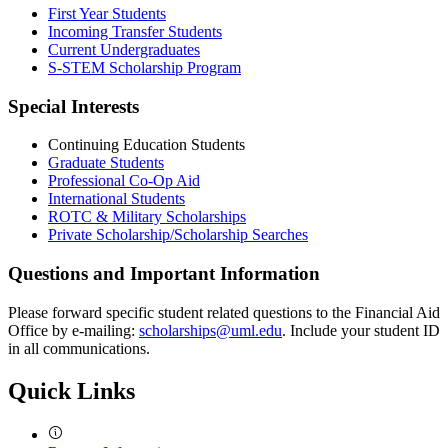
First Year Students
Incoming Transfer Students
Current Undergraduates
S-STEM Scholarship Program
Special Interests
Continuing Education Students
Graduate Students
Professional Co-Op Aid
International Students
ROTC & Military Scholarships
Private Scholarship/Scholarship Searches
Questions and Important Information
Please forward specific student related questions to the Financial Aid
Office by e-mailing:
scholarships@uml.edu
. Include your student ID
in all communications.
Quick Links