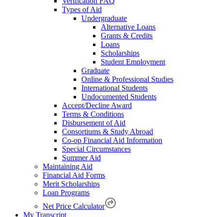
Verification FAQ
Types of Aid
Undergraduate
Alternative Loans
Grants & Credits
Loans
Scholarships
Student Employment
Graduate
Online & Professional Studies
International Students
Undocumented Students
Accept/Decline Award
Terms & Conditions
Disbursement of Aid
Consortiums & Study Abroad
Co-op Financial Aid Information
Special Circumstances
Summer Aid
Maintaining Aid
Financial Aid Forms
Merit Scholarships
Loan Programs
Net Price Calculator
My Transcript