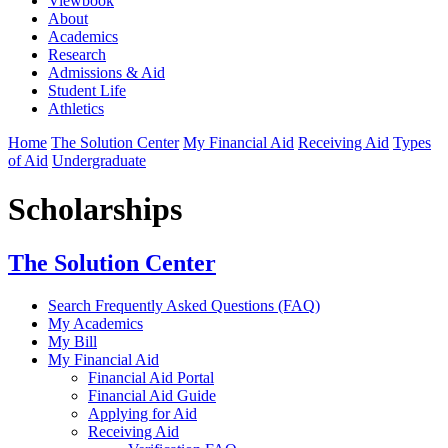
Viewbook
About
Academics
Research
Admissions & Aid
Student Life
Athletics
Home
The Solution Center
My Financial Aid
Receiving Aid
Types
of Aid
Undergraduate
Scholarships
The Solution Center
Search Frequently Asked Questions (FAQ)
My Academics
My Bill
My Financial Aid
Financial Aid Portal
Financial Aid Guide
Applying for Aid
Receiving Aid