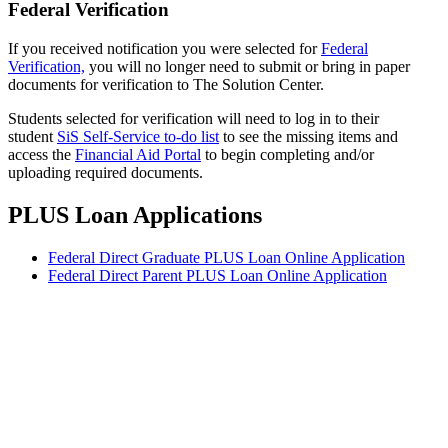
Federal Verification
If you received notification you were selected for
Federal
Verification,
you will no longer need to submit or bring in paper
documents for verification to The Solution Center.
Students selected for verification will need to log in to their
student
SiS Self-Service to-do list
to see the missing items and
access the
Financial Aid Portal
to begin completing and/or
uploading required documents.
PLUS Loan Applications
Federal Direct Graduate PLUS Loan Online Application
Federal Direct Parent PLUS Loan Online Application