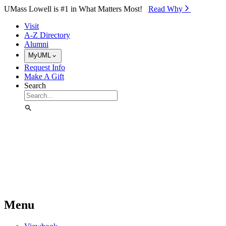
Skip to Main Content
UMass Lowell is #1 in What Matters Most!
Read Why⁠
Visit
A-Z Directory
Alumni
MyUML
Request Info
Make A Gift
Search
Menu