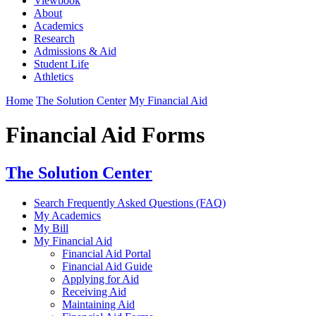
Viewbook
About
Academics
Research
Admissions & Aid
Student Life
Athletics
Home
The Solution Center
My Financial Aid
Financial Aid Forms
The Solution Center
Search Frequently Asked Questions (FAQ)
My Academics
My Bill
My Financial Aid
Financial Aid Portal
Financial Aid Guide
Applying for Aid
Receiving Aid
Maintaining Aid