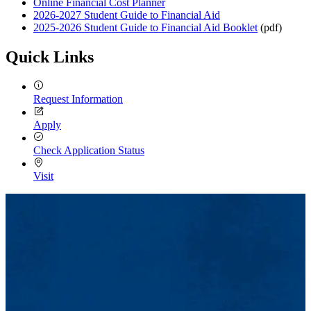
Online Financial Cost Planner
2026-2027 Student Guide to Financial Aid
2025-2026 Student Guide to Financial Aid Booklet
(pdf)
Quick Links
Request Information
Apply
Check Application Status
Visit