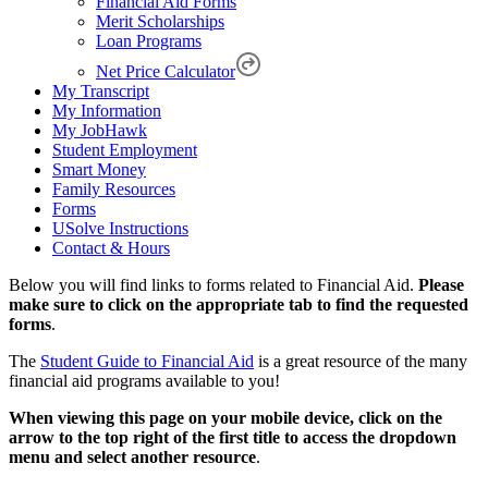
Financial Aid Forms
Merit Scholarships
Loan Programs
Net Price Calculator
My Transcript
My Information
My JobHawk
Student Employment
Smart Money
Family Resources
Forms
USolve Instructions
Contact & Hours
Below you will find links to forms related to Financial Aid.
Please
make sure to click on the appropriate tab to find the requested
forms
.
The
Student Guide to Financial Aid
is a great resource of the many
financial aid programs available to you!
When viewing this page on your mobile device, click on the
arrow to the top right of the first title to access the dropdown
menu and select another resource
.