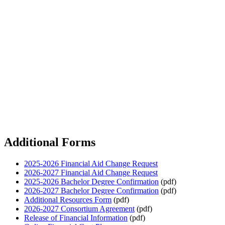
Additional Forms
2025-2026 Financial Aid Change Request
2026-2027 Financial Aid Change Request
2025-2026 Bachelor Degree Confirmation
(pdf)
2026-2027 Bachelor Degree Confirmation
(pdf)
Additional Resources Form
(pdf)
2026-2027 Consortium Agreement
(pdf)
Release of Financial Information
(pdf)