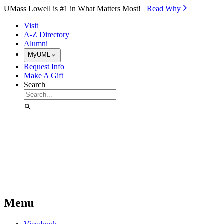
Skip to Main Content
UMass Lowell is #1 in What Matters Most!
Read Why⁠
Visit
A-Z Directory
Alumni
MyUML
Request Info
Make A Gift
Search
Menu