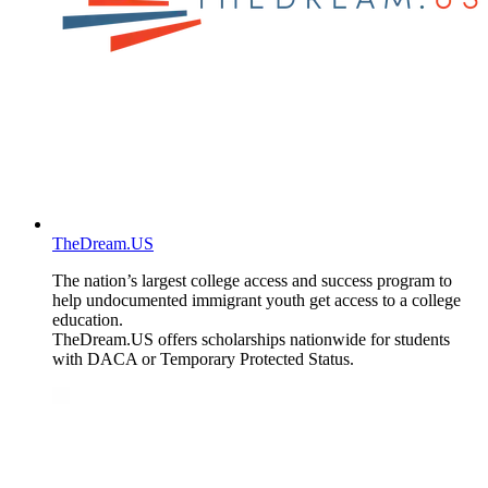
TheDream.US
The nation’s largest college access and success program to
help undocumented immigrant youth get access to a college
education.
TheDream.US offers scholarships nationwide for students
with DACA or Temporary Protected Status.