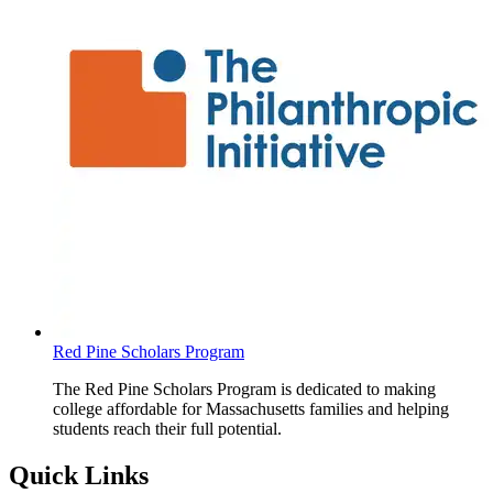
Red Pine Scholars Program
The Red Pine Scholars Program is dedicated to making
college affordable for Massachusetts families and helping
students reach their full potential.
Quick Links