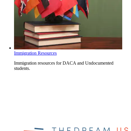
Immigration Resources
Immigration resources for DACA and Undocumented
students.