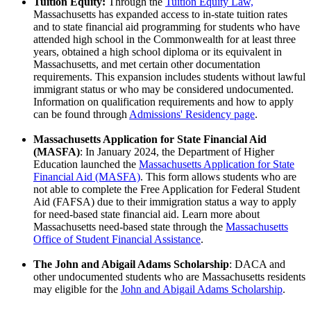
Tuition Equity:
Through the
Tuition Equity Law,
Massachusetts has expanded access to in-state tuition rates
and to state financial aid programming for students who have
attended high school in the Commonwealth for at least three
years, obtained a high school diploma or its equivalent in
Massachusetts, and met certain other documentation
requirements. This expansion includes students without lawful
immigrant status or who may be considered undocumented.
Information on qualification requirements and how to apply
can be found through
Admissions' Residency page
.
Massachusetts Application for State Financial Aid
(MASFA)
: In January 2024, the Department of Higher
Education launched the
Massachusetts Application for State
Financial Aid (MASFA)
. This form allows students who are
not able to complete the Free Application for Federal Student
Aid (FAFSA) due to their immigration status a way to apply
for need-based state financial aid. Learn more about
Massachusetts need-based state through the
Massachusetts
Office of Student Financial Assistance
.
The John and Abigail Adams Scholarship
: DACA and
other undocumented students who are Massachusetts residents
may eligible for the
John and Abigail Adams Scholarship
.