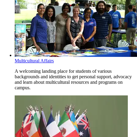
Multicultural Affairs
A welcoming landing place for students of various
backgrounds and identities to get personal support, advocacy
and learn about multicultural resources and programs on
campus.