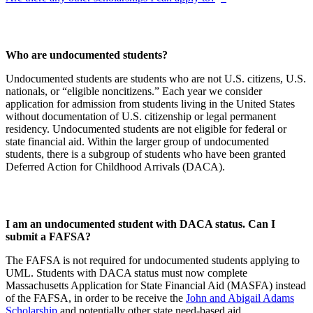
Who are undocumented students?
Undocumented students are students who are not U.S. citizens, U.S.
nationals, or “eligible noncitizens.” Each year we consider
application for admission from students living in the United States
without documentation of U.S. citizenship or legal permanent
residency. Undocumented students are not eligible for federal or
state financial aid. Within the larger group of undocumented
students, there is a subgroup of students who have been granted
Deferred Action for Childhood Arrivals (DACA).
I am an undocumented student with DACA status. Can I
submit a FAFSA?
The FAFSA is not required for undocumented students applying to
UML. Students with DACA status must now complete
Massachusetts Application for State Financial Aid (MASFA) instead
of the FAFSA, in order to be receive the
John and Abigail Adams
Scholarship
and potentially other state need-based aid.