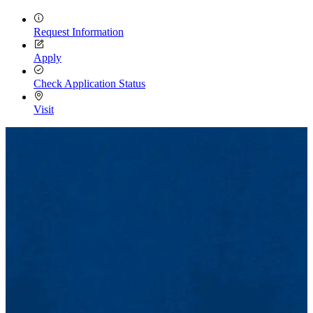
Request Information
Apply
Check Application Status
Visit