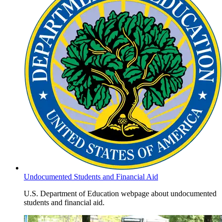
Undocumented Students and Financial Aid
U.S. Department of Education webpage about undocumented
students and financial aid.