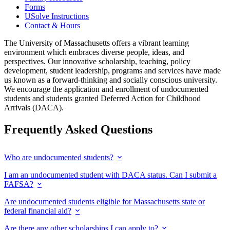
Forms
USolve Instructions
Contact & Hours
The University of Massachusetts offers a vibrant learning
environment which embraces diverse people, ideas, and
perspectives. Our innovative scholarship, teaching, policy
development, student leadership, programs and services have made
us known as a forward-thinking and socially conscious university.
We encourage the application and enrollment of undocumented
students and students granted Deferred Action for Childhood
Arrivals (DACA).
Frequently Asked Questions
Who are undocumented students?
I am an undocumented student with DACA status. Can I submit a
FAFSA?
Are undocumented students eligible for Massachusetts state or
federal financial aid?
Are there any other scholarships I can apply to?