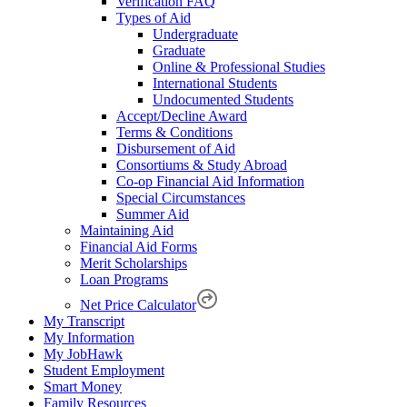
Verification FAQ
Types of Aid
Undergraduate
Graduate
Online & Professional Studies
International Students
Undocumented Students
Accept/Decline Award
Terms & Conditions
Disbursement of Aid
Consortiums & Study Abroad
Co-op Financial Aid Information
Special Circumstances
Summer Aid
Maintaining Aid
Financial Aid Forms
Merit Scholarships
Loan Programs
Net Price Calculator
My Transcript
My Information
My JobHawk
Student Employment
Smart Money
Family Resources