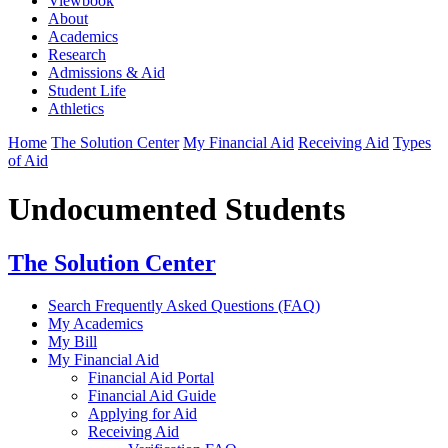
Viewbook
About
Academics
Research
Admissions & Aid
Student Life
Athletics
Home
The Solution Center
My Financial Aid
Receiving Aid
Types
of Aid
Undocumented Students
The Solution Center
Search Frequently Asked Questions (FAQ)
My Academics
My Bill
My Financial Aid
Financial Aid Portal
Financial Aid Guide
Applying for Aid
Receiving Aid