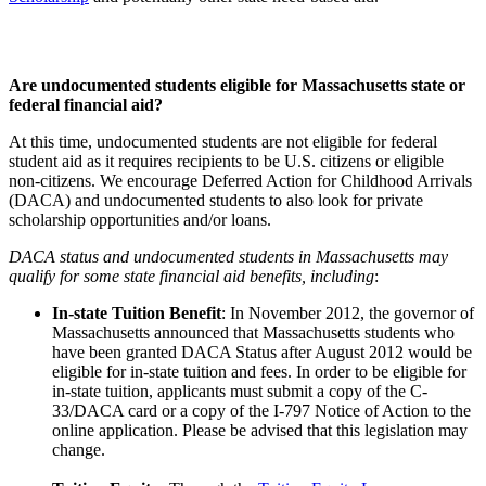
Are undocumented students eligible for Massachusetts state or
federal financial aid?
At this time, undocumented students are not eligible for federal
student aid as it requires recipients to be U.S. citizens or eligible
non-citizens. We encourage Deferred Action for Childhood Arrivals
(DACA) and undocumented students to also look for private
scholarship opportunities and/or loans.
DACA status and undocumented students in Massachusetts may
qualify for some state financial aid benefits, including
:
In-state Tuition Benefit
: In November 2012, the governor of
Massachusetts announced that Massachusetts students who
have been granted DACA Status after August 2012 would be
eligible for in-state tuition and fees. In order to be eligible for
in-state tuition, applicants must submit a copy of the C-
33/DACA card or a copy of the I-797 Notice of Action to the
online application. Please be advised that this legislation may
change.