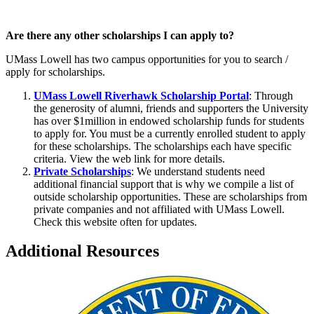
Are there any other scholarships I can apply to?
UMass Lowell has two campus opportunities for you to search /
apply for scholarships.
UMass Lowell Riverhawk Scholarship Portal
: Through
the generosity of alumni, friends and supporters the University
has over $1million in endowed scholarship funds for students
to apply for. You must be a currently enrolled student to apply
for these scholarships. The scholarships each have specific
criteria. View the web link for more details.
Private Scholarships
: We understand students need
additional financial support that is why we compile a list of
outside scholarship opportunities. These are scholarships from
private companies and not affiliated with UMass Lowell.
Check this website often for updates.
Additional Resources