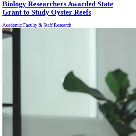
Biology Researchers Awarded State
Grant to Study Oyster Reefs
Academic
Faculty & Staff
Research