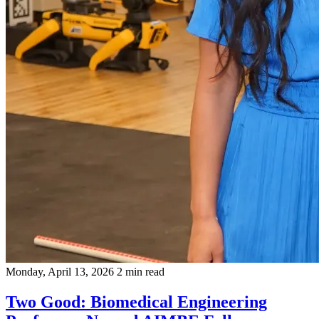
Monday, April 13, 2026
2 min read
Two Good: Biomedical Engineering