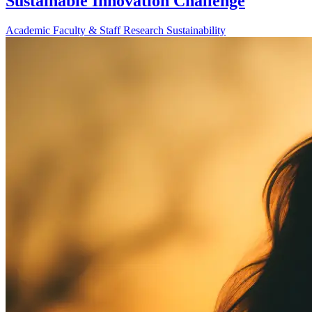
Sustainable Innovation Challenge
Academic
Faculty & Staff
Research
Sustainability