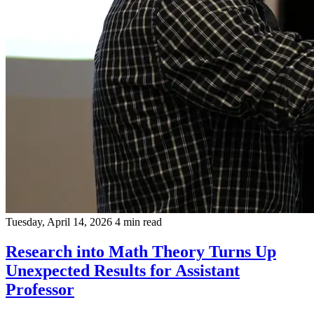
Tuesday, April 14, 2026
4 min read
Research into Math Theory Turns Up
Unexpected Results for Assistant
Professor