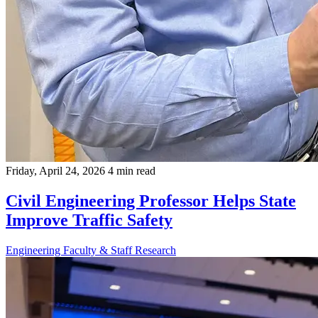
Friday, April 24, 2026
4 min read
Civil Engineering Professor Helps State
Improve Traffic Safety
Engineering
Faculty & Staff
Research