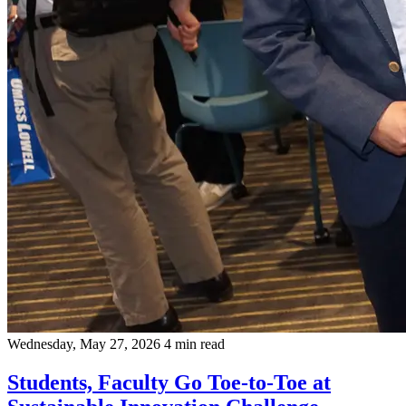
Wednesday, May 27, 2026
4 min read
Students, Faculty Go Toe-to-Toe at