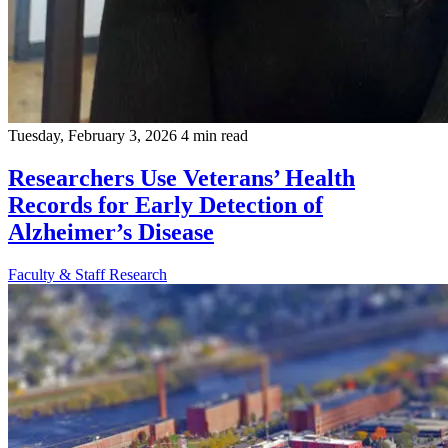
Tuesday, February 3, 2026
4 min read
Researchers Use Veterans’ Health
Records for Early Detection of
Alzheimer’s Disease
Faculty & Staff
Research