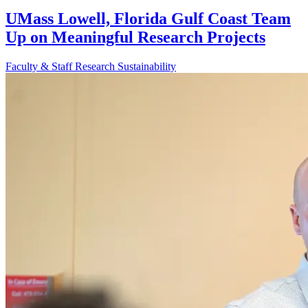
UMass Lowell, Florida Gulf Coast Team
Up on Meaningful Research Projects
Faculty & Staff
Research
Sustainability