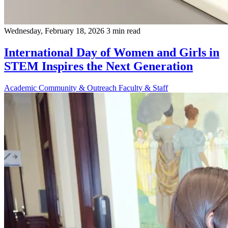
Wednesday, February 18, 2026
3 min read
International Day of Women and Girls in
STEM Inspires the Next Generation
Academic
Community & Outreach
Faculty & Staff