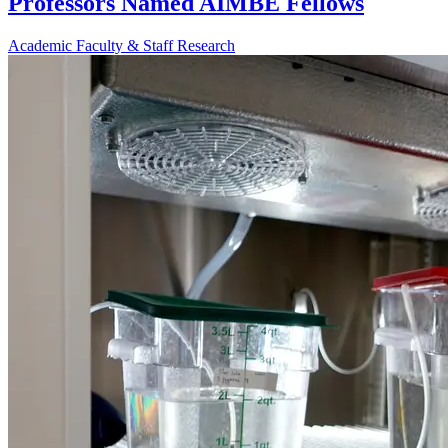
Professors Named AIMBE Fellows
Academic
Faculty & Staff
Research