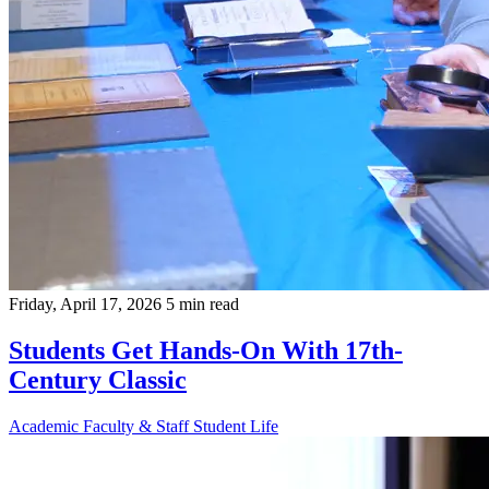
Friday, April 17, 2026
5 min read
Students Get Hands-On With 17th-
Century Classic
Academic
Faculty & Staff
Student Life