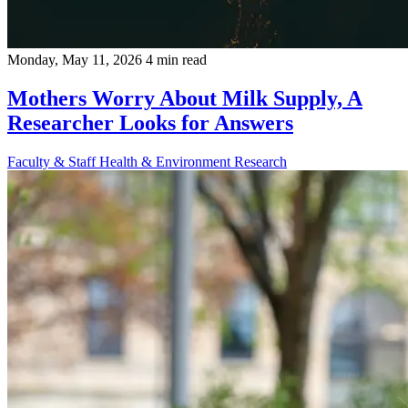
Monday, May 11, 2026
4 min read
Mothers Worry About Milk Supply, A
Researcher Looks for Answers
Faculty & Staff
Health & Environment
Research