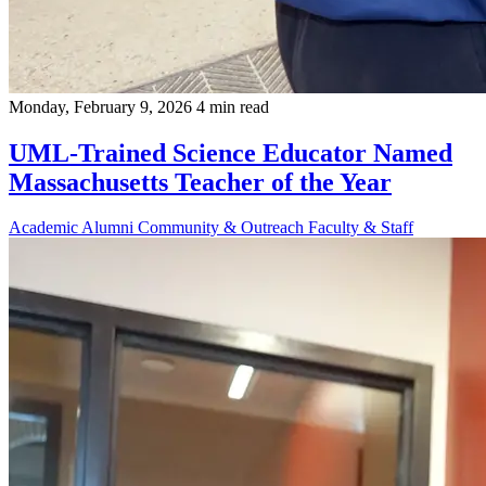
Monday, February 9, 2026
4 min read
UML-Trained Science Educator Named
Massachusetts Teacher of the Year
Academic
Alumni
Community & Outreach
Faculty & Staff