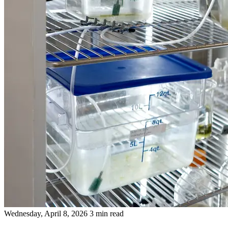
Wednesday, April 8, 2026
3 min read