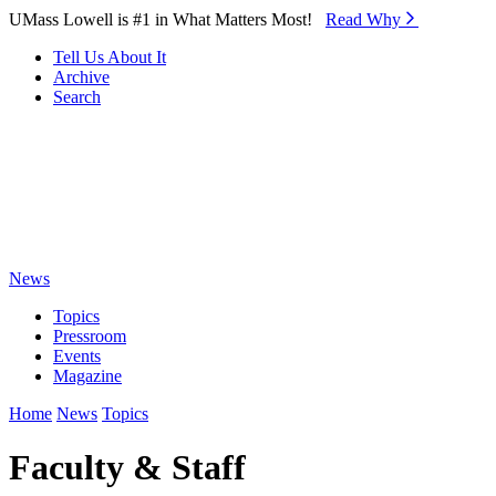
Skip to Main Content
UMass Lowell is #1 in What Matters Most!
Read Why⁠
Tell Us About It
Archive
Search
News
Topics
Pressroom
Events
Magazine
Home
News
Topics
Faculty & Staff