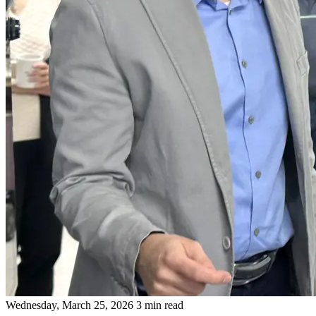
Wednesday, March 25, 2026
3 min read