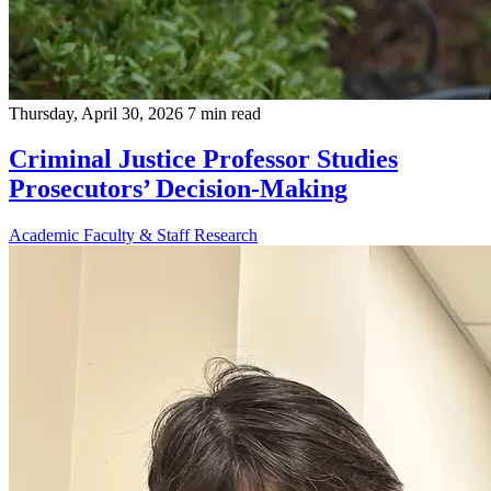
Thursday, April 30, 2026
7 min read
Criminal Justice Professor Studies
Prosecutors’ Decision-Making
Academic
Faculty & Staff
Research