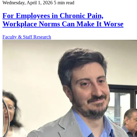
Wednesday, April 1, 2026
5 min read
For Employees in Chronic Pain,
Workplace Norms Can Make It Worse
Faculty & Staff
Research