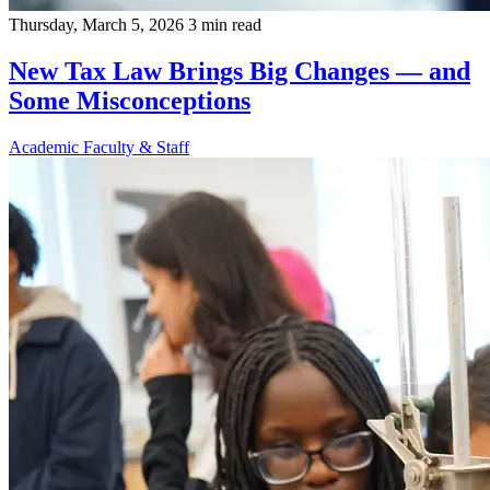
Thursday, March 5, 2026
3 min read
New Tax Law Brings Big Changes — and
Some Misconceptions
Academic
Faculty & Staff