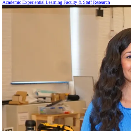
Academic
Experiential Learning
Faculty & Staff
Research