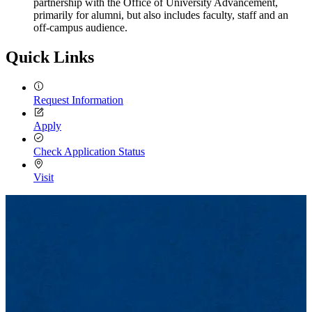
partnership with the Office of University Advancement,
primarily for alumni, but also includes faculty, staff and an
off-campus audience.
Quick Links
Request Information
Apply
Check Application Status
Visit