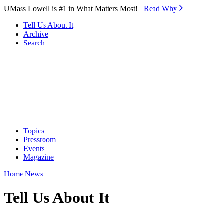
Skip to Main Content
UMass Lowell is #1 in What Matters Most!
Read Why⁠
Tell Us About It
Archive
Search
Topics
Pressroom
Events
Magazine
Home
News
Tell Us About It