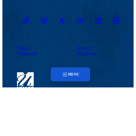
TikTok
Facebook
Twitter
Youtube
Instagram
Linkedin
Topics
Events
Pressroom
Magazine
MENU
Menu
Lowell, MA 01854
Topics
Phone: 978-934-4000
Undergraduate Admissions
Pressroom
Meehan Student Center
100 Meehan Way (220 Pawtucket St.), Suite 420
Events
Lowell, MA 01854-2874
Email:
admissions@uml.edu