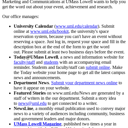
Marketing and Communications at UMass Lowell wants to help you
get the word out about your event, achievement and research.
Our office manages:
University
Calendar
(
www.uml.edu/calendar
). Submit
online at
www.uml.edu/bookit
, the university's space
reservation system, because you can't have an event without
reserving a space. Just log in, request your space and fill in the
description box at the end of the form to get the word
out. Please submit at least two business days before the event.
Today@UMass Lowell
, a news and information website for
faculty/staff
and
students
with an accompanying email
reminder. Students and faculty/staff can
submit online
. Make
the Today website your home page to get all the latest campus
news and announcements.
Department News
.
Submit your department news online
to
have it appear on your website.
Featured Stories
on www.uml.edu/News are generated by a
staff of writers in the our department. Submit a story idea
to
news@uml.edu
to get connected to a writer.
NewsLine
, a monthly email publication used to convey major
news to a variety of audiences including community, business
and government leaders and major donors.
UMass Lowell Magazine
, published two times a year in