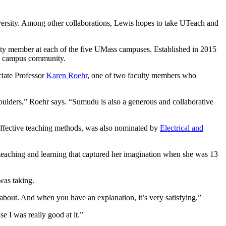
versity. Among other collaborations, Lewis hopes to take UTeach and
ulty member at each of the five UMass campuses. Established in 2015
he campus community.
iate Professor
Karen Roehr
, one of two faculty members who
ulders,” Roehr says. “Sumudu is also a generous and collaborative
 effective teaching methods, was also nominated by
Electrical and
 teaching and learning that captured her imagination when she was 13
was taking.
s about. And when you have an explanation, it’s very satisfying.”
se I was really good at it.”