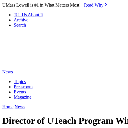
Skip to Main Content
UMass Lowell is #1 in What Matters Most!
Read Why⁠
Tell Us About It
Archive
Search
News
Topics
Pressroom
Events
Magazine
Home
News
Director of UTeach Program Wi