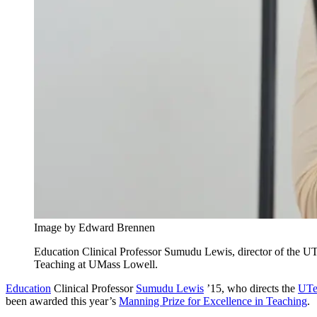
Image by Edward Brennen
Education Clinical Professor Sumudu Lewis, director of the U
Teaching at UMass Lowell.
Education
Clinical Professor
Sumudu Lewis
’15, who directs the
UTe
been awarded this year’s
Manning Prize for Excellence in Teaching
.