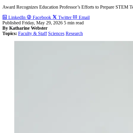
Award Recognizes Education Professor’s Efforts to Prepare STEM T
LinkedIn
Facebook
Twitter
Email
Published
Friday, May 29, 2026
5 min read
By Katharine Webster
Topics:
Faculty & Staff
Sciences
Research