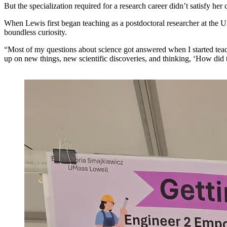
But the specialization required for a research career didn’t satisfy h
When Lewis first began teaching as a postdoctoral researcher at the Un
boundless curiosity.
“Most of my questions about science got answered when I started teac
up on new things, new scientific discoveries, and thinking, ‘How did 