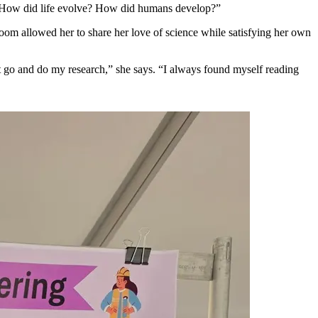
art? How did life evolve? How did humans develop?”
room allowed her to share her love of science while satisfying her own
t go and do my research,” she says. “I always found myself reading