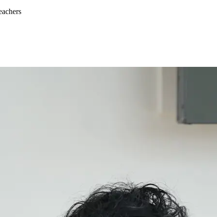
eachers