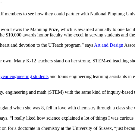
”
staff members to see how they could partner with National Pingtung Uni
that won Lewis the Manning Prize, which is awarded annually to one fac
 the $10,000 awards honor faculty who excel in serving students and t
ll heart and devotion to the UTeach program,” says
Art and Design
Assoc
eir own. Many K-12 teachers stand on her strong, STEM-ed teaching sho
year engineering students
and trains engineering learning assistants in
ology, engineering and math (STEM) with the same kind of inquiry-based
land when she was 8, fell in love with chemistry through a class she 
says. “I really liked how science explained a lot of things I was curiou
on for a doctorate in chemistry at the University of Sussex, “just becau