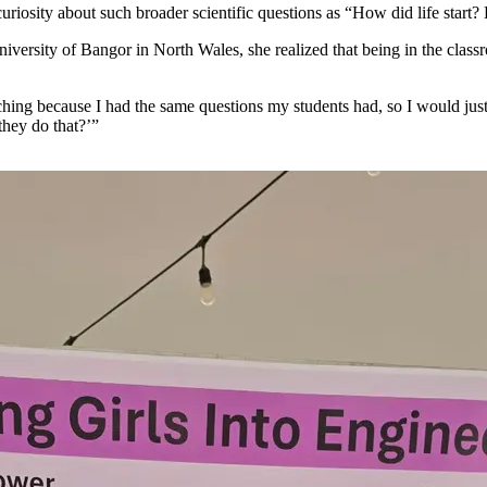
er curiosity about such broader scientific questions as “How did life st
iversity of Bangor in North Wales, she realized that being in the class
hing because I had the same questions my students had, so I would jus
they do that?’”