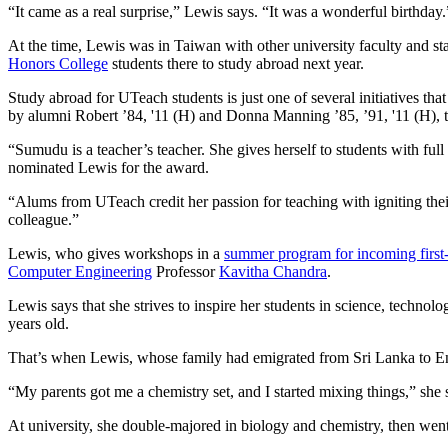
“It came as a real surprise,” Lewis says. “It was a wonderful birthday.
At the time, Lewis was in Taiwan with other university faculty and 
Honors College
students there to study abroad next year.
Study abroad for UTeach students is just one of several initiatives 
by alumni Robert ’84, '11 (H) and Donna Manning ’85, ’91, '11 (H),
“Sumudu is a teacher’s teacher. She gives herself to students with fu
nominated Lewis for the award.
“Alums from UTeach credit her passion for teaching with igniting th
colleague.”
Lewis, who gives workshops in a
summer program for incoming first-
Computer Engineering
Professor
Kavitha Chandra
.
Lewis says that she strives to inspire her students in science, techn
years old.
That’s when Lewis, whose family had emigrated from Sri Lanka to Eng
“My parents got me a chemistry set, and I started mixing things,” she 
At university, she double-majored in biology and chemistry, then went 