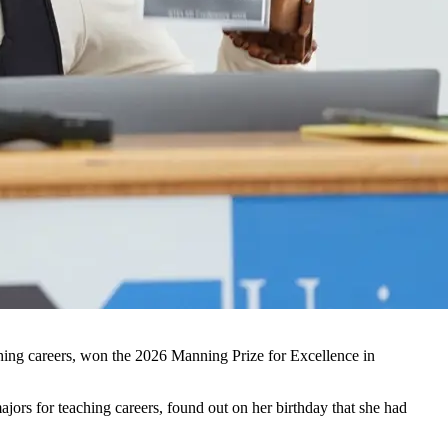
hing careers, won the 2026 Manning Prize for Excellence in
rs for teaching careers, found out on her birthday that she had