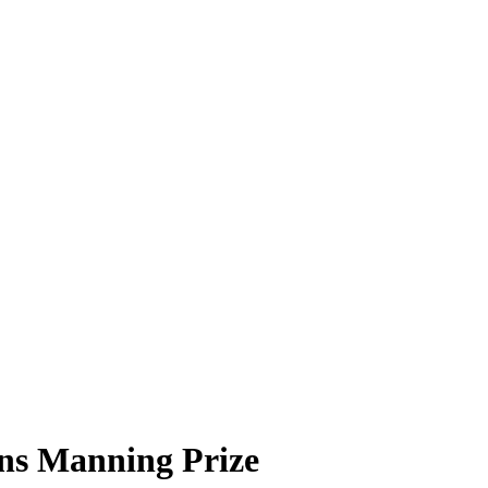
ns Manning Prize