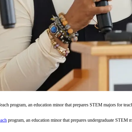
Teach program, an education minor that prepares STEM majors for teac
ach
program, an education minor that prepares undergraduate STEM majo