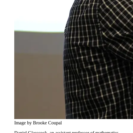
Image by Brooke Coupal
Daniel Glasscock, an assistant professor of mathematics