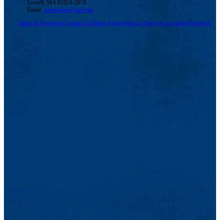
Lowell, MA 01854-2874
Email:
admissions@uml.edu
Maps & Directions
Contact Us
UMass System
Privacy Policy
Accessibility
Feedback