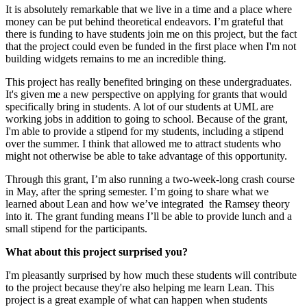
It is absolutely remarkable that we live in a time and a place where
money can be put behind theoretical endeavors. I’m grateful that
there is funding to have students join me on this project, but the fact
that the project could even be funded in the first place when I'm not
building widgets remains to me an incredible thing.
This project has really benefited bringing on these undergraduates.
It's given me a new perspective on applying for grants that would
specifically bring in students. A lot of our students at UML are
working jobs in addition to going to school. Because of the grant,
I'm able to provide a stipend for my students, including a stipend
over the summer. I think that allowed me to attract students who
might not otherwise be able to take advantage of this opportunity.
Through this grant, I’m also running a two-week-long crash course
in May, after the spring semester. I’m going to share what we
learned about Lean and how we’ve integrated
the Ramsey theory
into it. The grant funding means I’ll be able to provide lunch and a
small stipend for the participants.
What about this project surprised you?
I'm pleasantly surprised by how much these students will contribute
to the project because they're also helping me learn Lean. This
project is a great example of what can happen when students