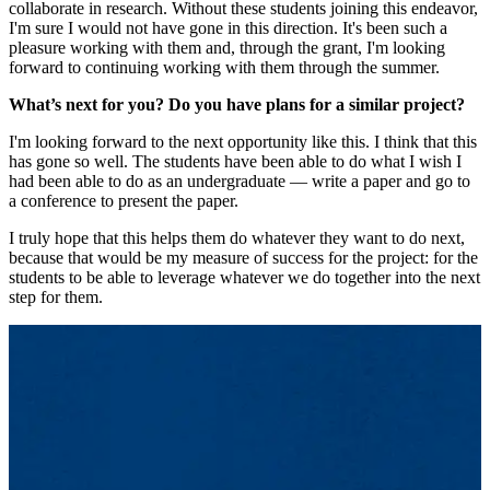
collaborate in research. Without these students joining this endeavor,
I'm sure I would not have gone in this direction. It's been such a
pleasure working with them and, through the grant, I'm looking
forward to continuing working with them through the summer.
What’s next for you? Do you have plans for a similar project?
I'm looking forward to the next opportunity like this. I think that this
has gone so well. The students have been able to do what I wish I
had been able to do as an undergraduate — write a paper and go to
a conference to present the paper.
I truly hope that this helps them do whatever they want to do next,
because that would be my measure of success for the project: for the
students to be able to leverage whatever we do together into the next
step for them.