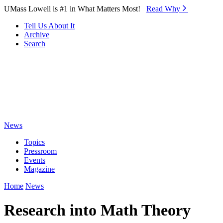
Skip to Main Content
UMass Lowell is #1 in What Matters Most!
Read Why⁠
Tell Us About It
Archive
Search
News
Topics
Pressroom
Events
Magazine
Home
News
Research into Math Theory