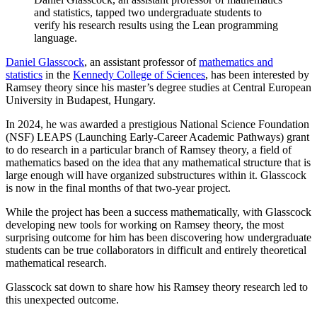
and statistics, tapped two undergraduate students to
verify his research results using the Lean programming
language.
Daniel
Glasscock
, an assistant professor of
mathematics and
statistics
in the
Kennedy College of Sciences
, has been interested by
Ramsey theory since his master’s degree studies at Central European
University in Budapest, Hungary.
In 2024, he was awarded a prestigious National Science Foundation
(NSF) LEAPS (Launching Early-Career Academic Pathways) grant
to do research in a particular branch of Ramsey theory, a field of
mathematics based on the idea that any mathematical structure that is
large enough will have organized substructures within it. Glasscock
is now in the final months of that two-year project.
While the project has been a success mathematically, with Glasscock
developing new tools for working on Ramsey theory, the most
surprising outcome for him has been discovering how undergraduate
students can be true collaborators in difficult and entirely theoretical
mathematical research.
Glasscock sat down to share how his Ramsey theory research led to
this unexpected outcome.