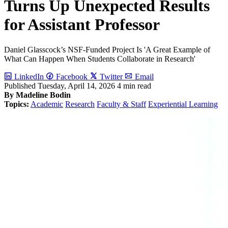
Turns Up Unexpected Results
for Assistant Professor
Daniel Glasscock’s NSF-Funded Project Is 'A Great Example of
What Can Happen When Students Collaborate in Research'
LinkedIn
Facebook
Twitter
Email
Published
Tuesday, April 14, 2026
4 min read
By Madeline Bodin
Topics:
Academic
Research
Faculty & Staff
Experiential Learning