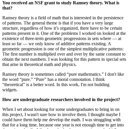
You received
an NSF grant to study Ramsey theory. What is
that?
Ramsey theory is a field of math that is interested in the persistence
of patterns. The general theme is that if you have a very large
structure, regardless of how it’s organized, there have to be certain
patterns present in it. One of the problems I worked on looked at the
existence of three-term geometric progressions in sets where — at
least so far — we only know of additive patterns existing. A
geometric progression is one of the simplest multiplicative patterns:
The first number is multiplied over and over by the same constant to
obtain the next numbers. I was looking for this pattern in special sets
that arise in theoretical math and physics.
Ramsey theory is sometimes called “pure mathematics.” I don't like
the word “pure.” “Pure” has a moral connotation. I think
“theoretical” is a better word. In this work, I'm not building
widgets.
How are undergraduate researchers involved in the project?
When I set about looking for some undergraduates to bring in on
this project, I wasn't sure how to involve them. I thought maybe I
could have them help me develop the math. I was struggling with
that for a long time, because one year is not enough time to get into