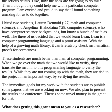
the serious details. Like, how the heck are we going to do this?
Then I thought they could help me with a particular computer
program. I am excited and proud to say that I found something
amazing for us to do together.
I hired two students, Lauren Detmold (’27, math and computer
science), and Angelina
Blahodatna (’28, computer science), who
have computer science backgrounds, but know a bunch of math as
well. The three of us decided that we would learn Lean. Lean is a
computer programming language and a proof assistant. With the
help of a growing math library, it can irrefutably check mathematical
proofs for correctness.
These students are much better than I am at computer programming.
When we go over the math that we would like to verify, they
translate the math into this programming language to verify the
results. While they are not coming up with the math, they are tied to
the project in an important way, by verifying the results.
The immediate goals for my work with the students are to publish
some papers that we are working on now. We also plan to present
the results at a conference. There's some travel money in the grant
for that.
What does getting this grant mean to you as a researcher?