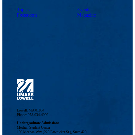
Topics
Events
Pressroom
Magazine
Lowell, MA 01854
Phone: 978-934-4000
Undergraduate Admissions
Meehan Student Center
100 Meehan Way (220 Pawtucket St.), Suite 420