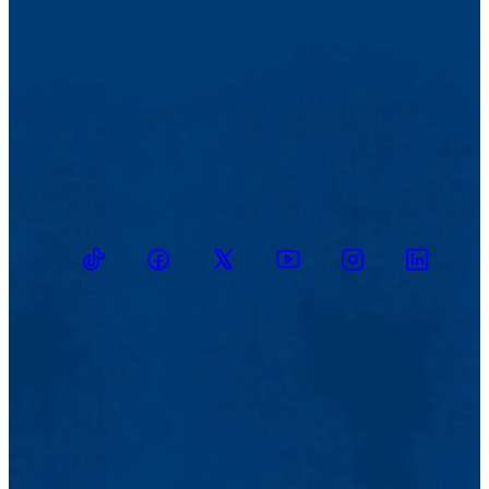
TikTok
Facebook
Twitter
Youtube
Instagram
Linkedin