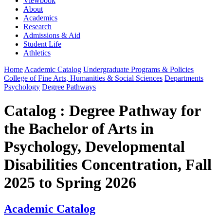
Viewbook
About
Academics
Research
Admissions & Aid
Student Life
Athletics
Home
Academic Catalog
Undergraduate Programs & Policies
College of Fine Arts, Humanities & Social Sciences
Departments
Psychology
Degree Pathways
Catalog : Degree Pathway for
the Bachelor of Arts in
Psychology, Developmental
Disabilities Concentration, Fall
2025 to Spring 2026
Academic Catalog