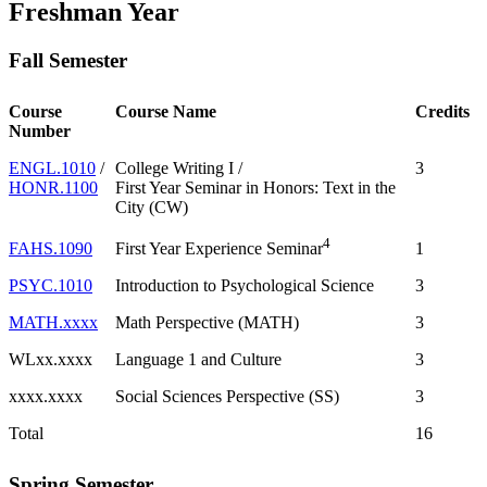
Freshman Year
Fall Semester
Course
Course Name
Credits
Number
ENGL.1010
/
College Writing I /
3
HONR.1100
First Year Seminar in Honors: Text in the
City (CW)
4
FAHS.1090
1
First Year Experience Seminar
PSYC.1010
Introduction to Psychological Science
3
MATH.xxxx
Math Perspective (MATH)
3
WLxx.xxxx
Language 1 and Culture
3
xxxx.xxxx
Social Sciences Perspective (SS)
3
Total
16
Spring Semester