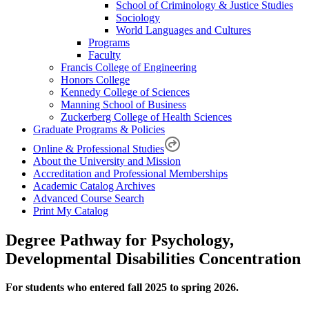
School of Criminology & Justice Studies
Sociology
World Languages and Cultures
Programs
Faculty
Francis College of Engineering
Honors College
Kennedy College of Sciences
Manning School of Business
Zuckerberg College of Health Sciences
Graduate Programs & Policies
Online & Professional Studies
About the University and Mission
Accreditation and Professional Memberships
Academic Catalog Archives
Advanced Course Search
Print My Catalog
Degree Pathway for Psychology,
Developmental Disabilities Concentration
For students who entered fall 2025 to spring 2026.