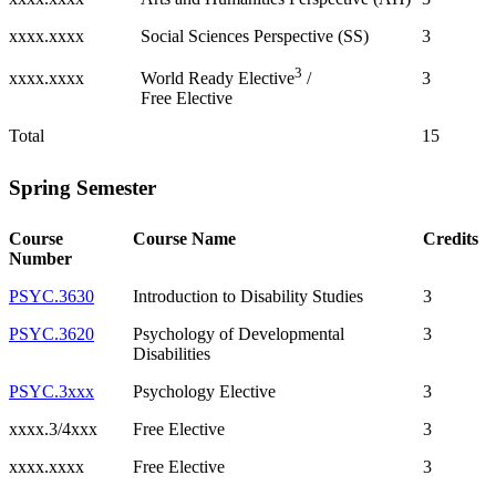
xxxx.xxxx
Social Sciences Perspective (SS)
3
3
xxxx.xxxx
3
World Ready Elective
/
Free Elective
Total
15
Spring Semester
Course
Course Name
Credits
Number
PSYC.3630
Introduction to Disability Studies
3
PSYC.3620
Psychology of Developmental
3
Disabilities
PSYC.3xxx
Psychology Elective
3
xxxx.3/4xxx
Free Elective
3
xxxx.xxxx
Free Elective
3