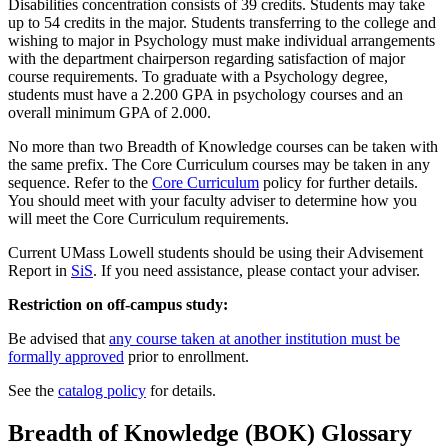
Disabilities concentration consists of 39 credits. Students may take
up to 54 credits in the major. Students transferring to the college and
wishing to major in Psychology must make individual arrangements
with the department chairperson regarding satisfaction of major
course requirements. To graduate with a Psychology degree,
students must have a 2.200 GPA in psychology courses and an
overall minimum GPA of 2.000.
No more than two Breadth of Knowledge courses can be taken with
the same prefix. The Core Curriculum courses may be taken in any
sequence. Refer to the
Core Curriculum
policy for further details.
You should meet with your faculty adviser to determine how you
will meet the Core Curriculum requirements.
Current UMass Lowell students should be using their Advisement
Report in
SiS
. If you need assistance, please contact your adviser.
Restriction on off-campus study:
Be advised that
any course taken at another institution must be
formally approved
prior to enrollment.
See the
catalog policy
for details.
Breadth of Knowledge (BOK) Glossary