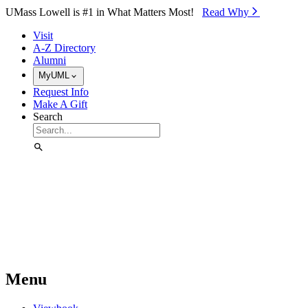
Skip to Main Content
UMass Lowell is #1 in What Matters Most!
Read Why⁠
Visit
A-Z Directory
Alumni
MyUML
Request Info
Make A Gift
Search
Menu