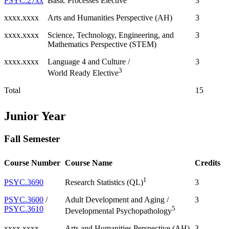
PSYC.27xx
3
Basic Processes Elective
xxxx.xxxx
Arts and Humanities Perspective (AH)
3
xxxx.xxxx
Science, Technology, Engineering, and
3
Mathematics Perspective (STEM)
xxxx.xxxx
Language 4 and Culture /
3
3
World Ready Elective
Total
15
Junior Year
Fall Semester
Course Number
Course Name
Credits
1
PSYC.3690
3
Research Statistics (QL)
PSYC.3600
/
Adult Development and Aging /
3
PSYC.3610
5
Developmental Psychopathology
xxxx.xxxx
Arts and Humanities Perspective (AH)
3