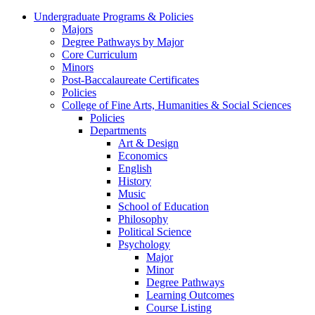
Undergraduate Programs & Policies
Majors
Degree Pathways by Major
Core Curriculum
Minors
Post-Baccalaureate Certificates
Policies
College of Fine Arts, Humanities & Social Sciences
Policies
Departments
Art & Design
Economics
English
History
Music
School of Education
Philosophy
Political Science
Psychology
Major
Minor
Degree Pathways
Learning Outcomes
Course Listing