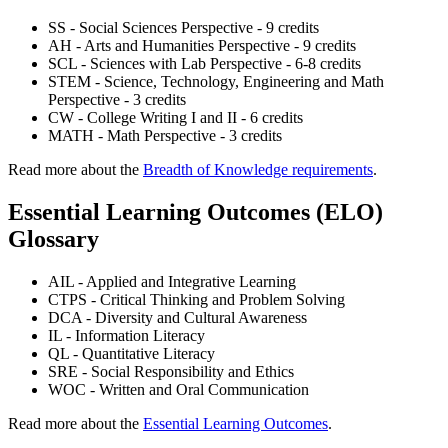
SS - Social Sciences Perspective - 9 credits
AH - Arts and Humanities Perspective - 9 credits
SCL - Sciences with Lab Perspective - 6-8 credits
STEM - Science, Technology, Engineering and Math
Perspective - 3 credits
CW - College Writing I and II - 6 credits
MATH - Math Perspective - 3 credits
Read more about the
Breadth of Knowledge requirements
.
Essential Learning Outcomes (ELO)
Glossary
AIL - Applied and Integrative Learning
CTPS - Critical Thinking and Problem Solving
DCA - Diversity and Cultural Awareness
IL - Information Literacy
QL - Quantitative Literacy
SRE - Social Responsibility and Ethics
WOC - Written and Oral Communication
Read more about the
Essential Learning Outcomes
.