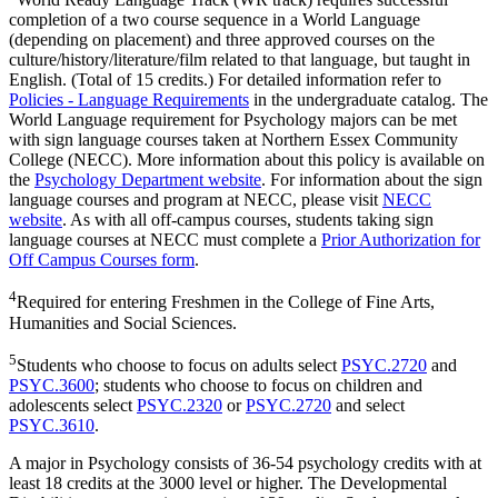
completion of a two course sequence in a World Language
(depending on placement) and three approved courses on the
culture/history/literature/film related to that language, but taught in
English. (Total of 15 credits.) For detailed information refer to
Policies - Language Requirements
in the undergraduate catalog. The
World Language requirement for Psychology majors can be met
with sign language courses taken at Northern Essex Community
College (NECC). More information about this policy is available on
the
Psychology Department website
. For information about the sign
language courses and program at NECC, please visit
NECC
website
. As with all off-campus courses, students taking sign
language courses at NECC must complete a
Prior Authorization for
Off Campus Courses form
.
4
Required for entering Freshmen in the College of Fine Arts,
Humanities and Social Sciences.
5
Students who choose to focus on adults select
PSYC.2720
and
PSYC.3600
; students who choose to focus on children and
adolescents select
PSYC.2320
or
PSYC.2720
and select
PSYC.3610
.
A major in Psychology consists of 36-54 psychology credits with at
least 18 credits at the 3000 level or higher. The Developmental