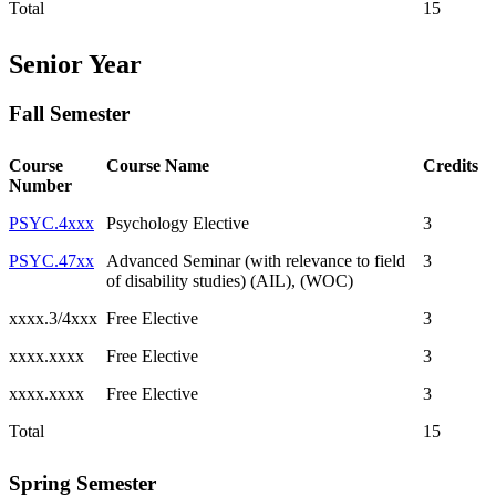
Total
15
Senior Year
Fall Semester
Course
Course Name
Credits
Number
PSYC.4xxx
Psychology Elective
3
PSYC.47xx
Advanced Seminar (with relevance to field
3
of disability studies) (AIL), (WOC)
xxxx.3/4xxx
Free Elective
3
xxxx.xxxx
Free Elective
3
xxxx.xxxx
Free Elective
3
Total
15
Spring Semester