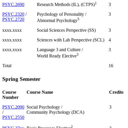
1
PSYC.2690
3
Research Methods (IL), (CTPS)
PSYC.2320
/
Psychology of Personality /
3
PSYC.2720
5
Abnormal Psychology
xxxx.xxxx
Social Sciences Perspective (SS)
3
xxxx.xxxx
Sciences with Lab Perspective (SCL)
4
xxxx.xxxx
Language 3 and Culture /
3
3
World Ready Elective
Total
16
Spring Semester
Course
Course Name
Credits
Number
PSYC.2090
Social Psychology /
3
/
Community Psychology (DCA)
PSYC.2550
2