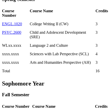
Course
Course Name
Credits
Number
ENGL.1020
College Writing II (CW)
3
PSYC.2600
Child and Adolescent Development
3
(SRE)
WLxx.xxxx
Language 2 and Culture
3
xxxx.xxxx
Sciences with Lab Perspective (SCL)
4
xxxx.xxxx
Arts and Humanities Perspective (AH)
3
Total
16
Sophomore Year
Fall Semester
Course Number
Course Name
Credits