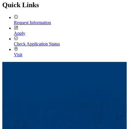
Quick Links
Request Information
Apply
Check Application Status
Visit