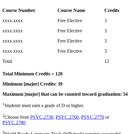
Course Number
Course Name
Credits
xxxx.xxxx
Free Elective
3
xxxx.xxxx
Free Elective
3
xxxx.xxxx
Free Elective
3
xxxx.xxxx
Free Elective
3
Total
12
Total Minimum Credits = 120
Minimum [major] Credits: 39
Maximum [major] that can be counted toward graduation: 54
1
Students must earn a grade of D or higher.
2
Choose from
PSYC.2730
,
PSYC.2760
,
PSYC.2770
or
PSYC.2780
.
3
World Ready Language Track (WR track) requires successful