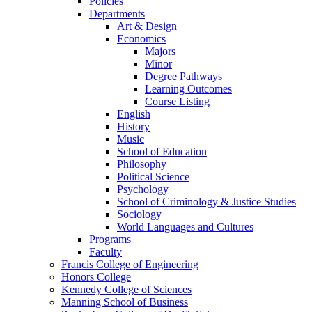
Policies
Departments
Art & Design
Economics
Majors
Minor
Degree Pathways
Learning Outcomes
Course Listing
English
History
Music
School of Education
Philosophy
Political Science
Psychology
School of Criminology & Justice Studies
Sociology
World Languages and Cultures
Programs
Faculty
Francis College of Engineering
Honors College
Kennedy College of Sciences
Manning School of Business