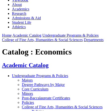
Viewbook
About
Academics
Research
Admissions & Aid
Student Life
Athletics
Home
Academic Catalog
Undergraduate Programs & Policies
College of Fine Arts, Humanities & Social Sciences
Departments
Catalog : Economics
Academic Catalog
Undergraduate Programs & Policies
Majors
Degree Pathways by Major
Core Curriculum
Minors
Post-Baccalaureate Certificates
Policies
College of Fine Arts, Humanities & Social Sciences