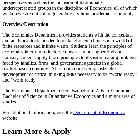
perspectives as well as the inclusion of traditionally
underrepresented groups in the discipline of Economics, all of which
we believe are critical in generating a vibrant academic community.
Overview/Description
The Economics Department provides students with the conceptual
and analytical tools needed to make efficient choices in a world of
finite resources and infinite wants. Students learn the principles of
economics in our introductory courses. In our upper division
courses, students apply those principles to decision making problems
faced by families, firms, and government agencies in a global
market-based economy. All of our courses emphasize the
development of critical thinking skills necessary to be “world ready”
and “work ready.”
The Economics Department offers Bachelor of Arts in Economics,
Bachelor of Science in Quantitative Economics and a minor area of
studies.
For additional information, visit the
Department of Economics
website.
Learn More & Apply