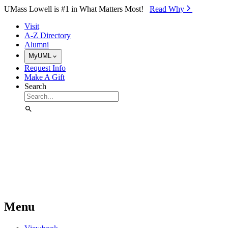
Skip to Main Content
UMass Lowell is #1 in What Matters Most!
Read Why⁠
Visit
A-Z Directory
Alumni
MyUML
Request Info
Make A Gift
Search
Menu