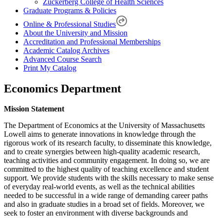
Zuckerberg College of Health Sciences
Graduate Programs & Policies
Online & Professional Studies
About the University and Mission
Accreditation and Professional Memberships
Academic Catalog Archives
Advanced Course Search
Print My Catalog
Economics Department
Mission Statement
The Department of Economics at the University of Massachusetts
Lowell aims to generate innovations in knowledge through the
rigorous work of its research faculty, to disseminate this knowledge,
and to create synergies between high-quality academic research,
teaching activities and community engagement. In doing so, we are
committed to the highest quality of teaching excellence and student
support. We provide students with the skills necessary to make sense
of everyday real-world events, as well as the technical abilities
needed to be successful in a wide range of demanding career paths
and also in graduate studies in a broad set of fields. Moreover, we
seek to foster an environment with diverse backgrounds and