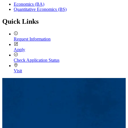
Economics (BA)
Quantitative Economics (BS)
Quick Links
Request Information
Apply
Check Application Status
Visit