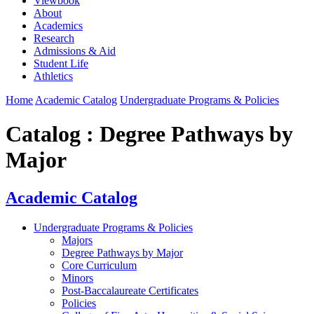
Viewbook
About
Academics
Research
Admissions & Aid
Student Life
Athletics
Home
Academic Catalog
Undergraduate Programs & Policies
Catalog : Degree Pathways by
Major
Academic Catalog
Undergraduate Programs & Policies
Majors
Degree Pathways by Major
Core Curriculum
Minors
Post-Baccalaureate Certificates
Policies