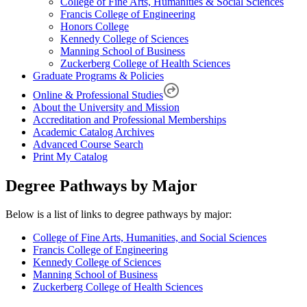
College of Fine Arts, Humanities & Social Sciences
Francis College of Engineering
Honors College
Kennedy College of Sciences
Manning School of Business
Zuckerberg College of Health Sciences
Graduate Programs & Policies
Online & Professional Studies
About the University and Mission
Accreditation and Professional Memberships
Academic Catalog Archives
Advanced Course Search
Print My Catalog
Degree Pathways by Major
Below is a list of links to degree pathways by major:
College of Fine Arts, Humanities, and Social Sciences
Francis College of Engineering
Kennedy College of Sciences
Manning School of Business
Zuckerberg College of Health Sciences