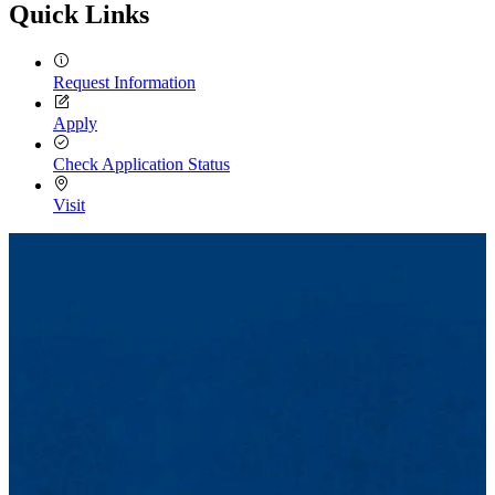
Quick Links
Request Information
Apply
Check Application Status
Visit