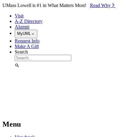
Skip to Main Content
UMass Lowell is #1 in What Matters Most!
Read Why⁠
Visit
A-Z Directory
Alumni
MyUML
Request Info
Make A Gift
Search
Menu