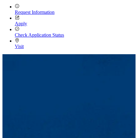
Request Information
Apply
Check Application Status
Visit