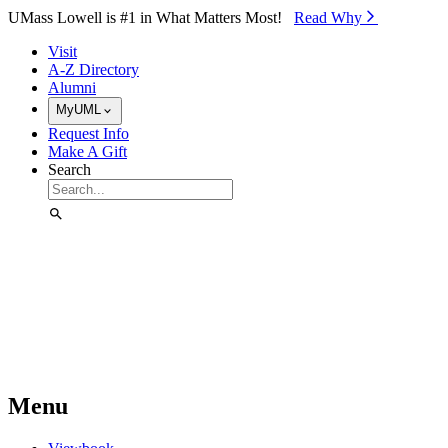
Skip to Main Content
UMass Lowell is #1 in What Matters Most!
Read Why⁠
Visit
A-Z Directory
Alumni
MyUML
Request Info
Make A Gift
Search
Menu