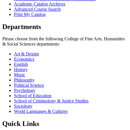
Academic Catalog Archives
Advanced Course Search
Print My Catalog
Departments
Please choose from the following College of Fine Arts, Humanities
& Social Sciences departments:
Art & Design
Economics
English
History
Music
Philosophy
Political Science
Psychology
School of Education
School of Criminology & Justice Studies
Sociology
World Languages & Cultures
Quick Links