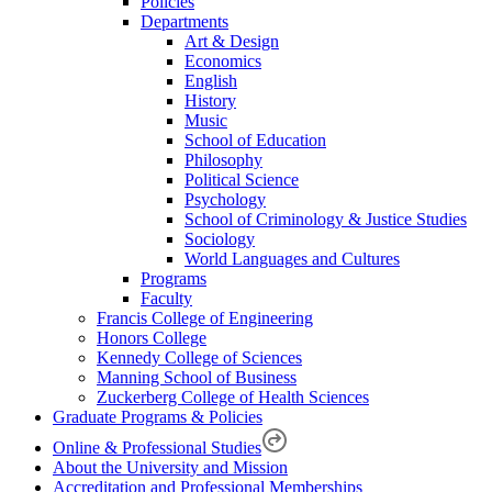
Policies
Departments
Art & Design
Economics
English
History
Music
School of Education
Philosophy
Political Science
Psychology
School of Criminology & Justice Studies
Sociology
World Languages and Cultures
Programs
Faculty
Francis College of Engineering
Honors College
Kennedy College of Sciences
Manning School of Business
Zuckerberg College of Health Sciences
Graduate Programs & Policies
Online & Professional Studies
About the University and Mission
Accreditation and Professional Memberships