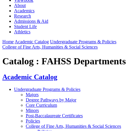
Viewbook
About
Academics
Research
Admissions & Aid
Student Life
Athletics
Home
Academic Catalog
Undergraduate Programs & Policies
College of Fine Arts, Humanities & Social Sciences
Catalog : FAHSS Departments
Academic Catalog
Undergraduate Programs & Policies
Majors
Degree Pathways by Major
Core Curriculum
Minors
Post-Baccalaureate Certificates
Policies
College of Fine Arts, Humanities & Social Sciences