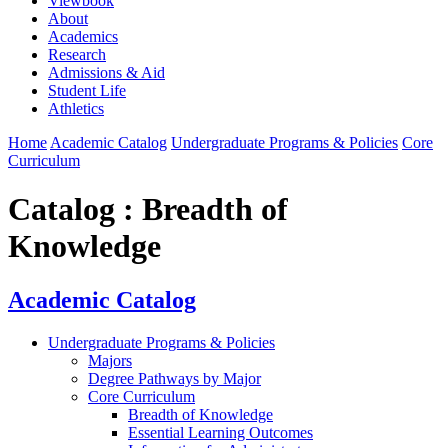
Viewbook
About
Academics
Research
Admissions & Aid
Student Life
Athletics
Home
Academic Catalog
Undergraduate Programs & Policies
Core
Curriculum
Catalog : Breadth of
Knowledge
Academic Catalog
Undergraduate Programs & Policies
Majors
Degree Pathways by Major
Core Curriculum
Breadth of Knowledge
Essential Learning Outcomes