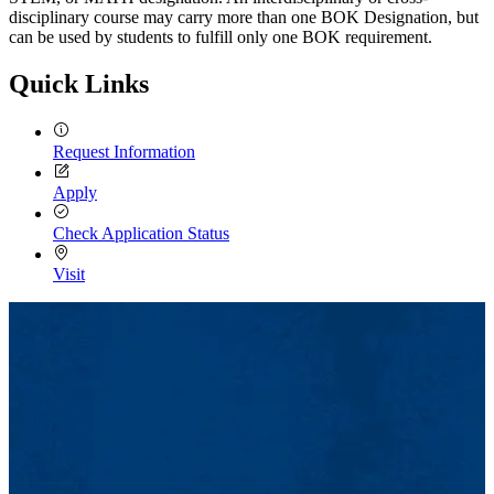
disciplinary course may carry more than one BOK Designation, but
can be used by students to fulfill only one BOK requirement.
Quick Links
Request Information
Apply
Check Application Status
Visit