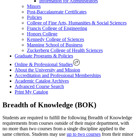
Information for Administrators
Minors
Post-Baccalaureate Certificates
Policies
College of Fine Arts, Humanities & Social Sciences
Francis College of Engineering
Honors College
Kennedy College of Sciences
Manning School of Business
Zuckerberg College of Health Sciences
Graduate Programs & Policies
Online & Professional Studies
About the University and Mission
Accreditation and Professional Memberships
Academic Catalog Archives
Advanced Course Search
Print My Catalog
Breadth of Knowledge (BOK)
Students are required to fulfill the following Breadth of Knowledge
requirements from courses outside of their major department, with
no more than two courses from a single discipline applied to the
same criterion. Students may use
up to two courses
from their minor