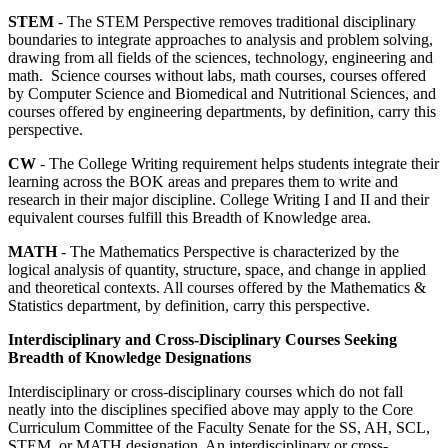
STEM
- The STEM Perspective removes traditional disciplinary
boundaries to integrate approaches to analysis and problem solving,
drawing from all fields of the sciences, technology, engineering and
math. Science courses without labs, math courses, courses offered
by Computer Science and Biomedical and Nutritional Sciences, and
courses offered by engineering departments, by definition, carry this
perspective.
CW
- The College Writing requirement helps students integrate their
learning across the BOK areas and prepares them to write and
research in their major discipline. College Writing I and II and their
equivalent courses fulfill this Breadth of Knowledge area.
MATH
- The Mathematics Perspective is characterized by the
logical analysis of quantity, structure, space, and change in applied
and theoretical contexts. All courses offered by the Mathematics &
Statistics department, by definition, carry this perspective.
Interdisciplinary and Cross-Disciplinary Courses Seeking
Breadth of Knowledge Designations
Interdisciplinary or cross-disciplinary courses which do not fall
neatly into the disciplines specified above may apply to the Core
Curriculum Committee of the Faculty Senate for the SS, AH, SCL,
STEM, or MATH designation. An interdisciplinary or cross-