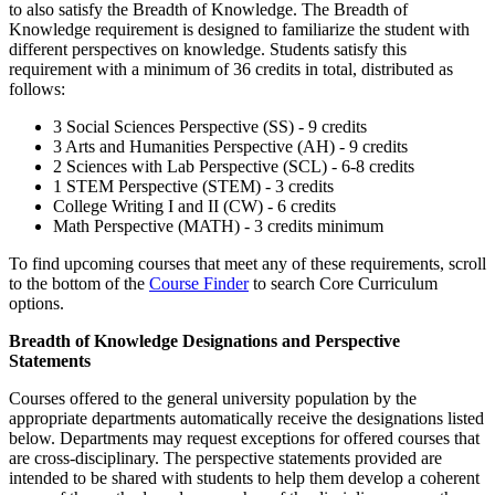
to also satisfy the Breadth of Knowledge. The Breadth of
Knowledge requirement is designed to familiarize the student with
different perspectives on knowledge. Students satisfy this
requirement with a minimum of 36 credits in total, distributed as
follows:
3 Social Sciences Perspective (SS) - 9 credits
3 Arts and Humanities Perspective (AH) - 9 credits
2 Sciences with Lab Perspective (SCL) - 6-8 credits
1 STEM Perspective (STEM) - 3 credits
College Writing I and II (CW) - 6 credits
Math Perspective (MATH) - 3 credits minimum
To find upcoming courses that meet any of these requirements, scroll
to the bottom of the
Course Finder
to search Core Curriculum
options.
Breadth of Knowledge Designations and Perspective
Statements
Courses offered to the general university population by the
appropriate departments automatically receive the designations listed
below. Departments may request exceptions for offered courses that
are cross-disciplinary. The perspective statements provided are
intended to be shared with students to help them develop a coherent