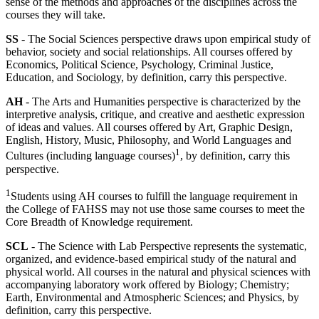
sense of the methods and approaches of the disciplines across the
courses they will take.
SS
- The Social Sciences perspective draws upon empirical study of
behavior, society and social relationships. All courses offered by
Economics, Political Science, Psychology, Criminal Justice,
Education, and Sociology, by definition, carry this perspective.
AH
- The Arts and Humanities perspective is characterized by the
interpretive analysis, critique, and creative and aesthetic expression
of ideas and values. All courses offered by Art, Graphic Design,
English, History, Music, Philosophy, and World Languages and
1
Cultures (including language courses)
, by definition, carry this
perspective.
1
Students using AH courses to fulfill the language requirement in
the College of FAHSS may not use those same courses to meet the
Core Breadth of Knowledge requirement.
SCL
- The Science with Lab Perspective represents the systematic,
organized, and evidence-based empirical study of the natural and
physical world. All courses in the natural and physical sciences with
accompanying laboratory work offered by Biology; Chemistry;
Earth, Environmental and Atmospheric Sciences; and Physics, by
definition, carry this perspective.