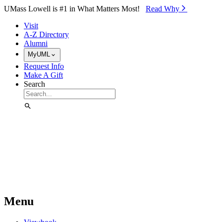
Skip to Main Content
UMass Lowell is #1 in What Matters Most!
Read Why⁠
Visit
A-Z Directory
Alumni
MyUML
Request Info
Make A Gift
Search
Menu