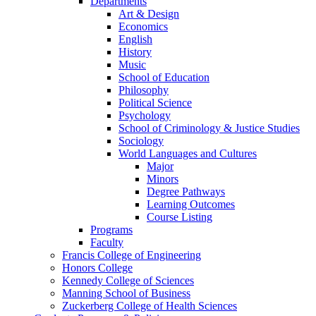
Departments
Art & Design
Economics
English
History
Music
School of Education
Philosophy
Political Science
Psychology
School of Criminology & Justice Studies
Sociology
World Languages and Cultures
Major
Minors
Degree Pathways
Learning Outcomes
Course Listing
Programs
Faculty
Francis College of Engineering
Honors College
Kennedy College of Sciences
Manning School of Business
Zuckerberg College of Health Sciences