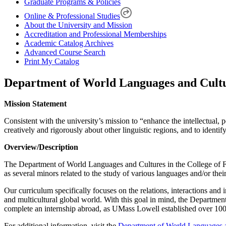
Graduate Programs & Policies
Online & Professional Studies
About the University and Mission
Accreditation and Professional Memberships
Academic Catalog Archives
Advanced Course Search
Print My Catalog
Department of World Languages and Cult
Mission Statement
Consistent with the university’s mission to “enhance the intellectual,
creatively and rigorously about other linguistic regions, and to ident
Overview/Description
The Department of World Languages and Cultures in the College of Fi
as several minors related to the study of various languages and/or thei
Our curriculum specifically focuses on the relations, interactions and 
and multicultural global world. With this goal in mind, the Departmen
complete an internship abroad, as UMass Lowell established over 100 p
For additional information, visit the
Department of World Languages 