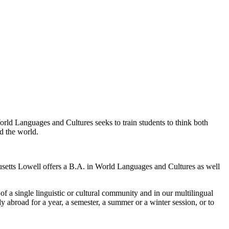
World Languages and Cultures seeks to train students to think both
d the world.
setts Lowell offers a B.A. in World Languages and Cultures as well
 of a single linguistic or cultural community and in our multilingual
 abroad for a year, a semester, a summer or a winter session, or to