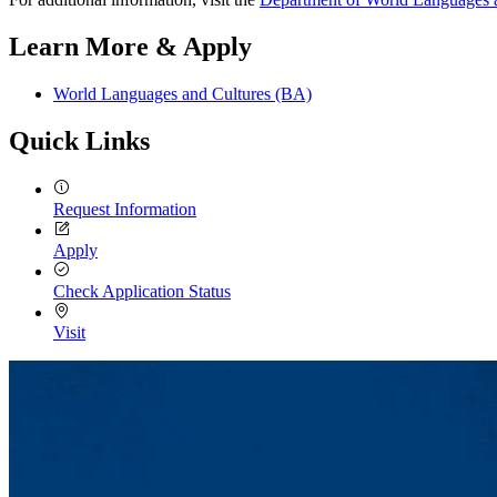
Learn More & Apply
World Languages and Cultures (BA)
Quick Links
Request Information
Apply
Check Application Status
Visit