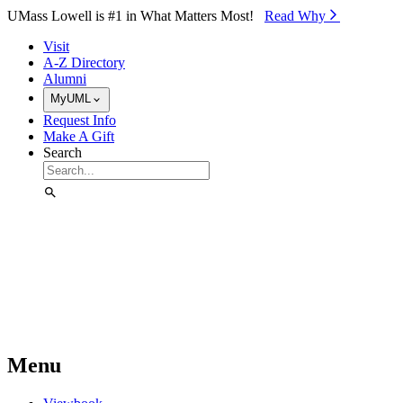
Skip to Main Content
UMass Lowell is #1 in What Matters Most!
Read Why⁠
Visit
A-Z Directory
Alumni
MyUML
Request Info
Make A Gift
Search
Menu