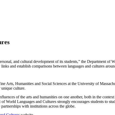
ures
 personal, and cultural development of its students,” the Department of 
ify links and establish comparisons between languages and cultures aroun
ne Arts, Humanities and Social Sciences at the University of Massachu
r unique culture.
influences of the arts and humanities on one another, both in the context
t of World Languages and Cultures strongly encourages students to study
artnerships with institutions across the globe.
and Cultures
website.