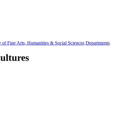
 of Fine Arts, Humanities & Social Sciences
Departments
ultures