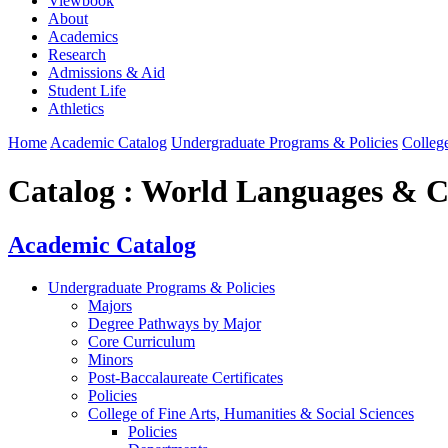
Viewbook
About
Academics
Research
Admissions & Aid
Student Life
Athletics
Home
Academic Catalog
Undergraduate Programs & Policies
College
Catalog : World Languages & C
Academic Catalog
Undergraduate Programs & Policies
Majors
Degree Pathways by Major
Core Curriculum
Minors
Post-Baccalaureate Certificates
Policies
College of Fine Arts, Humanities & Social Sciences
Policies