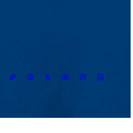
TikTok
Facebook
Twitter
Youtube
Instagram
Linkedin