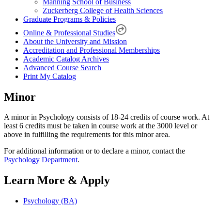
Manning School of Business
Zuckerberg College of Health Sciences
Graduate Programs & Policies
Online & Professional Studies
About the University and Mission
Accreditation and Professional Memberships
Academic Catalog Archives
Advanced Course Search
Print My Catalog
Minor
A minor in Psychology consists of 18-24 credits of course work. At
least 6 credits must be taken in course work at the 3000 level or
above in fulfilling the requirements for this minor area.
For additional information or to declare a minor, contact the
Psychology Department
.
Learn More & Apply
Psychology (BA)