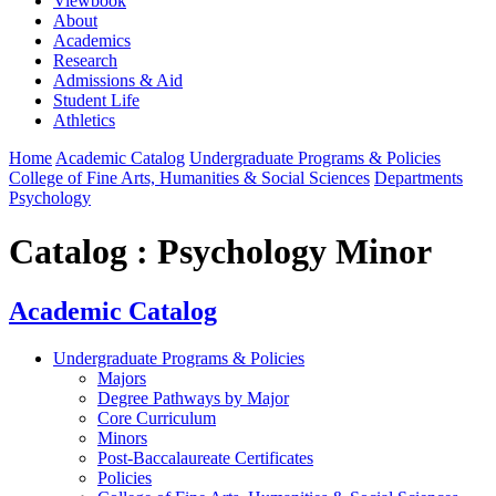
Viewbook
About
Academics
Research
Admissions & Aid
Student Life
Athletics
Home
Academic Catalog
Undergraduate Programs & Policies
College of Fine Arts, Humanities & Social Sciences
Departments
Psychology
Catalog : Psychology Minor
Academic Catalog
Undergraduate Programs & Policies
Majors
Degree Pathways by Major
Core Curriculum
Minors
Post-Baccalaureate Certificates
Policies