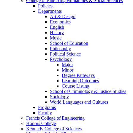
College of Fine Arts, Humanities & Social Sciences
Policies
Departments
Art & Design
Economics
English
History
Music
School of Education
Philosophy
Political Science
Psychology
Major
Minor
Degree Pathways
Learning Outcomes
Course Listing
School of Criminology & Justice Studies
Sociology
World Languages and Cultures
Programs
Faculty
Francis College of Engineering
Honors College
Kennedy College of Sciences