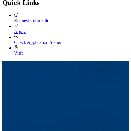
Quick Links
Request Information
Apply
Check Application Status
Visit