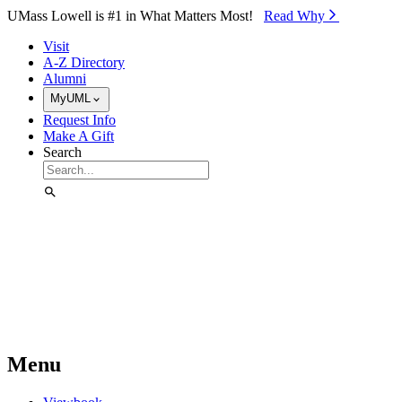
Skip to Main Content
UMass Lowell is #1 in What Matters Most!
Read Why⁠
Visit
A-Z Directory
Alumni
MyUML
Request Info
Make A Gift
Search
Menu