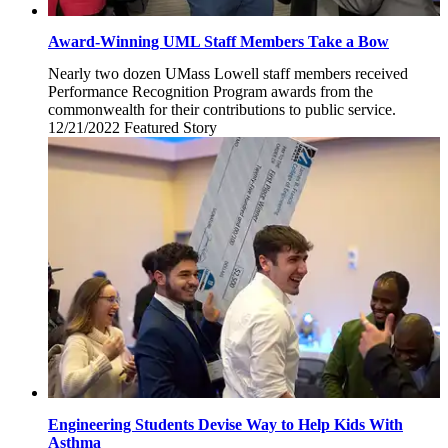
Award-Winning UML Staff Members Take a Bow
Nearly two dozen UMass Lowell staff members received
Performance Recognition Program awards from the
commonwealth for their contributions to public service.
12/21/2022
Wednesday,
Featured Story
December
21,
2022
Engineering Students Devise Way to Help Kids With
Asthma