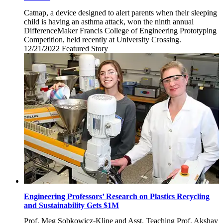
Catnap, a device designed to alert parents when their sleeping
child is having an asthma attack, won the ninth annual
DifferenceMaker Francis College of Engineering Prototyping
Competition, held recently at University Crossing.
12/21/2022
Wednesday,
Featured Story
December
21,
2022
Engineering Professors’ Research on Plastics Recycling
and Sustainability Gets $1M
Prof. Meg Sobkowicz-Kline and Asst. Teaching Prof. Akshay