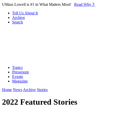
Skip to Main Content
UMass Lowell is #1 in What Matters Most!
Read Why⁠
Tell Us About It
Archive
Search
Topics
Pressroom
Events
Magazine
Home
News
Archive
Stories
2022 Featured Stories