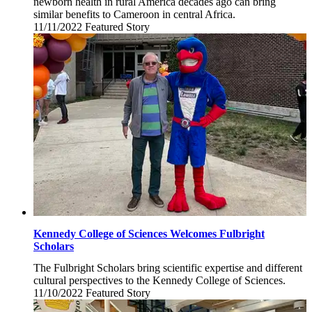
newborn health in rural America decades ago can bring
similar benefits to Cameroon in central Africa.
11/11/2022
Friday,
Featured Story
November
11,
2022
Kennedy College of Sciences Welcomes Fulbright
Scholars
The Fulbright Scholars bring scientific expertise and different
cultural perspectives to the Kennedy College of Sciences.
11/10/2022
Thursday,
Featured Story
November