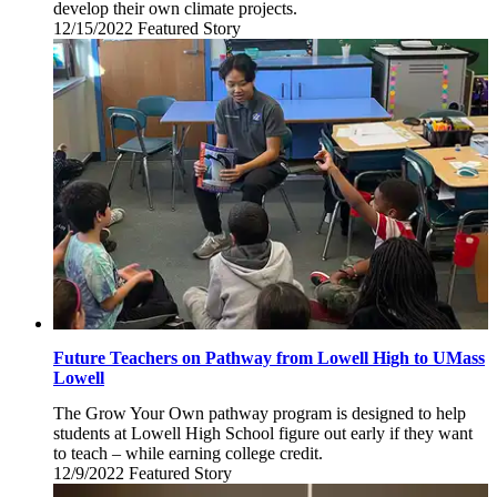
develop their own climate projects.
12/15/2022
Thursday,
Featured Story
December
15,
2022
Future Teachers on Pathway from Lowell High to UMass
Lowell
The Grow Your Own pathway program is designed to help
students at Lowell High School figure out early if they want
to teach – while earning college credit.
12/9/2022
Friday,
Featured Story
December