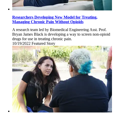
Researchers Developing New Model for Treating,
Managing Chronic Pain Without Opioids
A research team led by Biomedical Engineering Asst. Prof.
Bryan James Black is developing a way to screen non-opioid
drugs for use in treating chronic pain.
10/19/2022
Wednesday,
Featured Story
October
19,
2022