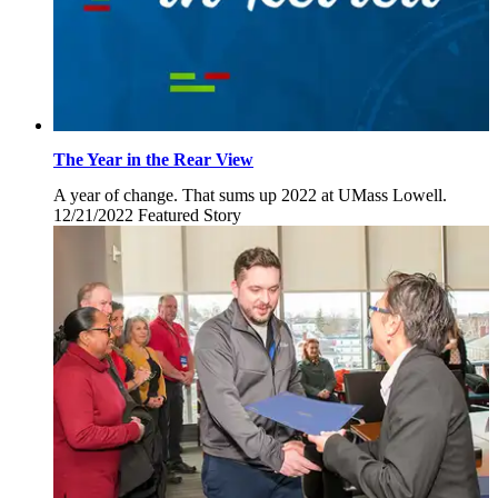
The Year in the Rear View
A year of change. That sums up 2022 at UMass Lowell.
12/21/2022
Wednesday,
Featured Story
December
21,
2022