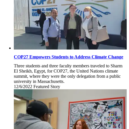
COP27 Empowers Students to Address Climate Change
Three students and three faculty members traveled to Sharm
El Sheikh, Egypt, for COP27, the United Nations climate
summit, where they were the only delegation from a public
university in Massachusetts.
12/6/2022
Tuesday,
Featured Story
December
6,
2022