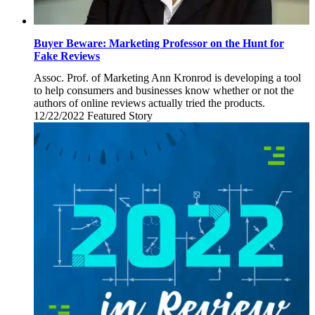
Buyer Beware: Marketing Professor on the Hunt for
Fake Reviews
Assoc. Prof. of Marketing Ann Kronrod is developing a tool
to help consumers and businesses know whether or not the
authors of online reviews actually tried the products.
12/22/2022
Thursday,
Featured Story
December
22,
2022