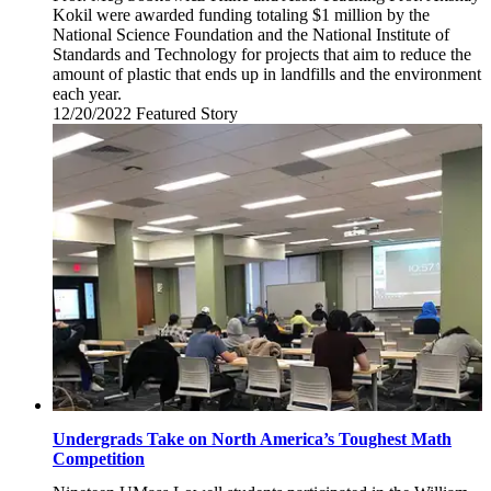
Kokil were awarded funding totaling $1 million by the
National Science Foundation and the National Institute of
Standards and Technology for projects that aim to reduce the
amount of plastic that ends up in landfills and the environment
each year.
12/20/2022
Tuesday,
Featured Story
December
20,
2022
Undergrads Take on North America’s Toughest Math
Competition