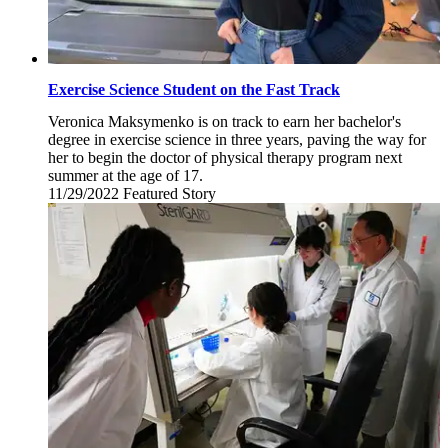
Exercise Science Student on the Fast Track
Veronica Maksymenko is on track to earn her bachelor's
degree in exercise science in three years, paving the way for
her to begin the doctor of physical therapy program next
summer at the age of 17.
11/29/2022
Tuesday,
Featured Story
November
29,
2022