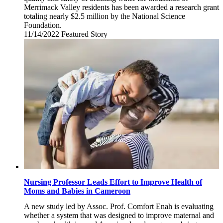
Merrimack Valley residents has been awarded a research grant
totaling nearly $2.5 million by the National Science
Foundation.
11/14/2022
Monday,
Featured Story
November
14,
2022
Nursing Professor Leads Effort to Improve Health of
Moms and Babies in Cameroon
A new study led by Assoc. Prof. Comfort Enah is evaluating
whether a system that was designed to improve maternal and