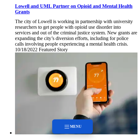
Lowell and UML Partner on Opioid and Mental Health
Grants
The city of Lowell is working in partnership with university
researchers to get people with opioid use disorder into
services and out of the criminal justice system. New grants are
expanding the city’s diversion efforts, including for police
calls involving people experiencing a mental health crisis.
10/18/2022
Tuesday,
Featured Story
October
18,
2022
MENU