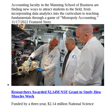
Accounting faculty in the Manning School of Business are
finding new ways to attract students to the field, from
incorporating data analytics into the curriculum to teaching
fundamentals through a game of “Monopoly Accounting.”
11/17/2022
Thursday,
Featured Story
November
17,
2022
Researchers Awarded $2.14M NSF Grant to Study How
Muscles Work
Funded by a three-year, $2.14 million National Science