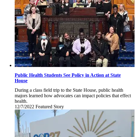
2022
Public Health Students See Policy in Action at State
House
During a class field trip to the State House, public health
majors learned how advocates can impact policies that effect
health.
12/7/2022
Wednesday,
Featured Story
December
7,
2022