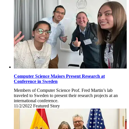
4,
2022
Computer Science Majors Present Research at
Conference in Sweden
Members of Computer Science Prof. Fred Martin’s lab
traveled to Sweden to present their research projects at an
international conference.
11/2/2022
Wednesday,
Featured Story
November
2,
2022