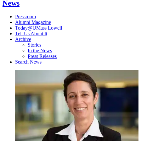
News
Pressroom
Alumni Magazine
Today@UMass Lowell
Tell Us About It
Archive
Stories
In the News
Press Releases
Search News