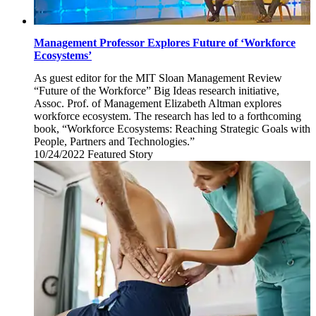
Management Professor Explores Future of ‘Workforce
Ecosystems’
As guest editor for the MIT Sloan Management Review
“Future of the Workforce” Big Ideas research initiative,
Assoc. Prof. of Management Elizabeth Altman explores
workforce ecosystem. The research has led to a forthcoming
book, “Workforce Ecosystems: Reaching Strategic Goals with
People, Partners and Technologies.”
10/24/2022
Monday,
Featured Story
October
24,
2022