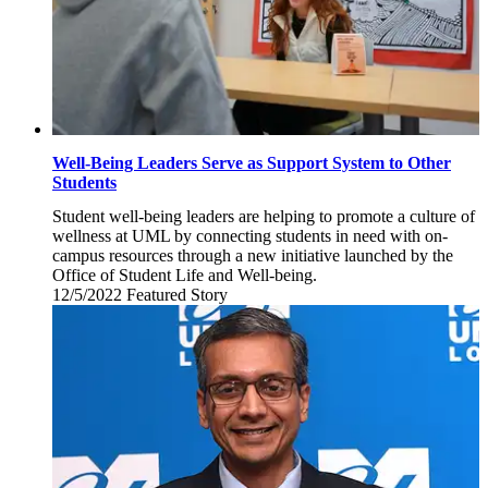
Well-Being Leaders Serve as Support System to Other
Students
Student well-being leaders are helping to promote a culture of
wellness at UML by connecting students in need with on-
campus resources through a new initiative launched by the
Office of Student Life and Well-being.
12/5/2022
Monday,
Featured Story
December
5,
2022