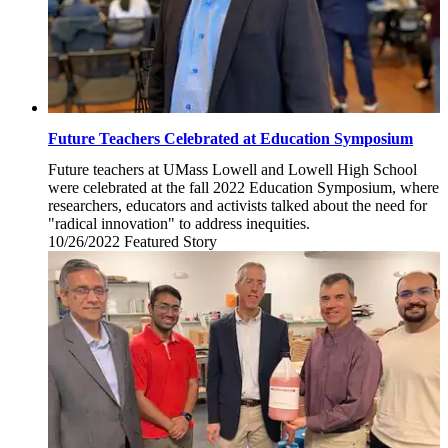
Future Teachers Celebrated at Education Symposium
Future teachers at UMass Lowell and Lowell High School
were celebrated at the fall 2022 Education Symposium, where
researchers, educators and activists talked about the need for
"radical innovation" to address inequities.
10/26/2022
Wednesday,
Featured Story
October
26,
2022