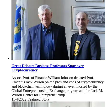
8,
2022
Great Debate: Business Professors Spar over
Cryptocurrency
Assoc. Prof. of Finance William Johnson debated Prof.
Emeritus Jack Wilson on the pros and cons of cryptocurrency
and blockchain technology during an event hosted by the
Global Entrepreneurship Exchange program and the Jack M.
Wilson Center for Entrepreneurship.
11/4/2022
Friday,
Featured Story
November