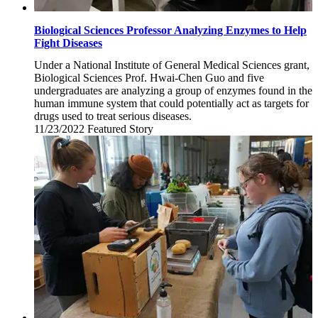
Biological Sciences Professor Analyzing Enzymes to Help
Fight Diseases
Under a National Institute of General Medical Sciences grant,
Biological Sciences Prof. Hwai-Chen Guo and five
undergraduates are analyzing a group of enzymes found in the
human immune system that could potentially act as targets for
drugs used to treat serious diseases.
11/23/2022
Wednesday,
Featured Story
November
23,
2022