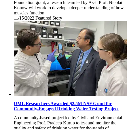
Foundation grant, a research team led by Asst. Prof. Nicolai
Konow will work to develop a deeper understanding of how
muscles function.
11/15/2022
Tuesday,
Featured Story
November
15,
2022
UML Researchers Awarded $2.5M NSF Grant for
Community-Engaged Drinking Water Testing Project
A community-based project led by Civil and Environmental
Engineering Prof. Pradeep Kurup to test and monitor the
quality and safety of drinking water for thousands of