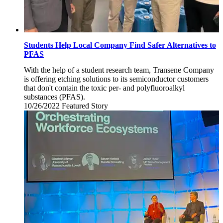
Students Help Local Company Find Safer Alternatives to
PFAS
With the help of a student research team, Transene Company
is offering etching solutions to its semiconductor customers
that don't contain the toxic per- and polyfluoroalkyl
substances (PFAS).
10/26/2022
Wednesday,
Featured Story
October
26,
2022