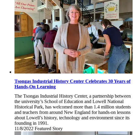
10,
2022
Tsongas Industrial History Center Celebrates 30 Years of
Hands-On Learning
The Tsongas Industrial History Center, a partnership between
the university’s School of Education and Lowell National
Historical Park, has welcomed more than 1.4 million students
and teachers from around New England for hands-on lessons
about Lowell’s history, technology and environment since its
founding in 1991.
11/8/2022
Tuesday,
Featured Story
November