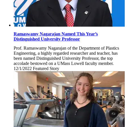
Ramaswamy Nagarajan Named This Year’s
Distinguished University Professor
Prof. Ramaswamy Nagarajan of the Department of Plastics
Engineering, a highly regarded researcher and teacher, has
been named Distinguished University Professor, the top
accolade bestowed on a UMass Lowell faculty member.
12/1/2022
Thursday,
Featured Story
December
1,
2022