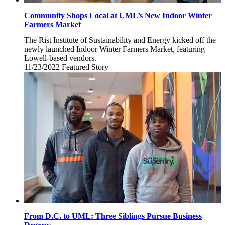
Community Shops Local at UML’s New Indoor Winter
Farmers Market
The Rist Institute of Sustainability and Energy kicked off the
newly launched Indoor Winter Farmers Market, featuring
Lowell-based vendors.
11/23/2022
Wednesday,
Featured Story
November
23,
2022
From D.C. to UML: Three Siblings Pursue Business