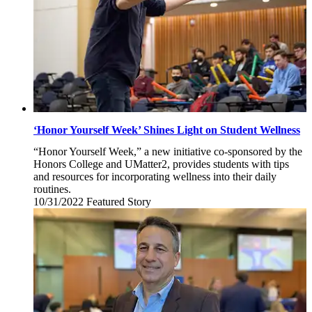
‘Honor Yourself Week’ Shines Light on Student Wellness
“Honor Yourself Week,” a new initiative co-sponsored by the
Honors College and UMatter2, provides students with tips
and resources for incorporating wellness into their daily
routines.
10/31/2022
Monday,
Featured Story
October
31,
2022