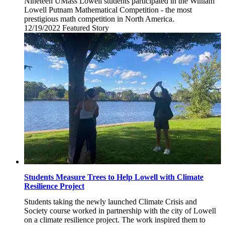
Nineteen UMass Lowell students participated in the William
Lowell Putnam Mathematical Competition - the most
prestigious math competition in North America.
12/19/2022
Monday,
Featured Story
December
19,
2022
Students Measure Trees to Help Lowell with Climate
Resilience Project
Students taking the newly launched Climate Crisis and
Society course worked in partnership with the city of Lowell
on a climate resilience project. The work inspired them to