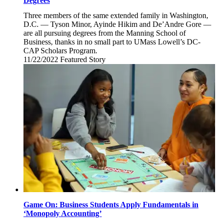
Degrees
Three members of the same extended family in Washington,
D.C. — Tyson Minor, Ayinde Hikim and De’Andre Gore —
are all pursuing degrees from the Manning School of
Business, thanks in no small part to UMass Lowell’s DC-
CAP Scholars Program.
11/22/2022
Tuesday,
Featured Story
November
22,
2022
Game On: Business Students Apply Fundamentals in
‘Monopoly Accounting’