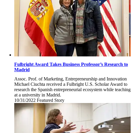
Fulbright Award Takes Business Professor’s Research to
Madrid
Assoc. Prof. of Marketing, Entrepreneurship and Innovation
Michael Ciuchta received a Fulbright U.S. Scholar Award to
research the Spanish entrepreneurial ecosystem while teaching
at a university in Madrid.
10/31/2022
Monday,
Featured Story
October
31,
2022