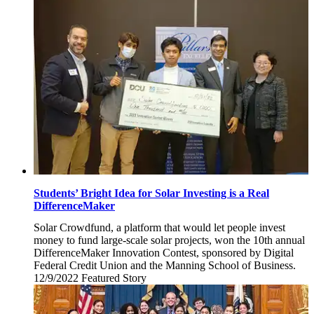
9,
2022
Students’ Bright Idea for Solar Investing is a Real
DifferenceMaker
Solar Crowdfund, a platform that would let people invest
money to fund large-scale solar projects, won the 10th annual
DifferenceMaker Innovation Contest, sponsored by Digital
Federal Credit Union and the Manning School of Business.
12/9/2022
Friday,
Featured Story
December
9,