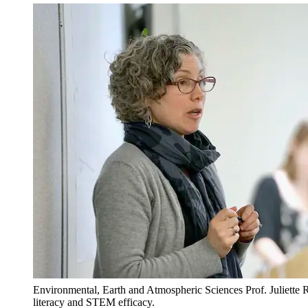
Environmental, Earth and Atmospheric Sciences Prof. Juliette 
literacy and STEM efficacy.