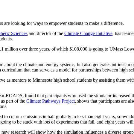
rs are looking for ways to empower students to make a difference.
heric Sciences
and director of the
Climate Change Initiative
, has teame
tudents.
.1 million over three years, of which $108,000 is going to UMass Lowel
e about the climate and energy systems, but also generates intrinsic m
curriculum that can serve as a model for partnerships between high sch
rve as mentors to Minnesota high school students by assisting them wit
ROADS, found that participants who used the simulator increased th
as part of the
Climate Pathways Project
, shows that participants are als
ons.
to cut our emissions in half globally in less than eight years, so we don
 going to be stuck with lots of experiments that fail, and eight years will
ew research will show how the simulation influences a diverse group 