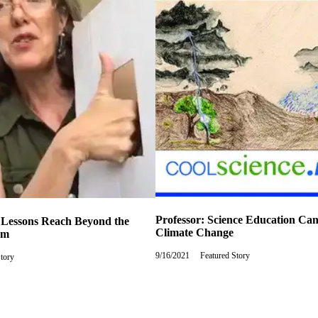
Professor: Science Education Ca
 Lessons Reach Beyond the
Climate Change
om
9/16/2021
Thursday,
Featured Story
Story
September
16,
2021