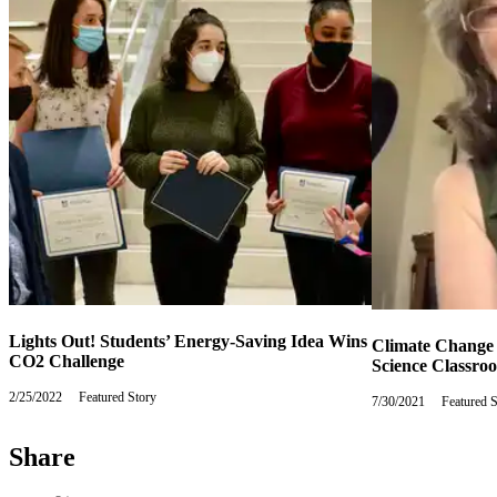
Lights Out! Students’ Energy-Saving Idea Wins
Climate Change
CO2 Challenge
Science Classro
2/25/2022
Friday,
Featured Story
7/30/2021
Friday,
Featured 
February
July
25,
30,
2022
Share
2021