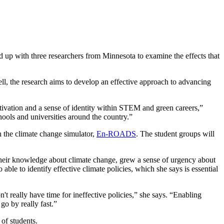
d up with three researchers from Minnesota to examine the effects that
l, the research aims to develop an effective approach to advancing
otivation and a sense of identity within STEM and green careers,”
ools and universities around the country.”
h the climate change simulator,
En-ROADS
. The student groups will
eir knowledge about climate change, grew a sense of urgency about
o able to identify effective climate policies, which she says is essential
't really have time for ineffective policies,” she says. “Enabling
 go by really fast.”
of students.