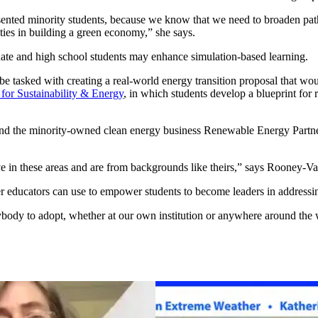
resented minority students, because we know that we need to broaden p
ties in building a green economy,” she says.
ate and high school students may enhance simulation-based learning.
e tasked with creating a real-world energy transition proposal that wou
e for Sustainability & Energy
, in which students develop a blueprint for 
nd the minority-owned clean energy business Renewable Energy Partner
ve in these areas and are from backgrounds like theirs,” says Rooney-Va
ther educators can use to empower students to become leaders in addressi
 anybody to adopt, whether at our own institution or anywhere around th