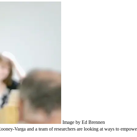
Image by Ed Brennen
Rooney-Varga and a team of researchers are looking at ways to empower