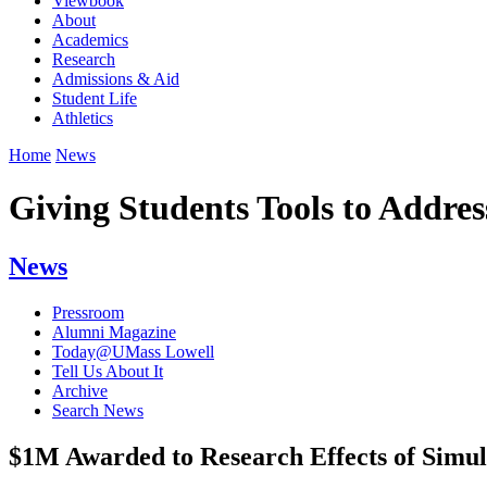
Viewbook
About
Academics
Research
Admissions & Aid
Student Life
Athletics
Home
News
Giving Students Tools to Addre
News
Pressroom
Alumni Magazine
Today@UMass Lowell
Tell Us About It
Archive
Search News
$1M Awarded to Research Effects of Simul