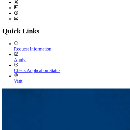
Twitter
LinkedIn
Facebook
Email
Quick Links
Request Information
Apply
Check Application Status
Visit