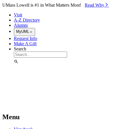
Skip to Main Content
UMass Lowell is #1 in What Matters Most!
Read Why⁠
Visit
A-Z Directory
Alumni
MyUML
Request Info
Make A Gift
Search
Menu