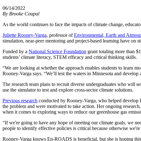
06/14/2022
By
Brooke Coupal
As the world continues to face the impacts of climate change, educato
Juliette Rooney-Varga
, professor of
Environmental, Earth and Atmosp
simulation, near-peer mentoring and project-based learning have on s
Funded by a
National Science Foundation
grant totaling more than $1
students’ climate literacy, STEM efficacy and critical thinking skills.
“We are looking at whether the approach enables students to learn mor
Rooney-Varga says. “We’ll test the waters in Minnesota and develop a 
The research team plans to recruit diverse undergraduates who will se
use the simulator to test and explore cross-sector climate solutions.
Previous research
conducted by Rooney-Varga, who helped develop En-
the problem and were motivated to take action. Her ongoing research, 
when it comes to exploring ways to reduce our greenhouse gas emissi
“If we're going to have any hope of meeting our climate goals, we need 
people to identify effective policies is critical because otherwise we're
Rooney-Varga knows En-ROADS is beneficial, but she is hoping this n