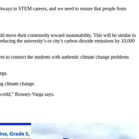
athways to STEM careers, and we need to ensure that people from
ld move their community toward sustainability. This will be similar to
reducing the university’s or city’s carbon dioxide emissions by 10,000
s to connect the students with authentic climate change problems
rga.
ng climate change.
e world,” Rooney-Varga says.