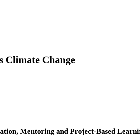
ss Climate Change
ation, Mentoring and Project-Based Learn