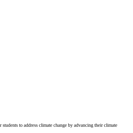
 students to address climate change by advancing their climate