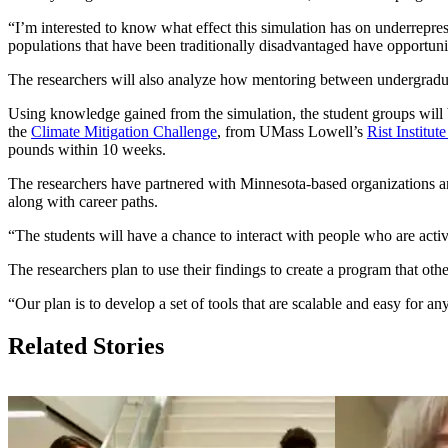
“I’m interested to know what effect this simulation has on underrep
populations that have been traditionally disadvantaged have opportuni
The researchers will also analyze how mentoring between undergradu
Using knowledge gained from the simulation, the student groups will b
the
Climate Mitigation Challenge
, from UMass Lowell’s
Rist Institut
pounds within 10 weeks.
The researchers have partnered with Minnesota-based organizations a
along with career paths.
“The students will have a chance to interact with people who are acti
The researchers plan to use their findings to create a program that o
“Our plan is to develop a set of tools that are scalable and easy for
Related Stories