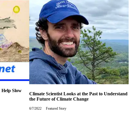
n Help Slow
Climate Scientist Looks at the Past to Understand
the Future of Climate Change
6/7/2022
Tuesday,
Featured Story
June
7,
2022