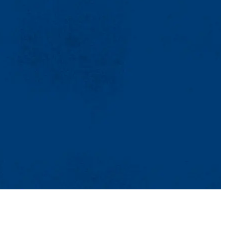
TikTok
Facebook
Twitter
Youtube
Instagram
Linkedin