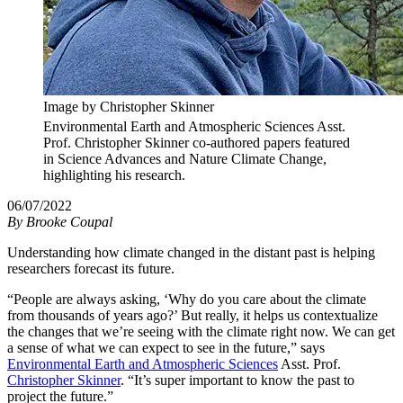
Image by Christopher Skinner
Environmental Earth and Atmospheric Sciences Asst.
Prof. Christopher Skinner co-authored papers featured
in Science Advances and Nature Climate Change,
highlighting his research.
06/07/2022
By
Brooke Coupal
Understanding how climate changed in the distant past is helping
researchers forecast its future.
“People are always asking, ‘Why do you care about the climate
from thousands of years ago?’ But really, it helps us contextualize
the changes that we’re seeing with the climate right now. We can get
a sense of what we can expect to see in the future,” says
Environmental Earth and Atmospheric Sciences
Asst. Prof.
Christopher Skinner
. “It’s super important to know the past to
project the future.”