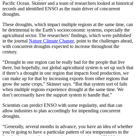
Pacific Ocean. Skinner and a team of researchers looked at historical
records and identified ENSO as the main driver of concurrent
droughts.
These droughts, which impact multiple regions at the same time, can
be detrimental to the Earth’s socioeconomic systems, especially the
agricultural sector. The researchers’ findings, which were published
in the journal
Nature Climate Change
, point to the challenges ahead,
with concurrent droughts expected to increase throughout the
century.
“Drought in one region can be really bad for the people that live
there, but hopefully, our global agricultural system is set up such that
if there’s a drought in one region that impacts food production, we
can make up for that by increasing exports from other regions that
grow the same crops,” Skinner says. “But that system sort of fails
when multiple regions experience drought at the same time. We
don’t necessarily have the support system to handle that.”
Scientists can predict ENSO with some regularity, and that can
allow industries to plan accordingly for impending concurrent
droughts.
“Generally, several months in advance, you have an idea of whether
you’re going to have a particular pattern of sea temperatures in the