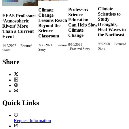
Climate
Professor:
Climate
Scientists to
Science
Change
EEAS Professor:
Study
Education
Lessons Reach
‘Atmospheric
Droughts,
Can Help Slow
Beyond the
Rivers’ More
Heat Waves in
Climate
Science
Than a Current
the Northeast
Change
Classroom
Event
9/3/2020
Thursday,
Featured
9/16/2021
Thursday,
7/30/2021
Friday,
Featured
1/12/2022
Wednesday,
Featured
Story
September
Featured Story
September
Story
July
Story
January
3,
16,
30,
12,
2020
2021
2021
2022
Share
Twitter
LinkedIn
Facebook
Email
Quick Links
Request Information