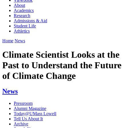
Viewbook
About
Academics
Research
Admissions & Aid
Student Life
Athletics
Home
News
Climate Scientist Looks at the
Past to Understand the Future
of Climate Change
News
Pressroom
Alumni Magazine
Today@UMass Lowell
Tell Us About It
Archive