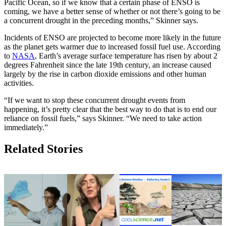
Pacific Ocean, so if we know that a certain phase of ENSO is
coming, we have a better sense of whether or not there’s going to be
a concurrent drought in the preceding months,” Skinner says.
Incidents of ENSO are projected to become more likely in the future
as the planet gets warmer due to increased fossil fuel use. According
to
NASA
, Earth’s average surface temperature has risen by about 2
degrees Fahrenheit since the late 19th century, an increase caused
largely by the rise in carbon dioxide emissions and other human
activities.
“If we want to stop these concurrent drought events from
happening, it’s pretty clear that the best way to do that is to end our
reliance on fossil fuels,” says Skinner. “We need to take action
immediately.”
Related Stories