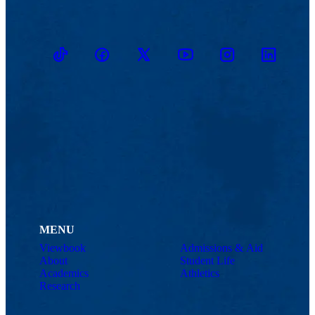
TikTok
Facebook
Twitter
Youtube
Instagram
Linkedin
MENU
Viewbook
Admissions & Aid
About
Student Life
Academics
Athletics
Research