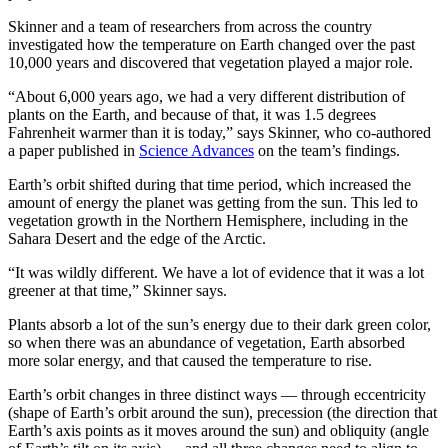
Skinner and a team of researchers from across the country
investigated how the temperature on Earth changed over the past
10,000 years and discovered that vegetation played a major role.
“About 6,000 years ago, we had a very different distribution of
plants on the Earth, and because of that, it was 1.5 degrees
Fahrenheit warmer than it is today,” says Skinner, who co-authored
a paper published in
Science Advances
on the team’s findings.
Earth’s orbit shifted during that time period, which increased the
amount of energy the planet was getting from the sun. This led to
vegetation growth in the Northern Hemisphere, including in the
Sahara Desert and the edge of the Arctic.
“It was wildly different. We have a lot of evidence that it was a lot
greener at that time,” Skinner says.
Plants absorb a lot of the sun’s energy due to their dark green color,
so when there was an abundance of vegetation, Earth absorbed
more solar energy, and that caused the temperature to rise.
Earth’s orbit changes in three distinct ways — through eccentricity
(shape of Earth’s orbit around the sun), precession (the direction that
Earth’s axis points as it moves around the sun) and obliquity (angle