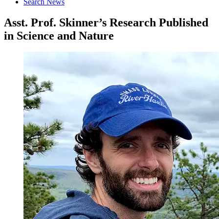
Search News
Asst. Prof. Skinner’s Research Published
in Science and Nature