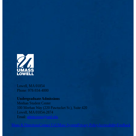
Lowell, MA 01854
Phone: 978-934-4000
Undergraduate Admissions
Meehan Student Center
100 Meehan Way (220 Pawtucket St.), Suite 420
Lowell, MA 01854-2874
Email:
admissions@uml.edu
Maps & Directions
Contact Us
UMass System
Privacy Policy
Accessibility
Feedback