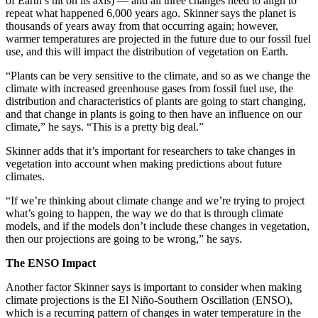
of Earth’s tilt on its axis) — and all three changes need to align to
repeat what happened 6,000 years ago. Skinner says the planet is
thousands of years away from that occurring again; however,
warmer temperatures are projected in the future due to our fossil fuel
use, and this will impact the distribution of vegetation on Earth.
“Plants can be very sensitive to the climate, and so as we change the
climate with increased greenhouse gases from fossil fuel use, the
distribution and characteristics of plants are going to start changing,
and that change in plants is going to then have an influence on our
climate,” he says. “This is a pretty big deal.”
Skinner adds that it’s important for researchers to take changes in
vegetation into account when making predictions about future
climates.
“If we’re thinking about climate change and we’re trying to project
what’s going to happen, the way we do that is through climate
models, and if the models don’t include these changes in vegetation,
then our projections are going to be wrong,” he says.
The ENSO Impact
Another factor Skinner says is important to consider when making
climate projections is the El Niño-Southern Oscillation (ENSO),
which is a recurring pattern of changes in water temperature in the