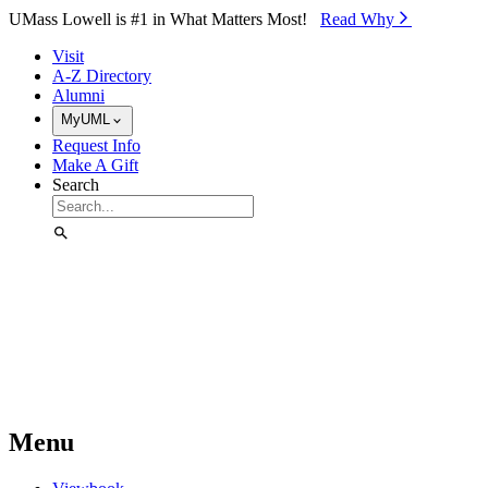
Skip to Main Content
UMass Lowell is #1 in What Matters Most!
Read Why⁠
Visit
A-Z Directory
Alumni
MyUML
Request Info
Make A Gift
Search
Menu