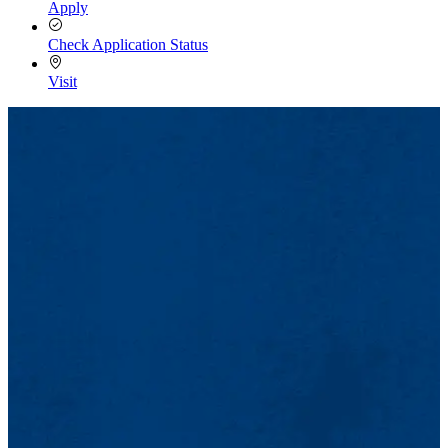
Apply
Check Application Status
Visit