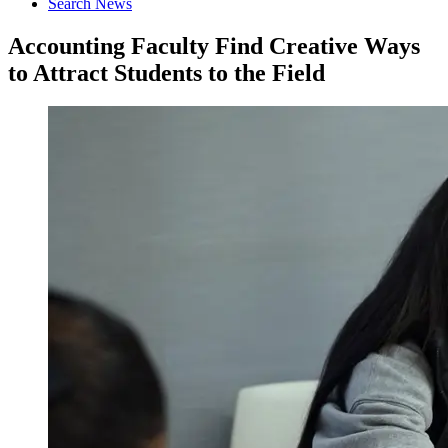
Search News
Accounting Faculty Find Creative Ways
to Attract Students to the Field