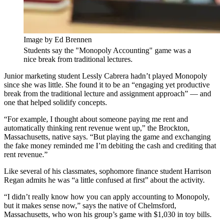
Image by Ed Brennen
Students say the "Monopoly Accounting" game was a
nice break from traditional lectures.
Junior marketing student Lessly Cabrera hadn’t played Monopoly
since she was little. She found it to be an “engaging yet productive
break from the traditional lecture and assignment approach” — and
one that helped solidify concepts.
“For example, I thought about someone paying me rent and
automatically thinking rent revenue went up,” the Brockton,
Massachusetts, native says. “But playing the game and exchanging
the fake money reminded me I’m debiting the cash and crediting that
rent revenue.”
Like several of his classmates, sophomore finance student Harrison
Regan admits he was “a little confused at first” about the activity.
“I didn’t really know how you can apply accounting to Monopoly,
but it makes sense now,” says the native of Chelmsford,
Massachusetts, who won his group’s game with $1,030 in toy bills.