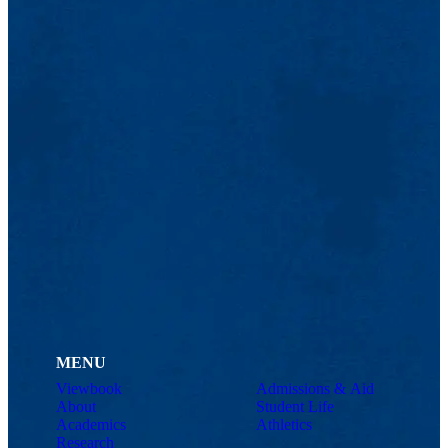
MENU
Viewbook
Admissions & Aid
About
Student Life
Academics
Athletics
Research