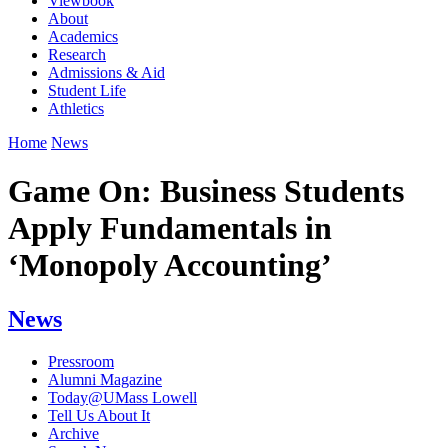
Viewbook
About
Academics
Research
Admissions & Aid
Student Life
Athletics
Home
News
Game On: Business Students
Apply Fundamentals in
‘Monopoly Accounting’
News
Pressroom
Alumni Magazine
Today@UMass Lowell
Tell Us About It
Archive