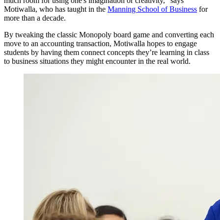
much room for using one's imagination or creativity,” says
Motiwalla, who has taught in the
Manning School of Business
for
more than a decade.
By tweaking the classic Monopoly board game and converting each
move to an accounting transaction, Motiwalla hopes to engage
students by having them connect concepts they’re learning in class
to business situations they might encounter in the real world.