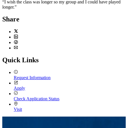
“I wish the class was longer so my group and I could have played
longer.”
Share
Twitter
LinkedIn
Facebook
Email
Quick Links
Request Information
Apply
Check Application Status
Visit