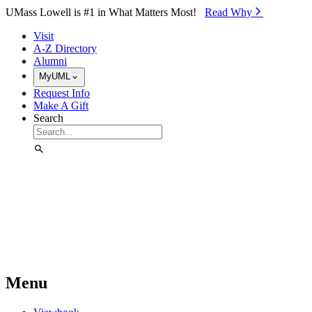
Skip to Main Content
UMass Lowell is #1 in What Matters Most!
Read Why⁠
Visit
A-Z Directory
Alumni
MyUML
Request Info
Make A Gift
Search
Menu