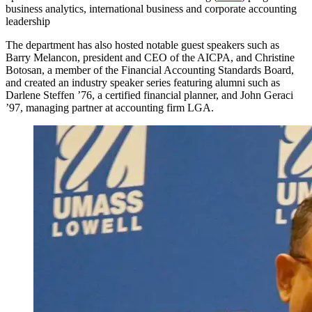
business analytics, international business and corporate accounting
leadership
The department has also hosted notable guest speakers such as
Barry Melancon, president and CEO of the AICPA, and Christine
Botosan, a member of the Financial Accounting Standards Board,
and created an industry speaker series featuring alumni such as
Darlene Steffen ’76, a certified financial planner, and John Geraci
’97, managing partner at accounting firm LGA.