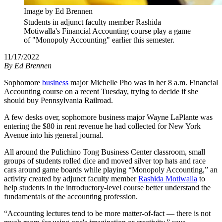
Image by Ed Brennen
Students in adjunct faculty member Rashida
Motiwalla's Financial Accounting course play a game
of "Monopoly Accounting" earlier this semester.
11/17/2022
By
Ed Brennen
Sophomore
business
major Michelle Pho was in her 8 a.m. Financial
Accounting course on a recent Tuesday, trying to decide if she
should buy Pennsylvania Railroad.
A few desks over, sophomore business major Wayne LaPlante was
entering the $80 in rent revenue he had collected for New York
Avenue into his general journal.
All around the Pulichino Tong Business Center classroom, small
groups of students rolled dice and moved silver top hats and race
cars around game boards while playing “Monopoly Accounting,” an
activity created by adjunct faculty member
Rashida Motiwalla
to
help students in the introductory-level course better understand the
fundamentals of the accounting profession.
“Accounting lectures tend to be more matter-of-fact — there is not