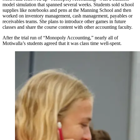
model simulation that spanned several weeks. Students sold school
supplies like notebooks and pens at the Manning School and then
worked on inventory management, cash management, payables or
receivables teams. She plans to introduce other games in future
classes and share the course content with other accounting faculty.
After the trial run of “Monopoly Accounting,” nearly all of
Motiwalla’s students agreed that it was class time well-spent.