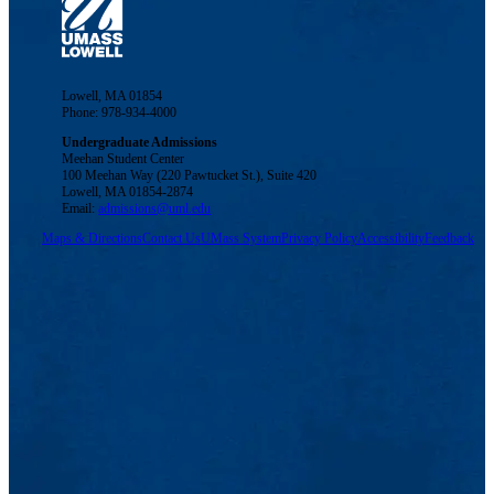
Lowell, MA 01854
Phone: 978-934-4000
Undergraduate Admissions
Meehan Student Center
100 Meehan Way (220 Pawtucket St.), Suite 420
Lowell, MA 01854-2874
Email:
admissions@uml.edu
Maps & Directions
Contact Us
UMass System
Privacy Policy
Accessibility
Feedback