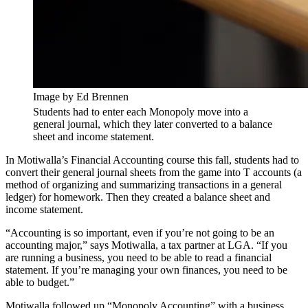
Image by Ed Brennen
Students had to enter each Monopoly move into a
general journal, which they later converted to a balance
sheet and income statement.
In Motiwalla’s Financial Accounting course this fall, students had to
convert their general journal sheets from the game into T accounts (a
method of organizing and summarizing transactions in a general
ledger) for homework. Then they created a balance sheet and
income statement.
“Accounting is so important, even if you’re not going to be an
accounting major,” says Motiwalla, a tax partner at LGA. “If you
are running a business, you need to be able to read a financial
statement. If you’re managing your own finances, you need to be
able to budget.”
Motiwalla followed up “Monopoly Accounting” with a business