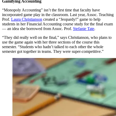
Gamifying Accounting
“Monopoly Accounting” isn’t the first time that faculty have
incorporated game play in the classroom. Last year, Assoc. Teaching
Prof.
Laura Christianson
created a “Jeopardy!” game to help
students in her Financial Accounting course study for the final exam
— an idea she borrowed from Assoc. Prof.
Stefanie Tate
.
“They did really well on the final,” says Christianson, who plans to
use the game again with her three sections of the course this
semester. “Students who hadn’t talked to each other the whole
semester got together in teams. They were super-competitive.”