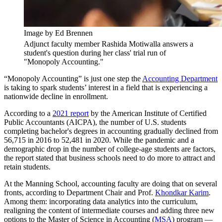
Image by Ed Brennen
Adjunct faculty member Rashida Motiwalla answers a
student's question during her class' trial run of
"Monopoly Accounting."
“Monopoly Accounting” is just one step the
Accounting Department
is taking to spark students’ interest in a field that is experiencing a
nationwide decline in enrollment.
According to a
2021 report
by the American Institute of Certified
Public Accountants (AICPA), the number of U.S. students
completing bachelor's degrees in accounting gradually declined from
56,715 in 2016 to 52,481 in 2020. While the pandemic and a
demographic drop in the number of college-age students are factors,
the report stated that business schools need to do more to attract and
retain students.
At the Manning School, accounting faculty are doing that on several
fronts, according to Department Chair and Prof.
Khondkar Karim
.
Among them: incorporating data analytics into the curriculum,
realigning the content of intermediate courses and adding three new
options to the Master of Science in Accounting (
MSA
) program —