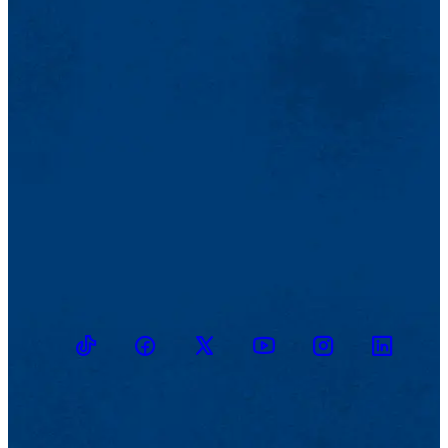
TikTok
Facebook
Twitter
Youtube
Instagram
Linkedin