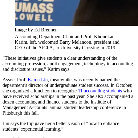
Image by Ed Brennen
Accounting Department Chair and Prof. Khondkar
Karim, left, welcomed Barry Melancon, president and
CEO of the AICPA, to University Crossing in 2019.
“These initiatives give students a clear understanding of the
accounting profession, audit engagement, technology in accounting
and disclosure issues,” Karim says.
Assoc. Prof.
Karen Lin
, meanwhile, was recently named the
department’s director of undergraduate student success. In October,
she organized a luncheon to recognize
11 accounting students
who
have received scholarships in the past year. She also accompanied a
dozen accounting and finance students to the Institute of
Management Accounts’ annual student leadership conference in
Pittsburgh this fall.
Lin says the trip gave her a better vision of “how to enhance
students’ experiential learning.”