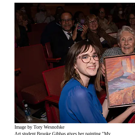
Image by Tory Wesnofske
Art student Brooke Gibbas gives her painting "My