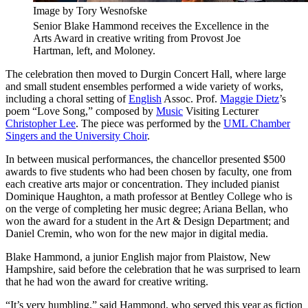
Image by Tory Wesnofske
Senior Blake Hammond receives the Excellence in the
Arts Award in creative writing from Provost Joe
Hartman, left, and Moloney.
The celebration then moved to Durgin Concert Hall, where large
and small student ensembles performed a wide variety of works,
including a choral setting of
English
Assoc. Prof.
Maggie Dietz
’s
poem “Love Song,” composed by
Music
Visiting Lecturer
Christopher Lee
. The piece was performed by the
UML Chamber
Singers and the University Choir
.
In between musical performances, the chancellor presented $500
awards to five students who had been chosen by faculty, one from
each creative arts major or concentration. They included pianist
Dominique Haughton, a math professor at Bentley College who is
on the verge of completing her music degree; Ariana Bellan, who
won the award for a student in the Art & Design Department; and
Daniel Cremin, who won for the new major in digital media.
Blake Hammond, a junior English major from Plaistow, New
Hampshire, said before the celebration that he was surprised to learn
that he had won the award for creative writing.
“It’s very humbling,” said Hammond, who served this year as fiction