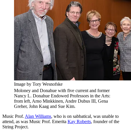
Image by Tory Wesnofske
Moloney and Donahue with five current and former
Nancy L. Donahue Endowed Professors in the Arts:
from left, Arno Minkkinen, Andre Dubus III, Gena
Greher, John Kaag and Sue Kim.
Music Prof.
Alan Williams
, who is on sabbatical, was unable to
attend, as was Music Prof. Emerita
Kay Roberts
, founder of the
String Project.