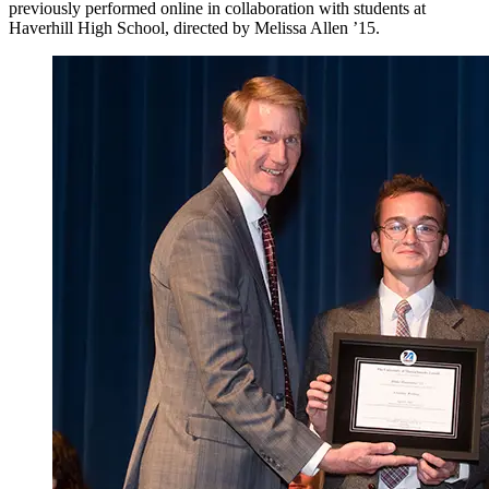
previously performed online in collaboration with students at
Haverhill High School, directed by Melissa Allen ’15.