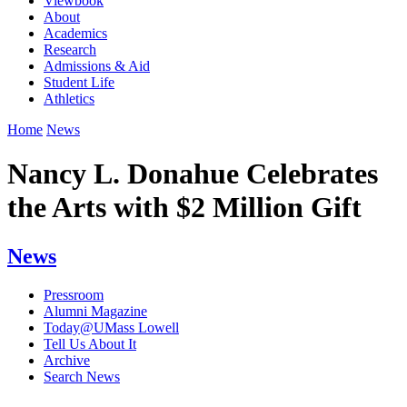
Viewbook
About
Academics
Research
Admissions & Aid
Student Life
Athletics
Home
News
Nancy L. Donahue Celebrates
the Arts with $2 Million Gift
News
Pressroom
Alumni Magazine
Today@UMass Lowell
Tell Us About It
Archive
Search News