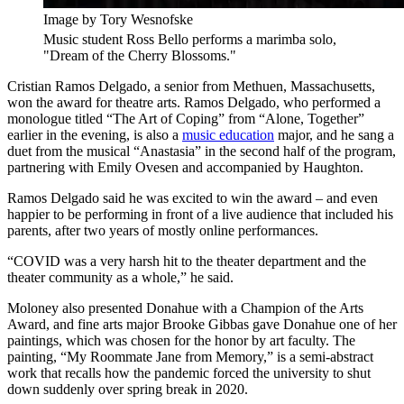
Image by Tory Wesnofske
Music student Ross Bello performs a marimba solo,
"Dream of the Cherry Blossoms."
Cristian Ramos Delgado, a senior from Methuen, Massachusetts,
won the award for theatre arts. Ramos Delgado, who performed a
monologue titled “The Art of Coping” from “Alone, Together”
earlier in the evening, is also a
music education
major, and he sang a
duet from the musical “Anastasia” in the second half of the program,
partnering with Emily Ovesen and accompanied by Haughton.
Ramos Delgado said he was excited to win the award – and even
happier to be performing in front of a live audience that included his
parents, after two years of mostly online performances.
“COVID was a very harsh hit to the theater department and the
theater community as a whole,” he said.
Moloney also presented Donahue with a Champion of the Arts
Award, and fine arts major Brooke Gibbas gave Donahue one of her
paintings, which was chosen for the honor by art faculty. The
painting, “My Roommate Jane from Memory,” is a semi-abstract
work that recalls how the pandemic forced the university to shut
down suddenly over spring break in 2020.