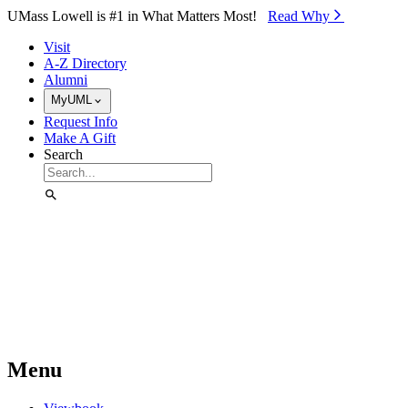
Skip to Main Content
UMass Lowell is #1 in What Matters Most!
Read Why⁠
Visit
A-Z Directory
Alumni
MyUML
Request Info
Make A Gift
Search
Menu