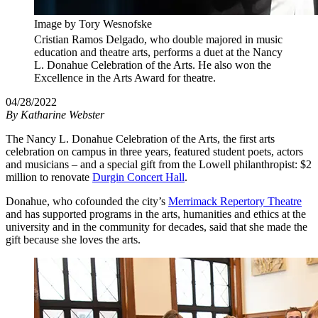
Image by Tory Wesnofske
Cristian Ramos Delgado, who double majored in music
education and theatre arts, performs a duet at the Nancy
L. Donahue Celebration of the Arts. He also won the
Excellence in the Arts Award for theatre.
04/28/2022
By
Katharine Webster
The Nancy L. Donahue Celebration of the Arts, the first arts
celebration on campus in three years, featured student poets, actors
and musicians – and a special gift from the Lowell philanthropist: $2
million to renovate
Durgin Concert Hall
.
Donahue, who cofounded the city’s
Merrimack Repertory Theatre
and has supported programs in the arts, humanities and ethics at the
university and in the community for decades, said that she made the
gift because she loves the arts.