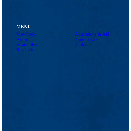
MENU
Viewbook
Admissions & Aid
About
Student Life
Academics
Athletics
Research