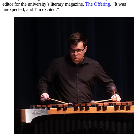
editor for the university’s literary magazine,
The Offering
. “It was
unexpected, and I’m excited.”