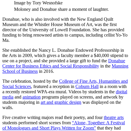
Image by Tory Wesnofske
Moloney and Donahue share a moment of laughter.
Donahue, who is also involved with the New England Quilt
Museum and the Whistler House Museum of Art, was the first
director of the University of Lowell Foundation. She has provided
funding to bring renowned artists to campus, including cellist Yo-Yo
Ma.
She established the Nancy L. Donahue Endowed Professorship in
the Arts in 2009, which gives a faculty member a $40,000 stipend to
use on a project, and she provided a large gift to fund the
Donahue
Center for Business Ethics and Social Responsibility
in the
Manning
School of Business
in 2016.
The celebration, hosted by the
College of Fine Arts, Humanities and
Social Sciences
, featured a reception in
Coburn Hall
in a room with
a recently restored WPA-era mural. Videos by students in the
digital
media
and
animation
programs played on screens, and artwork by
students majoring in
art and graphic design
was displayed on the
walls.
Five creative writing majors read their poetry, and four
theatre arts
students performed short scenes from
“Alone, Together: A Festival
of Monologues and Short Plays Written for Zoom”
that they had