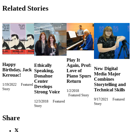
Related Stories
Play It
Happy
Ethically
Again, Prof:
New Digital
Birthday, Jack
Speaking,
Love of
Media Major
Kerouac!
Donahue
Piano Spurs
Combines
Center
Return
Storytelling and
1/19/2022
Wednesday,
Featured
Develops
Story
January
Technical Skills
1/2/2018
Tuesday,
Strong Voice
19,
Featured Story
January
2022
9/17/2021
Friday,
Featured
2,
12/3/2018
Monday,
Featured
Story
September
2018
Story
December
17,
3,
2021
2018
Share