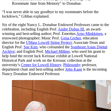
Roommate Jane from Memory" to Donahue.
“I was never able to say goodbye to my roommates before the
lockdown,” Gibbas explained.
Six of the eight Nancy L. Donahue Endowed Professors came to the
celebration, including English Prof.
Andre Dubus III
, an award-
winning and best-selling author; Prof. Emeritus
Arno Minkkinen
, a
renowned photographer; Music Prof.
Gena Greher
, education
director for the
UMass Lowell String Project
; Associate Dean and
English Prof.
Sue Kim
, who cofounded the
Southeast Asian Digital
Archive
; and English Prof.
Michael Millner
, who used his grant to
help fund the recent Jack Kerouac exhibit at Lowell National
Historical Park and work on the Kerouac collection at the
university’s
Center for Lowell History
.
Philosophy
professor,
department chair and best-selling author
John Kaag
is the incoming
Nancy Donahue Endowed Professor.