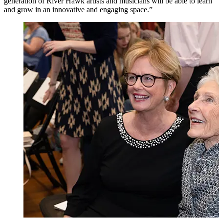
generation of River Hawk artists and musicians will be able to learn
and grow in an innovative and engaging space.”