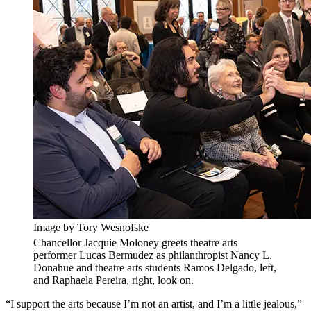
Image by Tory Wesnofske
Chancellor Jacquie Moloney greets theatre arts
performer Lucas Bermudez as philanthropist Nancy L.
Donahue and theatre arts students Ramos Delgado, left,
and Raphaela Pereira, right, look on.
“I support the arts because I’m not an artist, and I’m a little jealous,”