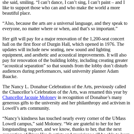
she said, smiling. “I can’t dance, I can’t sing, I can’t paint – and I
like to support those who can and who make the world a more
beautiful place.
“Also, because the arts are a universal language, and they speak to
everyone, no matter where or when, and that’s so important.”
Her gift will pay for a major renovation of the 1,200-seat concert
hall on the first floor of Durgin Hall, which opened in 1976. The
updates will include new seating, new sound and lighting
equipment, and aesthetic and acoustical improvements. It will also
pay for renovation of the building lobby, including creating greater
“acoustical separation” so that sounds from the lobby don’t disturb
audiences during performances, said university planner Adam
Baacke.
The Nancy L. Donahue Celebration of the Arts, previously called
the Chancellor’s Celebration of the Arts, was renamed this year by
Chancellor Jacquie Moloney
in recognition of Donahue’s many
generous gifts to the university and her philanthropy and activism in
Lowell’s arts community.
“Nancy’s kindness has touched nearly every corner of the UMass
Lowell campus,” said Moloney. “We are grateful to her for her
longstanding support, and we know, thanks to her, that the next