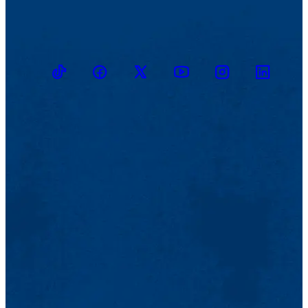
TikTok
Facebook
Twitter
Youtube
Instagram
Linkedin