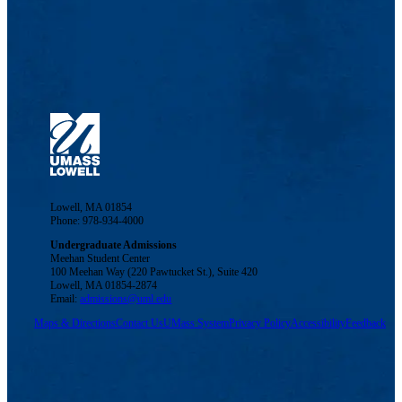
Lowell, MA 01854
Phone: 978-934-4000
Undergraduate Admissions
Meehan Student Center
100 Meehan Way (220 Pawtucket St.), Suite 420
Lowell, MA 01854-2874
Email:
admissions@uml.edu
Maps & Directions
Contact Us
UMass System
Privacy Policy
Accessibility
Feedback