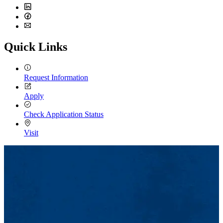
Twitter
LinkedIn
Facebook
Email
Quick Links
Request Information
Apply
Check Application Status
Visit