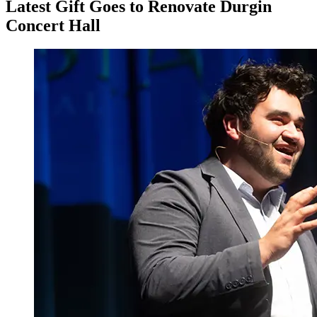
Latest Gift Goes to Renovate Durgin
Concert Hall