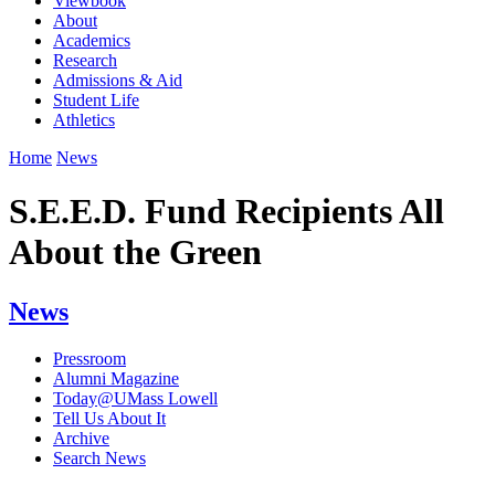
Viewbook
About
Academics
Research
Admissions & Aid
Student Life
Athletics
Home
News
S.E.E.D. Fund Recipients All
About the Green
News
Pressroom
Alumni Magazine
Today@UMass Lowell
Tell Us About It
Archive
Search News