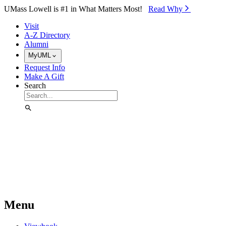
Skip to Main Content
UMass Lowell is #1 in What Matters Most!
Read Why⁠
Visit
A-Z Directory
Alumni
MyUML
Request Info
Make A Gift
Search
Menu