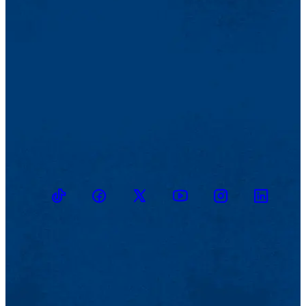
TikTok
Facebook
Twitter
Youtube
Instagram
Linkedin