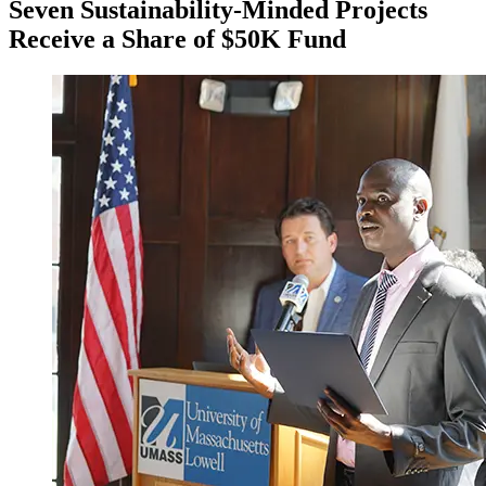
Seven Sustainability-Minded Projects
Receive a Share of $50K Fund