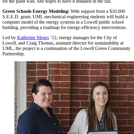
for the plant wall. She hopes to have it installed in the fall.
Green Schools Energy Modeling:
With support from a $10,000
S.E.E.D. grant, UML mechanical engineering students will build a
computer model of the energy systems in a Lowell public school
building, providing a roadmap for energy-efficiency interventions.
Led by
Katherine Moses
’12, energy manager for the City of
Lowell, and Craig Thomas, assistant director for sustainability at
UML, the project is a continuation of the Lowell Green Community
Partnership.