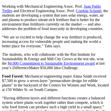
Working with Mechanical Engineering Assoc. Prof.
Juan Pablo
Trelles
and Electrical Engineering Assoc. Prof.
Cordula Schmid
, the
students are developing a system that uses solar energy, water, air
and plasma to produce nitrate-rich fertilizer that is better for the
environment than fertilizers currently on the market — and also
addresses the problem of food insecurity in developing countries.
“We are so excited to help change the way fertilizer is produced,
increasing access for vulnerable people and making the world a
better place for everyone,” Tabu says.
The students, who will collaborate with the Rist Institute for
Sustainability & Energy and Mill City Grows at the test site, won
the
$4,000 Commitment to Sustainable Environment award
at last
year’s DifferenceMaker $50,000 Idea Challenge.
Food Forest:
Mechanical engineering major Alana Smith received
$7,500 to grow a seven-layer “permaculture design for edible
plants” in the backyard of the Centers for Women and Work, located
at 150 Wilder St. on South Campus.
“Having different layers and different functions creates a balanced
system where plants work together rather than compete, which is
why food forests can produce such a high yield in a small space,”