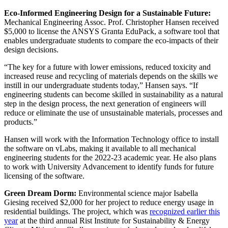
Eco-Informed Engineering Design for a Sustainable Future:
Mechanical Engineering Assoc. Prof. Christopher Hansen received
$5,000 to license the ANSYS Granta EduPack, a software tool that
enables undergraduate students to compare the eco-impacts of their
design decisions.
“The key for a future with lower emissions, reduced toxicity and
increased reuse and recycling of materials depends on the skills we
instill in our undergraduate students today,” Hansen says. “If
engineering students can become skilled in sustainability as a natural
step in the design process, the next generation of engineers will
reduce or eliminate the use of unsustainable materials, processes and
products.”
Hansen will work with the Information Technology office to install
the software on vLabs, making it available to all mechanical
engineering students for the 2022-23 academic year. He also plans
to work with University Advancement to identify funds for future
licensing of the software.
Green Dream Dorm:
Environmental science major Isabella
Giesing received $2,000 for her project to reduce energy usage in
residential buildings. The project, which was
recognized earlier this
year
at the third annual Rist Institute for Sustainability & Energy