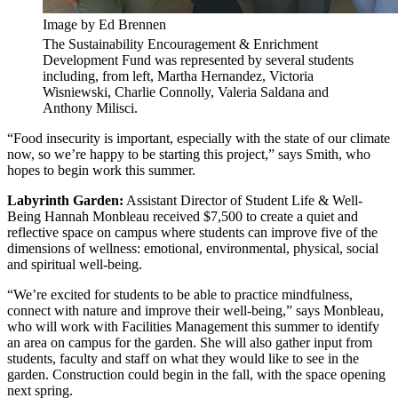
Image by Ed Brennen
The Sustainability Encouragement & Enrichment
Development Fund was represented by several students
including, from left, Martha Hernandez, Victoria
Wisniewski, Charlie Connolly, Valeria Saldana and
Anthony Milisci.
“Food insecurity is important, especially with the state of our climate
now, so we’re happy to be starting this project,” says Smith, who
hopes to begin work this summer.
Labyrinth Garden:
Assistant Director of Student Life & Well-
Being Hannah Monbleau received $7,500 to create a quiet and
reflective space on campus where students can improve five of the
dimensions of wellness: emotional, environmental, physical, social
and spiritual well-being.
“We’re excited for students to be able to practice mindfulness,
connect with nature and improve their well-being,” says Monbleau,
who will work with Facilities Management this summer to identify
an area on campus for the garden. She will also gather input from
students, faculty and staff on what they would like to see in the
garden. Construction could begin in the fall, with the space opening
next spring.