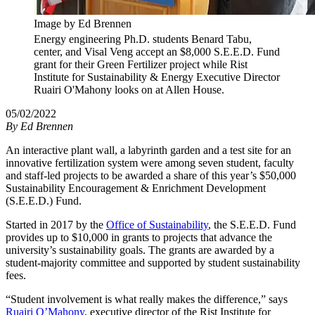
Image by Ed Brennen
Energy engineering Ph.D. students Benard Tabu,
center, and Visal Veng accept an $8,000 S.E.E.D. Fund
grant for their Green Fertilizer project while Rist
Institute for Sustainability & Energy Executive Director
Ruairi O'Mahony looks on at Allen House.
05/02/2022
By
Ed Brennen
An interactive plant wall, a labyrinth garden and a test site for an
innovative fertilization system were among seven student, faculty
and staff-led projects to be awarded a share of this year’s $50,000
Sustainability Encouragement & Enrichment Development
(S.E.E.D.) Fund.
Started in 2017 by the
Office of Sustainability
, the S.E.E.D. Fund
provides up to $10,000 in grants to projects that advance the
university’s sustainability goals. The grants are awarded by a
student-majority committee and supported by student sustainability
fees.
“Student involvement is what really makes the difference,” says
Ruairi O’Mahony
, executive director of the Rist Institute for