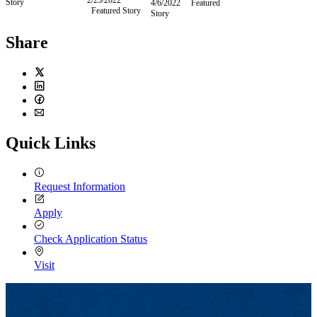
Story
April
4/6/2022
Wednesday,
Featured
Featured Story
February
2022
5,
Story
April
25,
2022
6,
2022
2022
Share
Twitter
LinkedIn
Facebook
Email
Quick Links
Request Information
Apply
Check Application Status
Visit