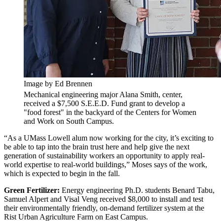
Image by Ed Brennen
Mechanical engineering major Alana Smith, center,
received a $7,500 S.E.E.D. Fund grant to develop a
"food forest" in the backyard of the Centers for Women
and Work on South Campus.
“As a UMass Lowell alum now working for the city, it’s exciting to
be able to tap into the brain trust here and help give the next
generation of sustainability workers an opportunity to apply real-
world expertise to real-world buildings,” Moses says of the work,
which is expected to begin in the fall.
Green Fertilizer:
Energy engineering Ph.D. students Benard Tabu,
Samuel Alpert and Visal Veng received $8,000 to install and test
their environmentally friendly, on-demand fertilizer system at the
Rist Urban Agriculture Farm on East Campus.