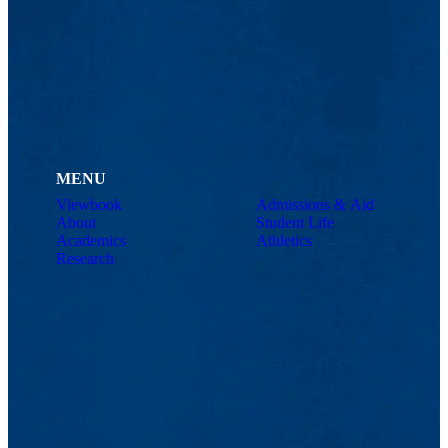
MENU
Viewbook
Admissions & Aid
About
Student Life
Academics
Athletics
Research