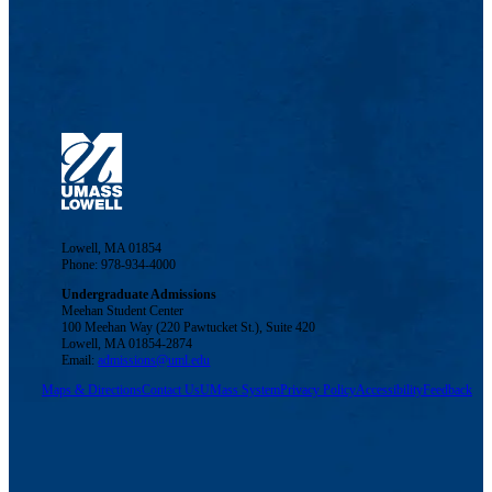
Lowell, MA 01854
Phone: 978-934-4000
Undergraduate Admissions
Meehan Student Center
100 Meehan Way (220 Pawtucket St.), Suite 420
Lowell, MA 01854-2874
Email:
admissions@uml.edu
Maps & Directions
Contact Us
UMass System
Privacy Policy
Accessibility
Feedback