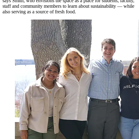
says Smith, who envisions the space as a place for students, faculty,
staff and community members to learn about sustainability — while
also serving as a source of fresh food.