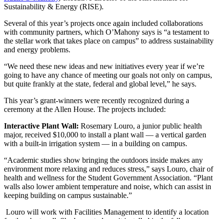
Sustainability & Energy (RISE).
Several of this year’s projects once again included collaborations
with community partners, which O’Mahony says is “a testament to
the stellar work that takes place on campus” to address sustainability
and energy problems.
“We need these new ideas and new initiatives every year if we’re
going to have any chance of meeting our goals not only on campus,
but quite frankly at the state, federal and global level,” he says.
This year’s grant-winners were recently recognized during a
ceremony at the Allen House. The projects included:
Interactive Plant Wall:
Rosemary Louro, a junior public health
major, received $10,000 to install a plant wall — a vertical garden
with a built-in irrigation system — in a building on campus.
“Academic studies show bringing the outdoors inside makes any
environment more relaxing and reduces stress,” says Louro, chair of
health and wellness for the Student Government Association. “Plant
walls also lower ambient temperature and noise, which can assist in
keeping building on campus sustainable.”
Louro will work with Facilities Management to identify a location