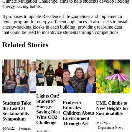
Climate Mitigation Challenge, aims to help students develop lifelong
energy-saving habits.
It proposes to update Residence Life guidelines and implement a
rental program for energy-efficient appliances. It also seeks to install
energy-tracking kiosks in each building, providing real-time data
that could be used to incentivize students through competitions.
Related Stories
Lights Out!
Students’
Professor
Students Take
UML Climbs to
Energy-
Educates
the Lead at
New Heights for
Saving Idea
Children About
Sustainability
Sustainability
Wins CO2
Environment
Symposium
Challenge
Through Art
3/30/2022
Wednesday,
Department News
March
4/5/2022
Tuesday,
Featured
2/25/2022
Friday,
30,