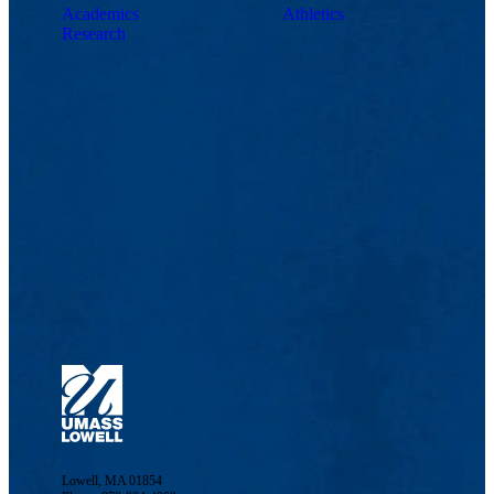
Academics
Athletics
Research
Lowell, MA 01854