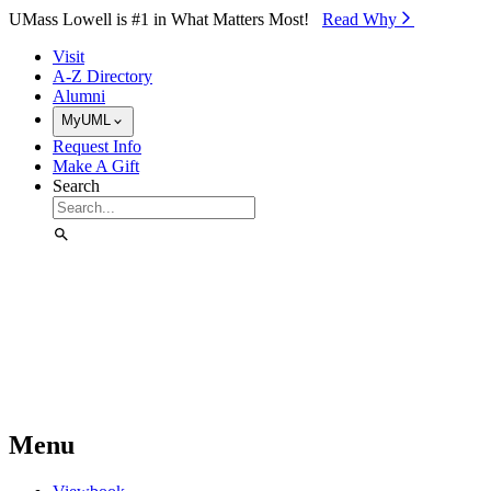
Skip to Main Content
UMass Lowell is #1 in What Matters Most!
Read Why⁠
Visit
A-Z Directory
Alumni
MyUML
Request Info
Make A Gift
Search
Menu