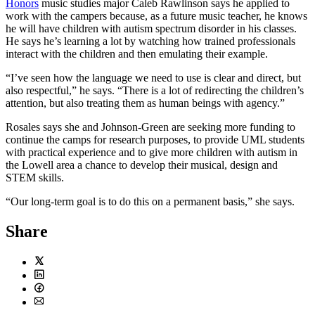
Honors
music studies major Caleb Rawlinson says he applied to
work with the campers because, as a future music teacher, he knows
he will have children with autism spectrum disorder in his classes.
He says he’s learning a lot by watching how trained professionals
interact with the children and then emulating their example.
“I’ve seen how the language we need to use is clear and direct, but
also respectful,” he says. “There is a lot of redirecting the children’s
attention, but also treating them as human beings with agency.”
Rosales says she and Johnson-Green are seeking more funding to
continue the camps for research purposes, to provide UML students
with practical experience and to give more children with autism in
the Lowell area a chance to develop their musical, design and
STEM skills.
“Our long-term goal is to do this on a permanent basis,” she says.
Share
Twitter
LinkedIn
Facebook
Email