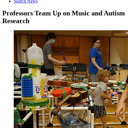
Search News
Professors Team Up on Music and Autism
Research