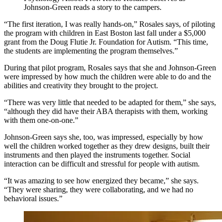
Johnson-Green reads a story to the campers.
“The first iteration, I was really hands-on,” Rosales says, of piloting
the program with children in East Boston last fall under a $5,000
grant from the Doug Flutie Jr. Foundation for Autism. “This time,
the students are implementing the program themselves.”
During that pilot program, Rosales says that she and Johnson-Green
were impressed by how much the children were able to do and the
abilities and creativity they brought to the project.
“There was very little that needed to be adapted for them,” she says,
“although they did have their ABA therapists with them, working
with them one-on-one.”
Johnson-Green says she, too, was impressed, especially by how
well the children worked together as they drew designs, built their
instruments and then played the instruments together. Social
interaction can be difficult and stressful for people with autism.
“It was amazing to see how energized they became,” she says.
“They were sharing, they were collaborating, and we had no
behavioral issues.”