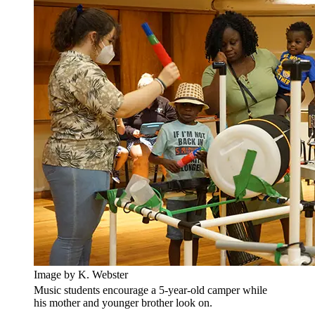
Image by K. Webster
Music students encourage a 5-year-old camper while
his mother and younger brother look on.