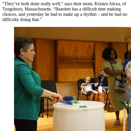
“They’ve both done really well,” says their mom, Kristen Alexa, of
Tyngsboro, Massachusetts. “Braeden has a difficult time making
choices, and yesterday he had to make up a rhythm – and he had no
difficulty doing that.”