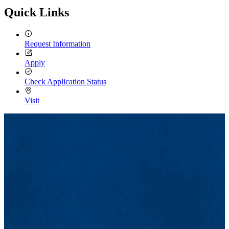
Quick Links
Request Information
Apply
Check Application Status
Visit