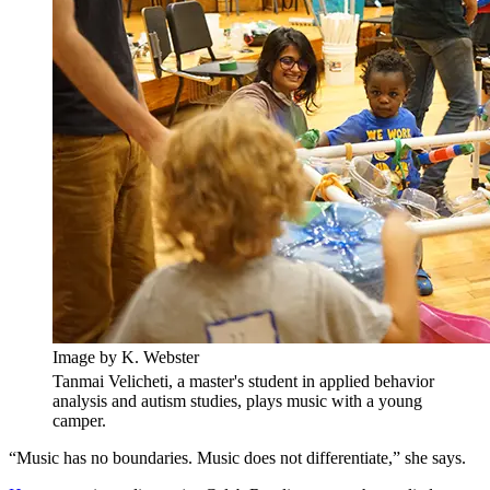
Image by K. Webster
Tanmai Velicheti, a master's student in applied behavior
analysis and autism studies, plays music with a young
camper.
“Music has no boundaries. Music does not differentiate,” she says.