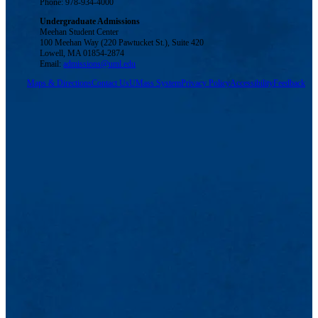
Phone: 978-934-4000
Undergraduate Admissions
Meehan Student Center
100 Meehan Way (220 Pawtucket St.), Suite 420
Lowell, MA 01854-2874
Email:
admissions@uml.edu
Maps & Directions
Contact Us
UMass System
Privacy Policy
Accessibility
Feedback