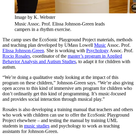
Image by K. Webster
Music Assoc. Prof. Elissa Johnson-Green leads
campers in a rhythm exercise.
The camp uses the EcoSonic Playground Project materials, methods
and teaching plan developed by UMass Lowell
Music
Assoc. Prof.
Elissa Johnson-Green
. She is working with
Psychology
Assoc. Prof.
Rocio Rosales
, coordinator of the
master’s program in Applied
Behavior Analysis and Autism Studies
, to adapt it for children with
autism.
“We’re doing a qualitative study looking at the impact of this
program on these children,” Johnson-Green says. “We’re also giving
open access to this kind of immersive arts program for children who
don’t ordinarily get this kind of programming. It’s music-focused
and provides social interaction through musical play.”
Rosales is also developing a training manual that teachers and others
who work with children can use to offer the EcoSonic Playground
Project elsewhere – and testing the manual by training UML
students in
music studies
and psychology to work as teaching
assistants for Johnson-Green.