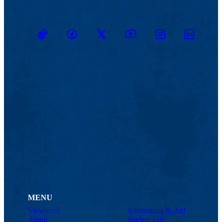
TikTok
Facebook
Twitter
Youtube
Instagram
Linkedin
MENU
Viewbook
Admissions & Aid
About
Student Life