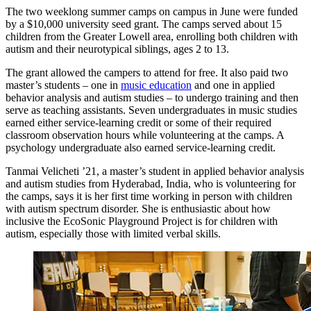
The two weeklong summer camps on campus in June were funded
by a $10,000 university seed grant. The camps served about 15
children from the Greater Lowell area, enrolling both children with
autism and their neurotypical siblings, ages 2 to 13.
The grant allowed the campers to attend for free. It also paid two
master’s students – one in
music education
and one in applied
behavior analysis and autism studies – to undergo training and then
serve as teaching assistants. Seven undergraduates in music studies
earned either service-learning credit or some of their required
classroom observation hours while volunteering at the camps. A
psychology undergraduate also earned service-learning credit.
Tanmai Velicheti ’21, a master’s student in applied behavior analysis
and autism studies from Hyderabad, India, who is volunteering for
the camps, says it is her first time working in person with children
with autism spectrum disorder. She is enthusiastic about how
inclusive the EcoSonic Playground Project is for children with
autism, especially those with limited verbal skills.