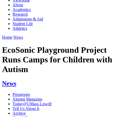
Viewbook
About
Academics
Research
Admissions & Aid
Student Life
Athletics
Home
News
EcoSonic Playground Project
Runs Camps for Children with
Autism
News
Pressroom
Alumni Magazine
Today@UMass Lowell
Tell Us About It
Archive