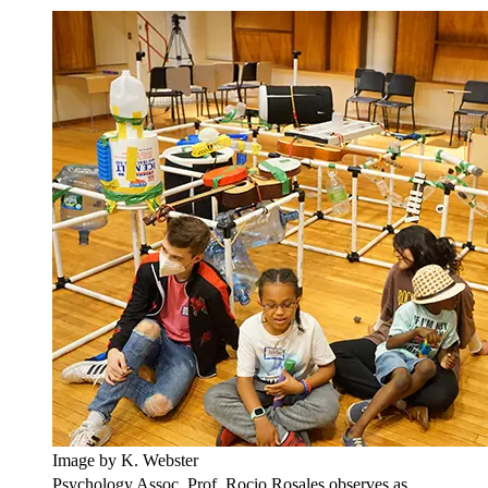
Image by K. Webster
Psychology Assoc. Prof. Rocio Rosales observes as