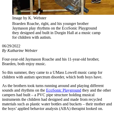
Image by K. Webster
Braeden Roache, right, and his younger brother
Jaymason play rhythms on the EcoSonic Playground
they designed and built in Durgin Hall at a music camp
for children with autism.
06/29/2022
By
Katharine Webster
Four-year-old Jaymason Roache and his 11-year-old brother,
Braeden, both enjoy music.
So this summer, they came to a UMass Lowell music camp for
children with autism spectrum disorder, which both boys have.
As the brothers took turns running around and playing different
sounds and rhythms on the
EcoSonic Playground
they and the other
campers had built – a PVC pipe structure holding musical
instruments the children had designed and made from recycled
materials such as plastic water bottles and buckets – their mother and
the boys’ applied behavior analysis (ABA) therapist looked on.