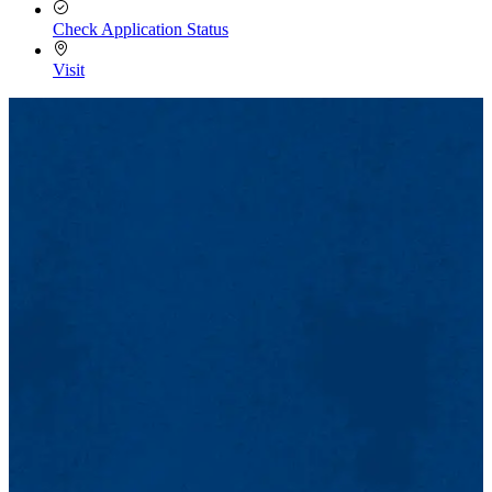
Check Application Status
Visit