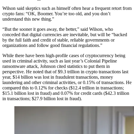
Wilson said skeptics such as himself often hear a frequent retort from
crypto fans: “OK, Boomer. You’re too old, and you don’t
understand this new thing.”
“But the sooner it goes away, the better,” said Wilson, who
conceded that digital currencies are inevitable, but will be “backed
by the full faith and credit of stable, reliable governments or
organizations and follow good financial regulations.”
While there have been high-profile cases of cryptocurrency being
used in criminal activity, such as last year’s Colonial Pipeline
ransomware attack, Johnson cited statistics to put them in
perspective. He noted that of $9.3 trillion in crypto transactions last
year, $14 billion was lost in fraudulent transactions, money
laundering and other criminal activities, or 0.15% of transactions. He
compared this to 0.12% for checks ($12.4 trillion in transactions;
$15.1 billion lost in fraud) and 0.07% for credit cards ($42.3 trillion
in transactions; $27.9 billion lost in fraud).