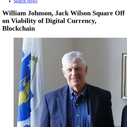
Search News
William Johnson, Jack Wilson Square Off
on Viability of Digital Currency,
Blockchain