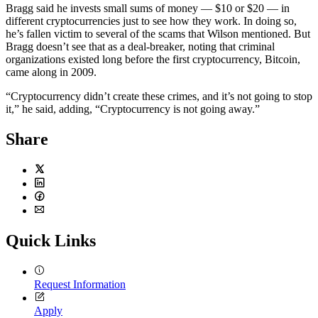
Bragg said he invests small sums of money — $10 or $20 — in
different cryptocurrencies just to see how they work. In doing so,
he’s fallen victim to several of the scams that Wilson mentioned. But
Bragg doesn’t see that as a deal-breaker, noting that criminal
organizations existed long before the first cryptocurrency, Bitcoin,
came along in 2009.
“Cryptocurrency didn’t create these crimes, and it’s not going to stop
it,” he said, adding, “Cryptocurrency is not going away.”
Share
Twitter
LinkedIn
Facebook
Email
Quick Links
Request Information
Apply