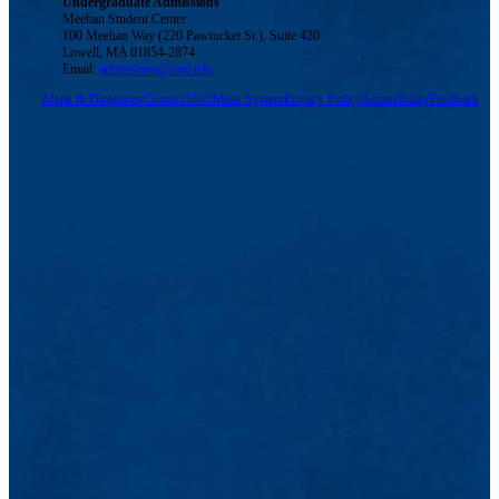
Undergraduate Admissions
Meehan Student Center
100 Meehan Way (220 Pawtucket St.), Suite 420
Lowell, MA 01854-2874
Email:
admissions@uml.edu
Maps & Directions
Contact Us
UMass System
Privacy Policy
Accessibility
Feedback