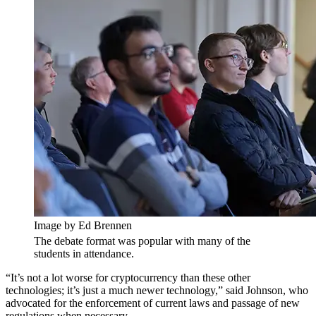
Image by Ed Brennen
The debate format was popular with many of the
students in attendance.
“It’s not a lot worse for cryptocurrency than these other
technologies; it’s just a much newer technology,” said Johnson, who
advocated for the enforcement of current laws and passage of new
regulations when necessary.