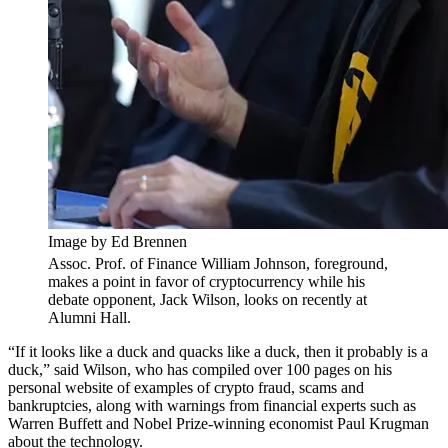
Image by Ed Brennen
Assoc. Prof. of Finance William Johnson, foreground,
makes a point in favor of cryptocurrency while his
debate opponent, Jack Wilson, looks on recently at
Alumni Hall.
“If it looks like a duck and quacks like a duck, then it probably is a
duck,” said Wilson, who has compiled over 100 pages on his
personal website of examples of crypto fraud, scams and
bankruptcies, along with warnings from financial experts such as
Warren Buffett and Nobel Prize-winning economist Paul Krugman
about the technology.