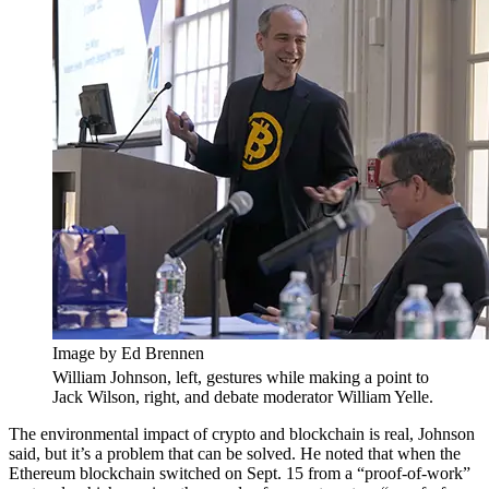
Image by Ed Brennen
William Johnson, left, gestures while making a point to
Jack Wilson, right, and debate moderator William Yelle.
The environmental impact of crypto and blockchain is real, Johnson
said, but it’s a problem that can be solved. He noted that when the
Ethereum blockchain switched on Sept. 15 from a “proof-of-work”