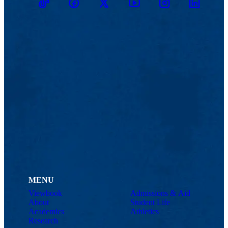
TikTok
Facebook
Twitter
Youtube
Instagram
Linkedin
MENU
Viewbook
Admissions & Aid
About
Student Life
Academics
Athletics
Research