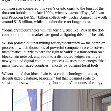
Johnson also compared this year’s crypto crash to the burst of the
dot-com bubble in the late 1990s, when Amazon, eToys, Webvan
and Pets.com lost $5.7 billion collectively. Today, Amazon is worth
around $1.5 trillion, while the other three no longer exist.
“Some cryptocurrencies will fail terribly, just like IPOs in the dot-
com boom, but the markets are good at figuring this out,” he said.
Wilson pointed out that mining for cryptocurrency — the complex
process in which thousands of powerful computers race to solve a
mathematical puzzle to earn the right to validate a transaction on a
blockchain network and add it to a distributed ledger, earning a
newly minted digital coin in the process — uses more energy “than
many medium-sized countries,” mostly by burning fossil fuels.
Wilson added that blockchain is “a cool technology — a neat,
decentralized database, basically,” but that it cannot scale to
substantial use without burning “horrendous” amounts of energy.