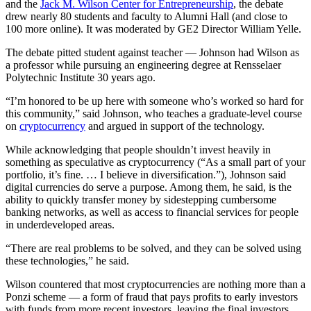
and the
Jack M. Wilson Center for Entrepreneurship
, the debate
drew nearly 80 students and faculty to Alumni Hall (and close to
100 more online). It was moderated by GE2 Director William Yelle.
The debate pitted student against teacher — Johnson had Wilson as
a professor while pursuing an engineering degree at Rensselaer
Polytechnic Institute 30 years ago.
“I’m honored to be up here with someone who’s worked so hard for
this community,” said Johnson, who teaches a graduate-level course
on
cryptocurrency
and argued in support of the technology.
While acknowledging that people shouldn’t invest heavily in
something as speculative as cryptocurrency (“As a small part of your
portfolio, it’s fine. … I believe in diversification.”), Johnson said
digital currencies do serve a purpose. Among them, he said, is the
ability to quickly transfer money by sidestepping cumbersome
banking networks, as well as access to financial services for people
in underdeveloped areas.
“There are real problems to be solved, and they can be solved using
these technologies,” he said.
Wilson countered that most cryptocurrencies are nothing more than a
Ponzi scheme — a form of fraud that pays profits to early investors
with funds from more recent investors, leaving the final investors