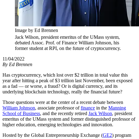
Image by Ed Brennen
Jack Wilson, president emeritus of the UMass system,
debated Assoc. Prof. of Finance William Johnson, his
former student at RPI, on the future of cryptocurrency.
11/04/2022
By
Ed Brennen
Has cryptocurrency, which lost over $2 trillion in total value this
year after hitting a peak of $3 trillion last November, been exposed
as a fad — or worse, a fraud? Or is digital currency, and its
underlying blockchain technology, really the financial future?
Those questions were at the center of a recent debate between
William Johnson
, associate professor of
finance
in the
Manning
School of Business
, and the recently retired
Jack Wilson
, president
emeritus of the UMass system and former distinguished professor of
higher education, emerging technologies and innovation.
Hosted by the Global Entrepreneurship Exchange (
GE2
) program