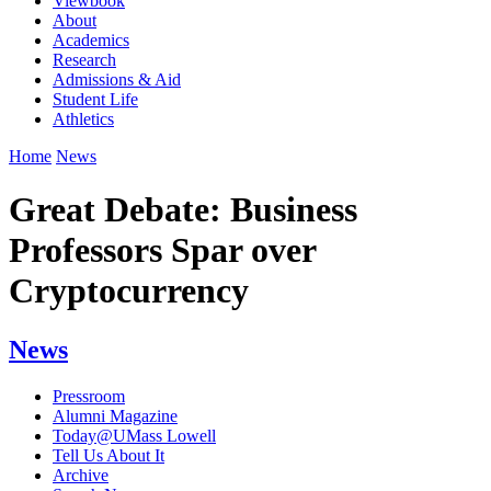
Viewbook
About
Academics
Research
Admissions & Aid
Student Life
Athletics
Home
News
Great Debate: Business
Professors Spar over
Cryptocurrency
News
Pressroom
Alumni Magazine
Today@UMass Lowell
Tell Us About It
Archive