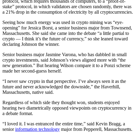
protocol, which requires thousands of computers, to a “proof-of-
stake” protocol, in which validators are chosen randomly, there was
a 21% drop in the consumption of electricity by all cryptocurrencies.
Seeing how much energy was used in crypto mining was “eye-
opening” for Jessica Borst, a senior business major from Townsend,
Massachusetts. She said she came into the debate “a little partial to
crypto — I think it’s the future of currency,” so she leaned toward
declaring Johnson the winner.
Senior business major Jasmine Varona, who has dabbled in small
crypto investments, said Johnson’s views aligned more with “the
new generation.” But hearing Wilson compare it to a Ponzi scheme
made her second-guess herself.
“I never saw crypto in that perspective. I’ve always seen it as the
future and never acknowledged the downside,” the Haverhill,
Massachusetts, native said.
Regardless of which side they thought won, students enjoyed
hearing two diametrically opposed viewpoints on cryptocurrency in
a debate format.
“I loved it. I was entranced the entire time,” said Kevin Bragg, a
senior
information technology
major from Pepperell, Massachusetts.