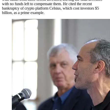
with no funds left to compensate them. He cited the recent
bankruptcy of crypto platform Celsius, which cost investors $5
billion, as a prime example.