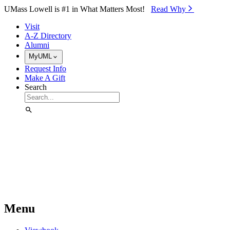
Skip to Main Content
UMass Lowell is #1 in What Matters Most!
Read Why⁠
Visit
A-Z Directory
Alumni
MyUML
Request Info
Make A Gift
Search
Menu