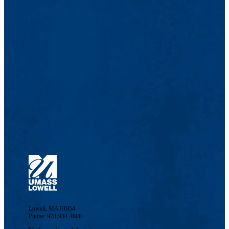
Lowell, MA 01854
Phone: 978-934-4000