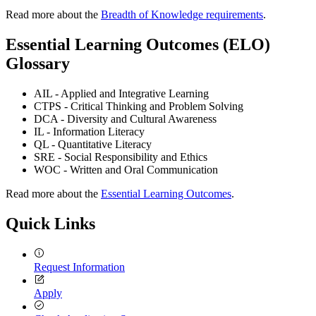
Read more about the
Breadth of Knowledge requirements
.
Essential Learning Outcomes (ELO)
Glossary
AIL - Applied and Integrative Learning
CTPS - Critical Thinking and Problem Solving
DCA - Diversity and Cultural Awareness
IL - Information Literacy
QL - Quantitative Literacy
SRE - Social Responsibility and Ethics
WOC - Written and Oral Communication
Read more about the
Essential Learning Outcomes
.
Quick Links
Request Information
Apply