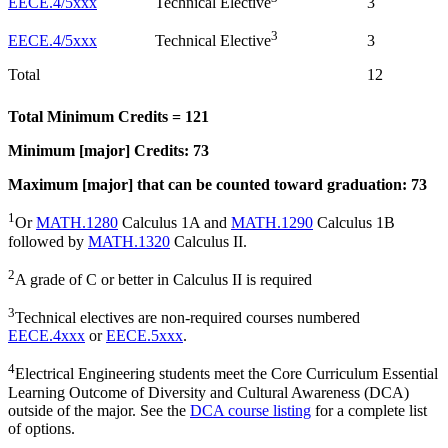
EECE.4/5xxx
3
Technical Elective
3
EECE.4/5xxx
3
Technical Elective
Total
12
Total Minimum Credits = 121
Minimum [major] Credits: 73
Maximum [major] that can be counted toward graduation: 73
1
Or
MATH.1280
Calculus 1A and
MATH.1290
Calculus 1B
followed by
MATH.1320
Calculus II.
2
A grade of C or better in Calculus II is required
3
Technical electives are non-required courses numbered
EECE.4xxx
or
EECE.5xxx
.
4
Electrical Engineering students meet the Core Curriculum Essential
Learning Outcome of Diversity and Cultural Awareness (DCA)
outside of the major. See the
DCA course listing
for a complete list
of options.