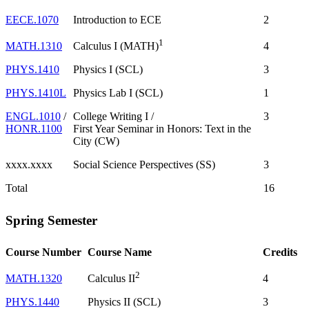
EECE.1070
Introduction to ECE
2
1
MATH.1310
4
Calculus I (MATH)
PHYS.1410
Physics I (SCL)
3
PHYS.1410L
Physics Lab I (SCL)
1
ENGL.1010
/
College Writing I /
3
HONR.1100
First Year Seminar in Honors: Text in the
City (CW)
xxxx.xxxx
Social Science Perspectives (SS)
3
Total
16
Spring Semester
Course Number
Course Name
Credits
2
MATH.1320
4
Calculus II
PHYS.1440
Physics II (SCL)
3