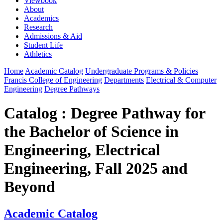
Viewbook
About
Academics
Research
Admissions & Aid
Student Life
Athletics
Home
Academic Catalog
Undergraduate Programs & Policies
Francis College of Engineering
Departments
Electrical & Computer
Engineering
Degree Pathways
Catalog : Degree Pathway for
the Bachelor of Science in
Engineering, Electrical
Engineering, Fall 2025 and
Beyond
Academic Catalog