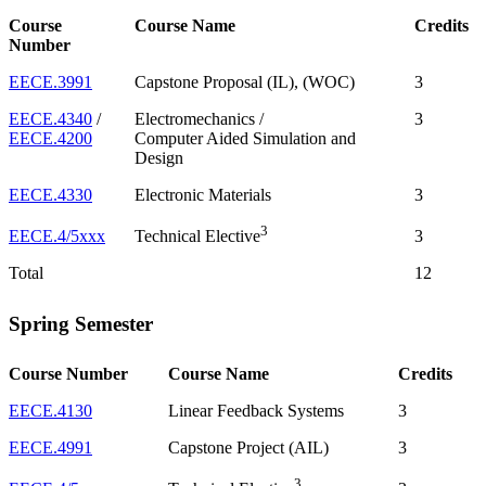
Course
Course Name
Credits
Number
EECE.3991
Capstone Proposal (IL), (WOC)
3
EECE.4340
/
Electromechanics /
3
EECE.4200
Computer Aided Simulation and
Design
EECE.4330
Electronic Materials
3
3
EECE.4/5xxx
3
Technical Elective
Total
12
Spring Semester
Course Number
Course Name
Credits
EECE.4130
Linear Feedback Systems
3
EECE.4991
Capstone Project (AIL)
3
3