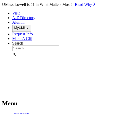
Skip to Main Content
UMass Lowell is #1 in What Matters Most!
Read Why⁠
Visit
A-Z Directory
Alumni
MyUML
Request Info
Make A Gift
Search
Menu