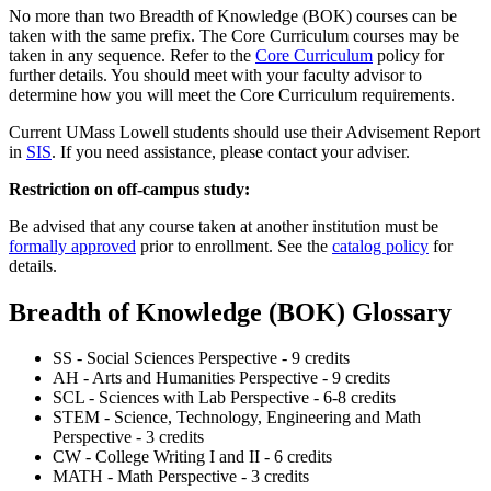
No more than two Breadth of Knowledge (BOK) courses can be
taken with the same prefix. The Core Curriculum courses may be
taken in any sequence. Refer to the
Core Curriculum
policy for
further details. You should meet with your faculty advisor to
determine how you will meet the Core Curriculum requirements.
Current UMass Lowell students should use their Advisement Report
in
SIS
. If you need assistance, please contact your adviser.
Restriction on off-campus study:
Be advised that any course taken at another institution must be
formally approved
prior to enrollment. See the
catalog policy
for
details.
Breadth of Knowledge (BOK) Glossary
SS - Social Sciences Perspective - 9 credits
AH - Arts and Humanities Perspective - 9 credits
SCL - Sciences with Lab Perspective - 6-8 credits
STEM - Science, Technology, Engineering and Math
Perspective - 3 credits
CW - College Writing I and II - 6 credits
MATH - Math Perspective - 3 credits