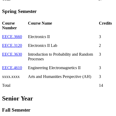
Spring Semester
Course
Course Name
Credits
Number
EECE.3660
Electronics II
3
EECE.3120
Electronics II Lab
2
EECE.3630
Introduction to Probability and Random
3
Processes
EECE.4610
Engineering Electromagnetics II
3
xxxx.xxxx
Arts and Humanities Perspective (AH)
3
Total
14
Senior Year
Fall Semester