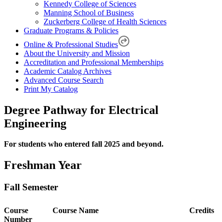
Kennedy College of Sciences
Manning School of Business
Zuckerberg College of Health Sciences
Graduate Programs & Policies
Online & Professional Studies
About the University and Mission
Accreditation and Professional Memberships
Academic Catalog Archives
Advanced Course Search
Print My Catalog
Degree Pathway for Electrical
Engineering
For students who entered fall 2025 and beyond.
Freshman Year
Fall Semester
Course
Course Name
Credits
Number