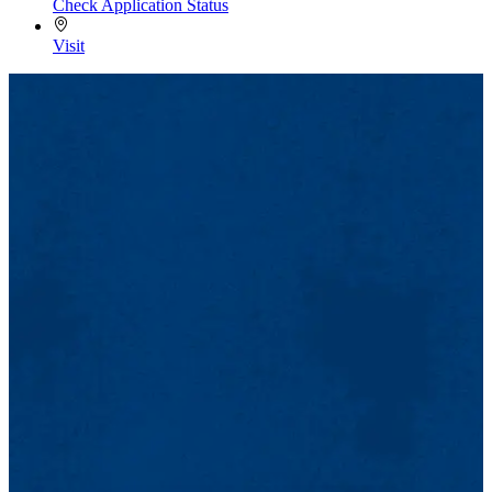
Check Application Status
Visit