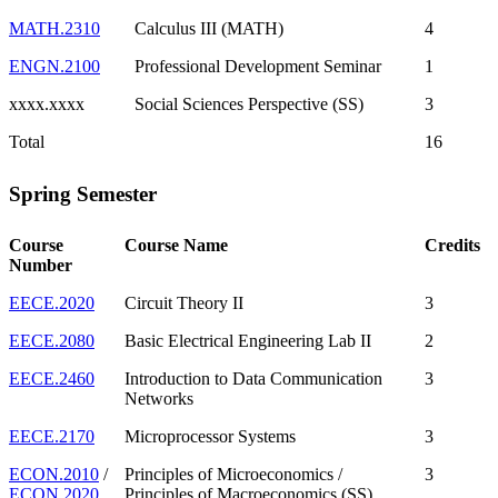
MATH.2310
Calculus III (MATH)
4
ENGN.2100
Professional Development Seminar
1
xxxx.xxxx
Social Sciences Perspective (SS)
3
Total
16
Spring Semester
Course
Course Name
Credits
Number
EECE.2020
Circuit Theory II
3
EECE.2080
Basic Electrical Engineering Lab II
2
EECE.2460
Introduction to Data Communication
3
Networks
EECE.2170
Microprocessor Systems
3
ECON.2010
/
Principles of Microeconomics /
3
ECON.2020
Principles of Macroeconomics (SS)