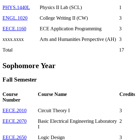
PHYS.1440L
Physics II Lab (SCL)
1
ENGL.1020
College Writing II (CW)
3
EECE.1160
ECE Application Programming
3
xxxx.xxxx
Arts and Humanities Perspective (AH)
3
Total
17
Sophomore Year
Fall Semester
Course
Course Name
Credits
Number
EECE.2010
Circuit Theory I
3
EECE.2070
Basic Electrical Engineering Laboratory
2
I
EECE.2650
Logic Design
3