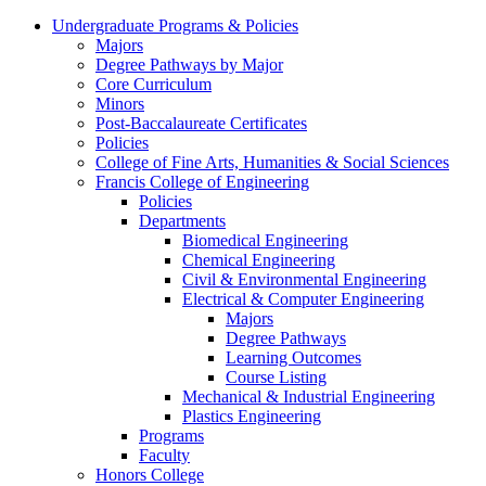
Undergraduate Programs & Policies
Majors
Degree Pathways by Major
Core Curriculum
Minors
Post-Baccalaureate Certificates
Policies
College of Fine Arts, Humanities & Social Sciences
Francis College of Engineering
Policies
Departments
Biomedical Engineering
Chemical Engineering
Civil & Environmental Engineering
Electrical & Computer Engineering
Majors
Degree Pathways
Learning Outcomes
Course Listing
Mechanical & Industrial Engineering
Plastics Engineering
Programs
Faculty
Honors College