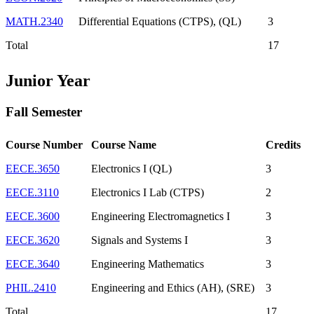
MATH.2340
Differential Equations (CTPS), (QL)
3
Total
17
Junior Year
Fall Semester
Course Number
Course Name
Credits
EECE.3650
Electronics I (QL)
3
EECE.3110
Electronics I Lab (CTPS)
2
EECE.3600
Engineering Electromagnetics I
3
EECE.3620
Signals and Systems I
3
EECE.3640
Engineering Mathematics
3
PHIL.2410
Engineering and Ethics (AH), (SRE)
3
Total
17