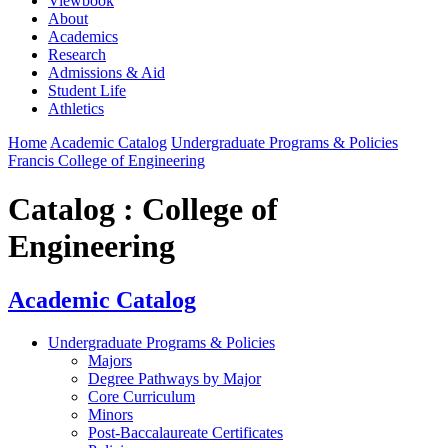
Viewbook
About
Academics
Research
Admissions & Aid
Student Life
Athletics
Home
Academic Catalog
Undergraduate Programs & Policies
Francis College of Engineering
Catalog : College of
Engineering
Academic Catalog
Undergraduate Programs & Policies
Majors
Degree Pathways by Major
Core Curriculum
Minors
Post-Baccalaureate Certificates