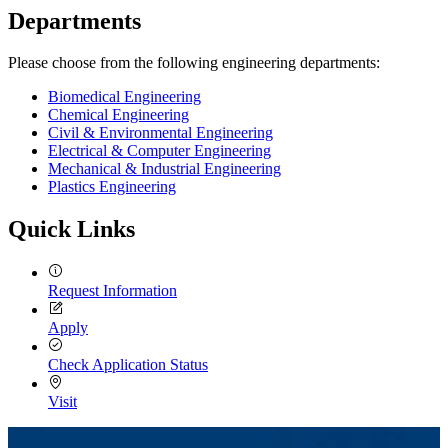
Departments
Please choose from the following engineering departments:
Biomedical Engineering
Chemical Engineering
Civil & Environmental Engineering
Electrical & Computer Engineering
Mechanical & Industrial Engineering
Plastics Engineering
Quick Links
Request Information
Apply
Check Application Status
Visit