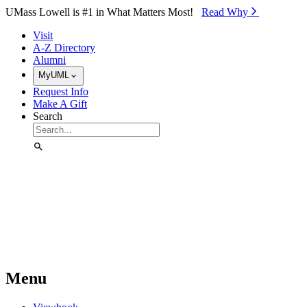
Skip to Main Content
UMass Lowell is #1 in What Matters Most!
Read Why⁠
Visit
A-Z Directory
Alumni
MyUML
Request Info
Make A Gift
Search
Menu