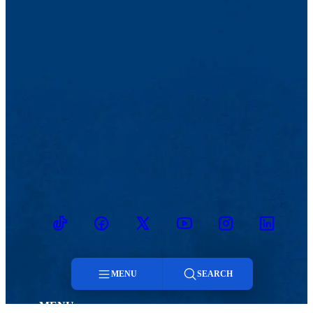
TikTok
Facebook
Twitter
Youtube
Instagram
Linkedin
MENU
SEARCH
MENU