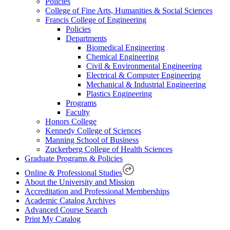
Policies
College of Fine Arts, Humanities & Social Sciences
Francis College of Engineering
Policies
Departments
Biomedical Engineering
Chemical Engineering
Civil & Environmental Engineering
Electrical & Computer Engineering
Mechanical & Industrial Engineering
Plastics Engineering
Programs
Faculty
Honors College
Kennedy College of Sciences
Manning School of Business
Zuckerberg College of Health Sciences
Graduate Programs & Policies
Online & Professional Studies
About the University and Mission
Accreditation and Professional Memberships
Academic Catalog Archives
Advanced Course Search
Print My Catalog